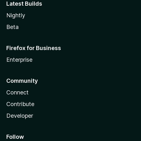
Latest Builds
Nightly
Beta
Firefox for Business
Enterprise
Community
Connect
Contribute
Developer
Follow