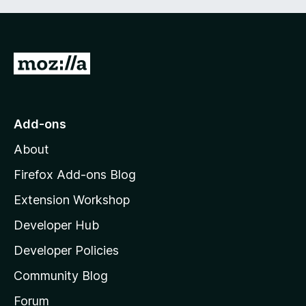
G
o
t
o
Add-ons
M
About
o
z
Firefox Add-ons Blog
i
Extension Workshop
l
Developer Hub
l
a
Developer Policies
’
Community Blog
s
h
Forum