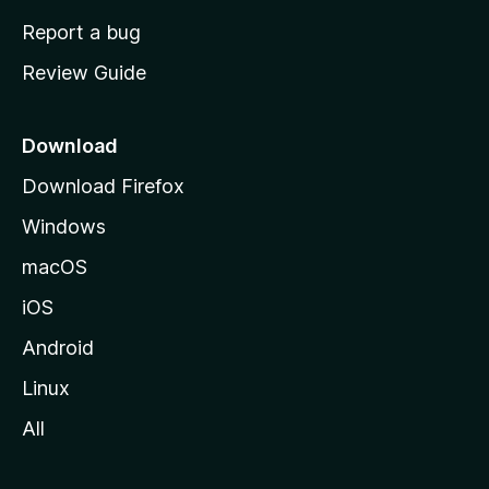
o
Report a bug
m
Review Guide
e
p
a
Download
g
Download Firefox
e
Windows
macOS
iOS
Android
Linux
All