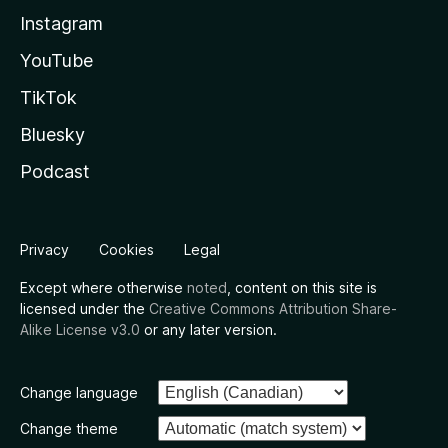
Instagram
YouTube
TikTok
Bluesky
Podcast
Privacy
Cookies
Legal
Except where otherwise
noted
, content on this site is
licensed under the
Creative Commons Attribution Share-
Alike License v3.0
or any later version.
Change language
Change theme