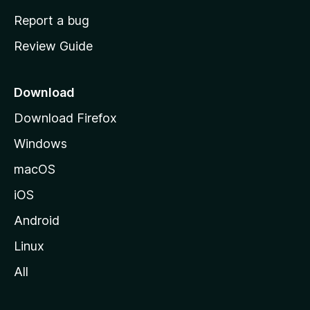
o
Report a bug
m
Review Guide
e
p
a
Download
g
Download Firefox
e
Windows
macOS
iOS
Android
Linux
All