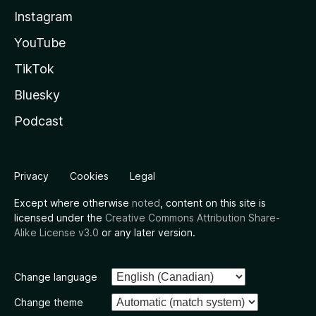
Instagram
YouTube
TikTok
Bluesky
Podcast
Privacy
Cookies
Legal
Except where otherwise
noted
, content on this site is
licensed under the
Creative Commons Attribution Share-
Alike License v3.0
or any later version.
Change language
Change theme