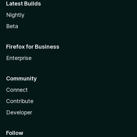
Latest Builds
Nightly
Beta
Firefox for Business
Enterprise
Community
Connect
Contribute
Developer
Follow