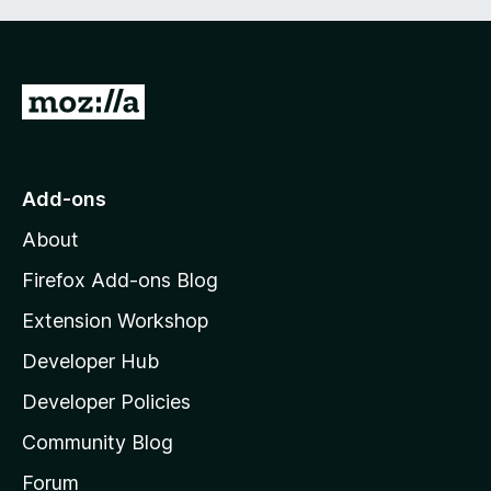
G
o
t
o
Add-ons
M
About
o
z
Firefox Add-ons Blog
i
Extension Workshop
l
Developer Hub
l
a
Developer Policies
’
Community Blog
s
h
Forum