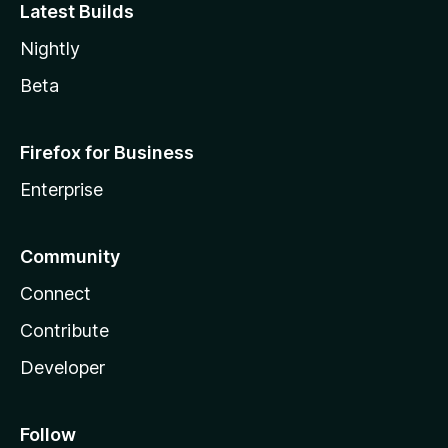
Latest Builds
Nightly
Beta
Firefox for Business
Enterprise
Community
Connect
Contribute
Developer
Follow