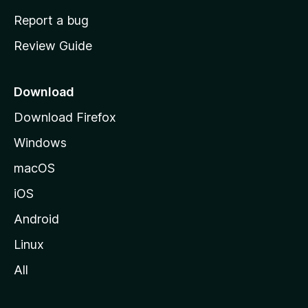
o
Report a bug
m
Review Guide
e
p
a
Download
g
Download Firefox
e
Windows
macOS
iOS
Android
Linux
All