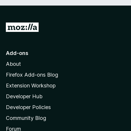
G
o
t
o
Add-ons
M
About
o
z
Firefox Add-ons Blog
i
Extension Workshop
l
Developer Hub
l
a
Developer Policies
’
Community Blog
s
h
Forum