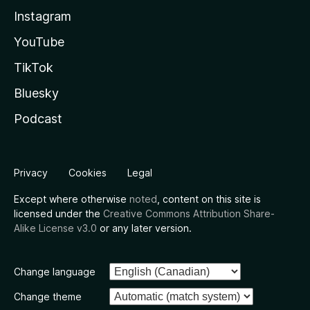
Instagram
YouTube
TikTok
Bluesky
Podcast
Privacy
Cookies
Legal
Except where otherwise
noted
, content on this site is
licensed under the
Creative Commons Attribution Share-
Alike License v3.0
or any later version.
Change language
Change theme