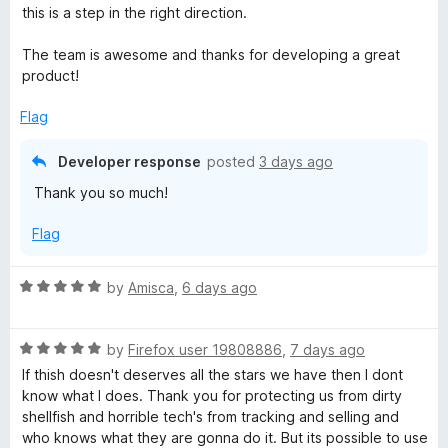
o
d
this is a step in the right direction.
f
5
y
5
o
The team is awesome and thanks for developing a great
u
product!
B
t
o
Flag
a
f
5
Developer response
posted
3 days ago
d
Thank you so much!
g
Flag
e
R
by
Amisca
,
6 days ago
a
r
t
R
e
by
Firefox user 19808886
,
7 days ago
a
d
If thish doesn't deserves all the stars we have then I dont
t
5
know what I does. Thank you for protecting us from dirty
e
o
shellfish and horrible tech's from tracking and selling and
d
u
who knows what they are gonna do it. But its possible to use