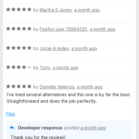
t
5
t
5
R
e
by
Martha S Jones
,
a month ago
o
o
a
d
u
f
t
5
t
5
R
e
by
Firefox user 15984530
,
a month ago
o
o
a
d
u
f
t
5
t
5
R
e
by
Jorge A Aviles
,
a month ago
o
o
a
d
u
f
t
5
t
5
R
e
by
Tony
,
a month ago
o
o
a
d
u
f
t
5
t
5
R
e
by
Danielle Valencia
,
a month ago
o
o
a
d
u
f
I've tried several alternatives and this one is by far the best.
t
4
t
5
Straightforward and does the job perfectly.
e
o
o
d
u
f
Flag
5
t
5
o
o
Developer response
posted
a month ago
u
f
Thank you for the review!!
t
5