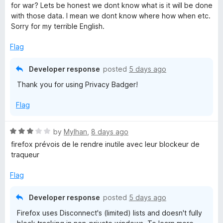
5
t
for war? Lets be honest we dont know what is it will be done
o
o
with those data. I mean we dont know where how when etc.
u
f
Sorry for my terrible English.
t
5
o
Flag
f
5
Developer response
posted
5 days ago
Thank you for using Privacy Badger!
Flag
R
by
Mylhan
,
8 days ago
a
firefox prévois de le rendre inutile avec leur blockeur de
t
traqueur
e
d
Flag
3
o
Developer response
posted
5 days ago
u
Firefox uses Disconnect's (limited) lists and doesn't fully
t