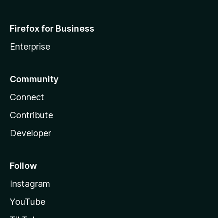
Firefox for Business
Enterprise
Community
Connect
Contribute
Developer
Follow
Instagram
YouTube