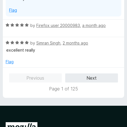
o
Flag
f
5
R
by
Firefox user 20000983
,
a month ago
a
t
R
e
by
Simran Singh
,
2 months ago
a
d
excellent really
t
5
e
o
Flag
d
u
5
t
Previous
Next
o
o
u
f
Page 1 of 125
t
5
o
f
5
G