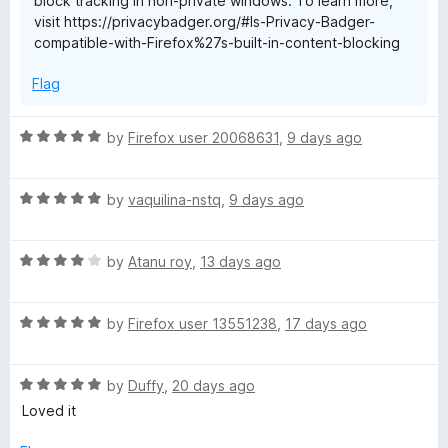
block tracking in non-private windows. To learn more,
o
visit https://privacybadger.org/#Is-Privacy-Badger-
f
compatible-with-Firefox%27s-built-in-content-blocking
5
Flag
R
by
Firefox user 20068631
,
9 days ago
a
t
R
e
by
vaquilina-nstq
,
9 days ago
a
d
t
5
R
e
by
Atanu roy
,
13 days ago
o
a
d
u
t
5
t
R
e
by
Firefox user 13551238
,
17 days ago
o
o
a
d
u
f
t
4
t
5
R
e
by
Duffy
,
20 days ago
o
o
a
d
u
f
Loved it
t
5
t
5
e