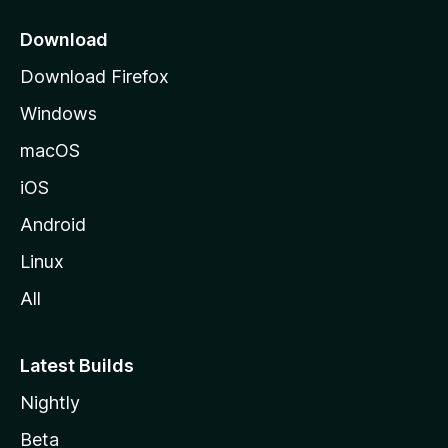
p
a
Download
g
Download Firefox
e
Windows
macOS
iOS
Android
Linux
All
Latest Builds
Nightly
Beta