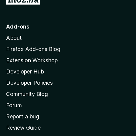
o
t
o
Add-ons
M
About
o
z
Firefox Add-ons Blog
i
Extension Workshop
l
Developer Hub
l
a
Developer Policies
’
Community Blog
s
h
Forum
o
Report a bug
m
Review Guide
e