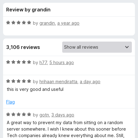
s
t
-
Review by grandin
o
o
f
f
n
5
R
by
grandin
,
a year ago
s
o
a
t
e
r
3,106 reviews
d
5
P
o
R
by
h77
,
5 hours ago
u
a
r
t
t
o
R
e
by
hrihaan mendiratta
,
a day ago
f
a
d
i
this is very good and useful
5
t
5
e
o
Flag
v
d
u
5
t
R
by
gotn
,
3 days ago
a
o
o
a
A great way to prevent my data from sitting on a random
u
f
t
server somewhere. I wish I knew about this sooner before
c
t
5
e
Tech companies already knew everything about me. Still,