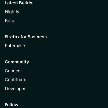
Latest Builds
Nightly
Beta
Firefox for Business
Enterprise
Community
Connect
Contribute
Developer
Follow