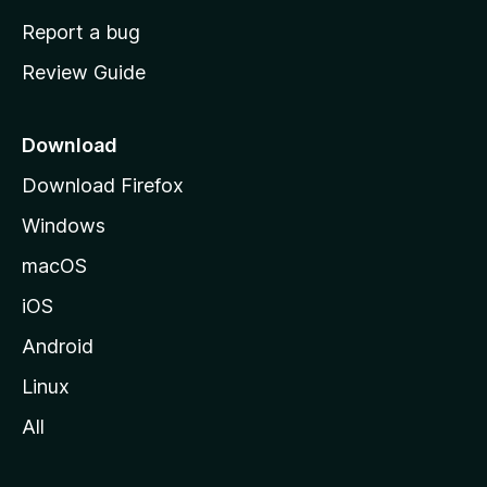
o
Report a bug
m
Review Guide
e
p
a
Download
g
Download Firefox
e
Windows
macOS
iOS
Android
Linux
All