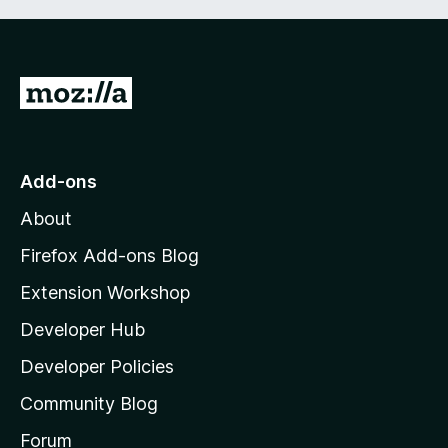
G
o
t
o
Add-ons
M
About
o
z
Firefox Add-ons Blog
i
Extension Workshop
l
Developer Hub
l
a
Developer Policies
’
Community Blog
s
h
Forum