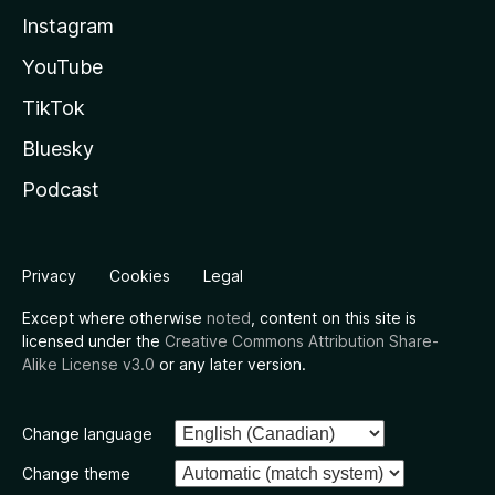
Instagram
YouTube
TikTok
Bluesky
Podcast
Privacy
Cookies
Legal
Except where otherwise
noted
, content on this site is
licensed under the
Creative Commons Attribution Share-
Alike License v3.0
or any later version.
Change language
Change theme