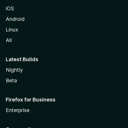
iOS
Android
Linux
All
Latest Builds
Nightly
Beta
Firefox for Business
Enterprise