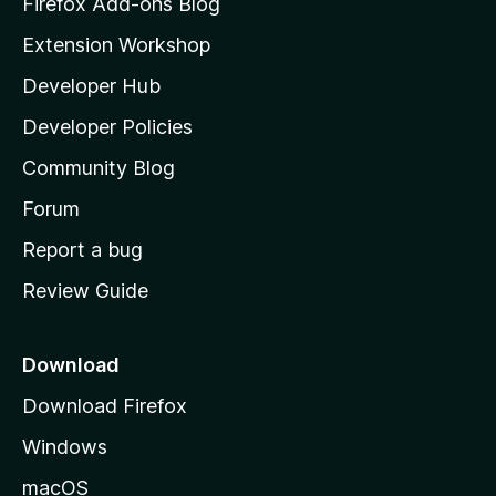
Firefox Add-ons Blog
i
Extension Workshop
l
Developer Hub
l
a
Developer Policies
’
Community Blog
s
h
Forum
o
Report a bug
m
Review Guide
e
p
a
Download
g
Download Firefox
e
Windows
macOS