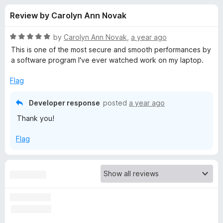
s
t
-
Review by Carolyn Ann Novak
o
o
f
f
n
5
R
by
Carolyn Ann Novak
,
a year ago
s
o
a
This is one of the most secure and smooth performances by
t
a software program I've ever watched work on my laptop.
e
r
d
Flag
5
P
o
Developer response
posted
a year ago
u
Thank you!
r
t
o
Flag
f
i
5
v
a
c