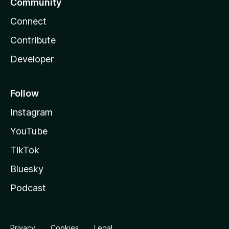
Community
Connect
Contribute
Developer
Follow
Instagram
YouTube
TikTok
Bluesky
Podcast
Privacy
Cookies
Legal