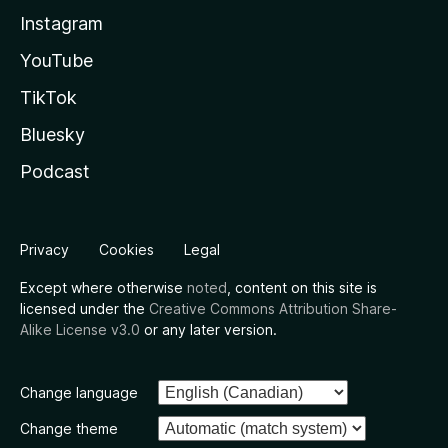
Instagram
YouTube
TikTok
Bluesky
Podcast
Privacy
Cookies
Legal
Except where otherwise
noted
, content on this site is
licensed under the
Creative Commons Attribution Share-
Alike License v3.0
or any later version.
Change language
Change theme