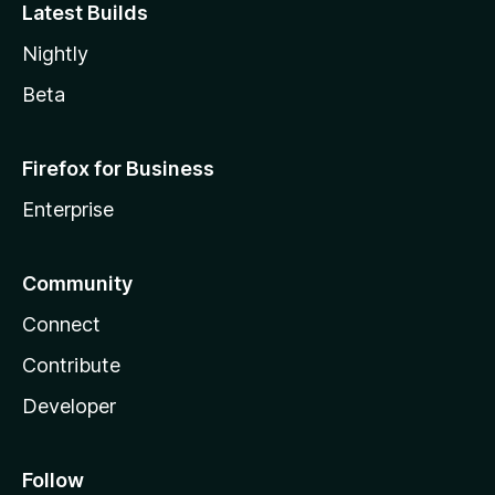
Latest Builds
Nightly
Beta
Firefox for Business
Enterprise
Community
Connect
Contribute
Developer
Follow