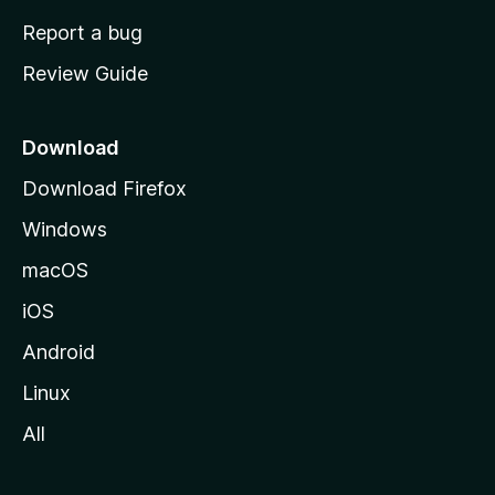
o
Report a bug
m
Review Guide
e
p
a
Download
g
Download Firefox
e
Windows
macOS
iOS
Android
Linux
All