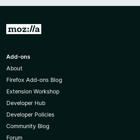
G
o
t
o
Add-ons
M
About
o
z
Firefox Add-ons Blog
i
Extension Workshop
l
Developer Hub
l
a
Developer Policies
’
Community Blog
s
h
Forum