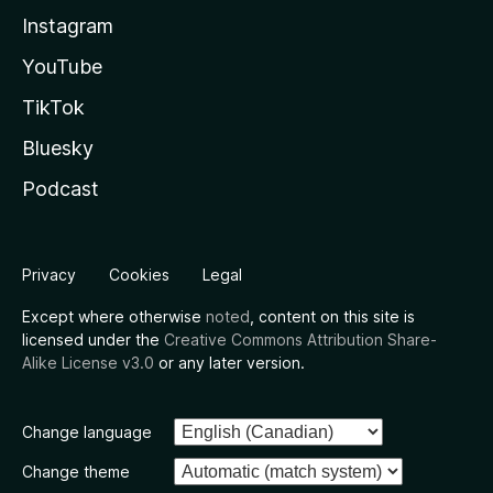
Instagram
YouTube
TikTok
Bluesky
Podcast
Privacy
Cookies
Legal
Except where otherwise
noted
, content on this site is
licensed under the
Creative Commons Attribution Share-
Alike License v3.0
or any later version.
Change language
Change theme