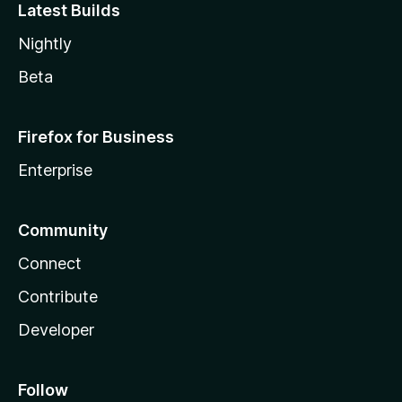
Latest Builds
Nightly
Beta
Firefox for Business
Enterprise
Community
Connect
Contribute
Developer
Follow