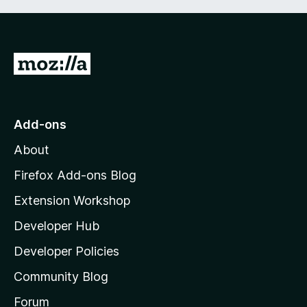
G
o
t
o
Add-ons
M
About
o
z
Firefox Add-ons Blog
i
Extension Workshop
l
Developer Hub
l
a
Developer Policies
’
Community Blog
s
h
Forum