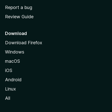
o
Report a bug
m
Review Guide
e
p
a
Download
g
Download Firefox
e
Windows
macOS
iOS
Android
Linux
All