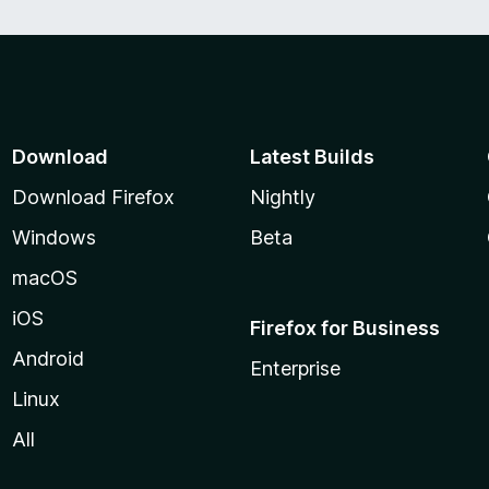
Download
Latest Builds
Download Firefox
Nightly
Windows
Beta
macOS
iOS
Firefox for Business
Android
Enterprise
Linux
All