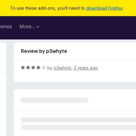
To use these add-ons, you'll need to
download Firefox
.
hemes
More…
Review by p3whyte
R
by
p3whyte
,
2 years ago
a
t
e
d
4
o
u
t
o
f