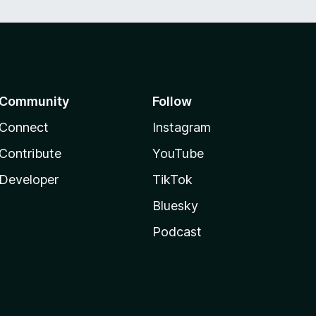
Community
Follow
Connect
Instagram
Contribute
YouTube
Developer
TikTok
Bluesky
Podcast