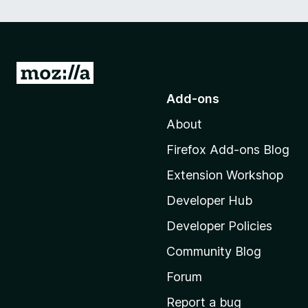
G
o
Add-ons
t
About
o
M
Firefox Add-ons Blog
o
Extension Workshop
z
i
Developer Hub
l
Developer Policies
l
Community Blog
a
’
Forum
s
Report a bug