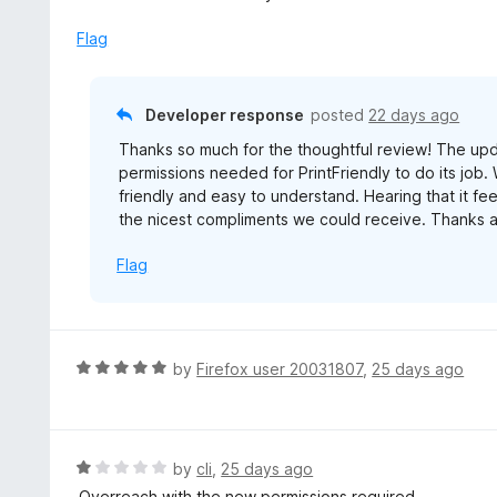
d
5
Flag
o
u
t
Developer response
posted
22 days ago
o
Thanks so much for the thoughtful review! The upd
f
permissions needed for PrintFriendly to do its job
5
friendly and easy to understand. Hearing that it fee
the nicest compliments we could receive. Thanks a
Flag
R
by
Firefox user 20031807
,
25 days ago
a
t
e
d
R
by
cli
,
25 days ago
5
a
Overreach with the new permissions required.