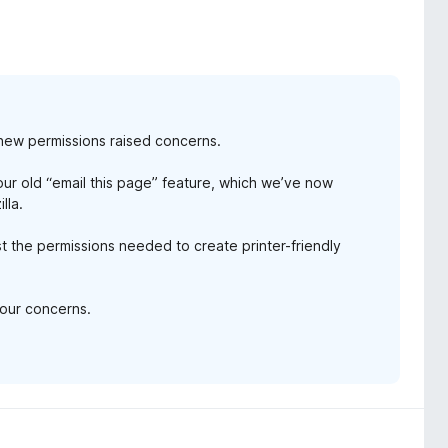
new permissions raised concerns.
r old “email this page” feature, which we’ve now
lla.
 the permissions needed to create printer-friendly
your concerns.