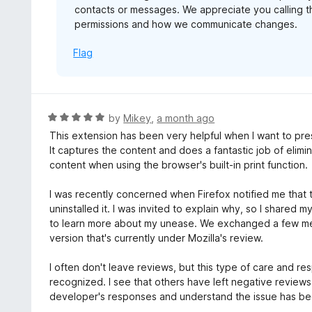
contacts or messages. We appreciate you calling t
permissions and how we communicate changes.
Flag
R
by
Mikey
,
a month ago
a
This extension has been very helpful when I want to pres
t
It captures the content and does a fantastic job of elimi
e
content when using the browser's built-in print function.
d
5
I was recently concerned when Firefox notified me that t
o
uninstalled it. I was invited to explain why, so I shared
u
to learn more about my unease. We exchanged a few m
t
version that's currently under Mozilla's review.
o
f
I often don't leave reviews, but this type of care and 
5
recognized. I see that others have left negative review
developer's responses and understand the issue has b