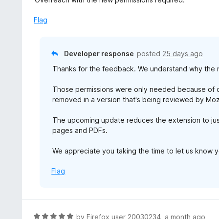
o
t
u
e
Flag
t
d
o
1
f
o
Developer response
posted
25 days ago
5
u
Thanks for the feedback. We understand why the 
t
o
Those permissions were only needed because of ou
f
removed in a version that's being reviewed by Mozi
5
The upcoming update reduces the extension to just
pages and PDFs.
We appreciate you taking the time to let us know 
Flag
R
by
Firefox user 20030234
,
a month ago