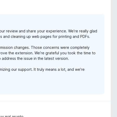
our review and share your experience. We’re really glad
les and cleaning up web pages for printing and PDFs.
ermission changes. Those concerns were completely
ve the extension. We’re grateful you took the time to
 address the issue in the latest version.
zing our support. It truly means a lot, and we’re
Muy mal asunto.