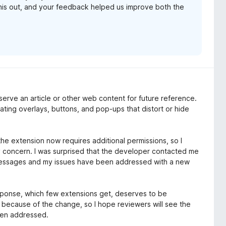
his out, and your feedback helped us improve both the
erve an article or other web content for future reference.
nating overlays, buttons, and pop-ups that distort or hide
he extension now requires additional permissions, so I
 my concern. I was surprised that the developer contacted me
essages and my issues have been addressed with a new
response, which few extensions get, deserves to be
s because of the change, so I hope reviewers will see the
een addressed.