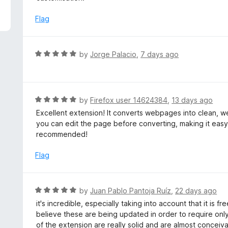
5
e
d
Flag
5
o
u
R
by
Jorge Palacio
,
7 days ago
t
a
o
t
f
e
5
d
R
by
Firefox user 14624384
,
13 days ago
5
a
Excellent extension! It converts webpages into clean, we
o
t
you can edit the page before converting, making it eas
u
e
recommended!
t
d
o
5
Flag
f
o
5
u
t
R
by
Juan Pablo Pantoja Ruíz
,
22 days ago
o
a
it's incredible, especially taking into account that it is
f
t
believe these are being updated in order to require onl
5
e
of the extension are really solid and are almost conceiv