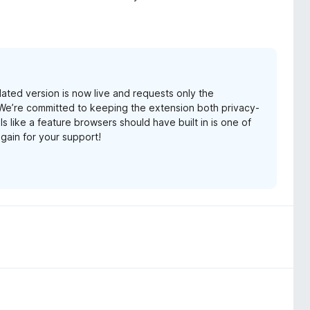
ated version is now live and requests only the
. We’re committed to keeping the extension both privacy-
ls like a feature browsers should have built in is one of
gain for your support!