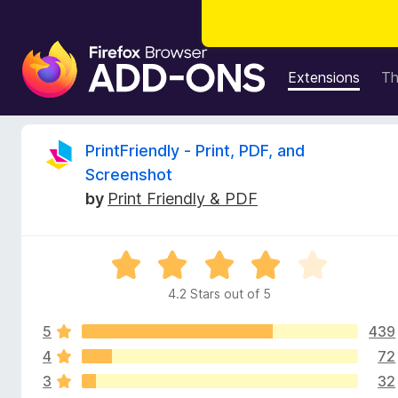
F
i
Extensions
T
r
e
f
R
PrintFriendly - Print, PDF, and
o
Screenshot
x
e
by
Print Friendly & PDF
B
r
v
o
R
w
i
a
s
4.2 Stars out of 5
t
e
e
e
r
5
439
d
A
4
4
72
w
d
.
3
32
2
d