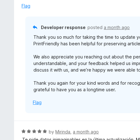
Flag
Developer response
posted
a month ago
Thank you so much for taking the time to update y
PrintFriendly has been helpful for preserving artic
We also appreciate you reaching out about the p
understandable, and your feedback helped us impro
discuss it with us, and we’re happy we were able to
Thank you again for your kind words and for recogni
grateful to have you as a longtime user.
Flag
R
by
Mirinda
,
a month ago
a
Te pide datos inimaginables en la última actualización. 