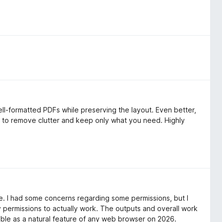
ll-formatted PDFs while preserving the layout. Even better,
y to remove clutter and keep only what you need. Highly
 free. I had some concerns regarding some permissions, but I
y permissions to actually work. The outputs and overall work
able as a natural feature of any web browser on 2026.