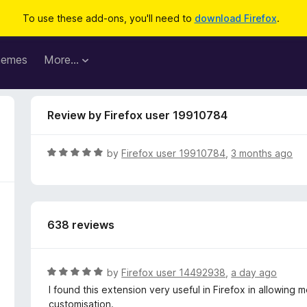
To use these add-ons, you'll need to
download Firefox
.
hemes
More…
Review by Firefox user 19910784
R
by
Firefox user 19910784
,
3 months ago
a
t
e
d
638 reviews
5
o
u
t
R
by
Firefox user 14492938
,
a day ago
o
a
I found this extension very useful in Firefox in allowin
f
t
customisation.