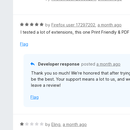
a
t
e
d
R
by
Firefox user 17297202
,
a month ago
5
a
I tested a lot of extensions, this one Print Friendly & PD
o
t
u
e
Flag
t
d
o
5
f
o
Developer response
posted
a month ago
5
u
Thank you so much! We’re honored that after tryin
t
be the best. Your support means a lot to us, and we’
o
leave a review!
f
5
Flag
R
by
Eling
,
a month ago