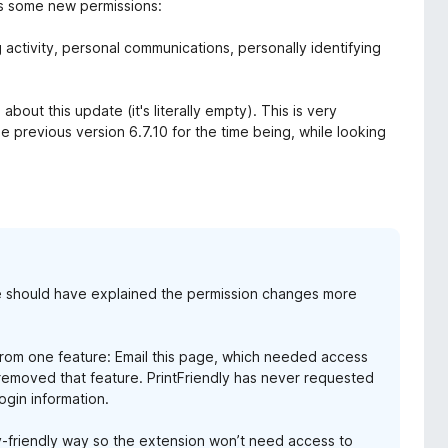
ds some new permissions:
 activity, personal communications, personally identifying
out this update (it's literally empty). This is very
e previous version 6.7.10 for the time being, while looking
 we should have explained the permission changes more
from one feature: Email this page, which needed access
 removed that feature. PrintFriendly has never requested
login information.
cy-friendly way so the extension won’t need access to