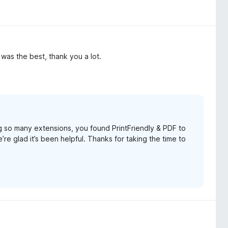
F was the best, thank you a lot.
g so many extensions, you found PrintFriendly & PDF to
re glad it’s been helpful. Thanks for taking the time to