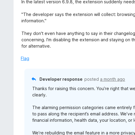
a
In the latest version 6.9.8, the extension suddenly nee
t
e
"The developer says the extension will collect: browsing
d
information."
1
o
They don't even have anything to say in their changelog ab
u
concerning. I'm disabling the extension and staying on th
t
for alternative.
o
f
Flag
5
Developer response
posted
a month ago
Thanks for raising this concern. You’re right that
clearly.
The alarming permission categories came entirely 
to pass along the recipient’s email address. We’ve
financial information, health data, your location, or 
We’re rebuilding the email feature in a more priva