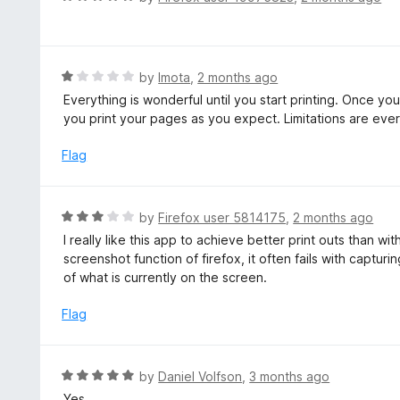
u
a
t
t
o
e
f
d
R
by
Imota
,
2 months ago
5
5
a
Everything is wonderful until you start printing. Once you 
o
t
you print your pages as you expect. Limitations are ever
u
e
t
d
Flag
o
1
f
o
5
u
R
by
Firefox user 5814175
,
2 months ago
t
a
I really like this app to achieve better print outs than wit
o
t
screenshot function of firefox, it often fails with captur
f
e
of what is currently on the screen.
5
d
3
Flag
o
u
t
R
by
Daniel Volfson
,
3 months ago
o
a
Yes