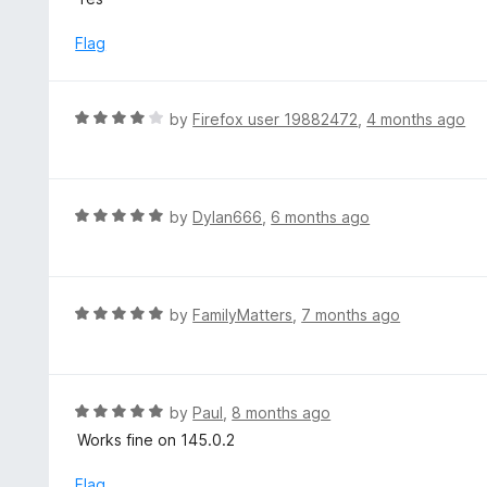
f
t
5
e
Flag
d
5
o
R
by
Firefox user 19882472
,
4 months ago
u
a
t
t
o
e
f
d
R
by
Dylan666
,
6 months ago
5
4
a
o
t
u
e
t
d
R
by
FamilyMatters
,
7 months ago
o
5
a
f
o
t
5
u
e
t
d
R
by
Paul
,
8 months ago
o
5
a
Works fine on 145.0.2
f
o
t
5
u
e
Flag