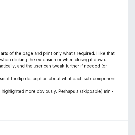
arts of the page and print only what's required. I like that
r when clicking the extension or when closing it down.
omatically, and the user can tweak further if needed (or
 a small tooltip description about what each sub-component
e highlighted more obviously. Perhaps a (skippable) mini-