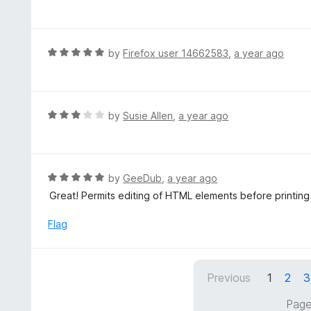
a
t
e
d
R
by
Firefox user 14662583
,
a year ago
5
a
o
t
u
e
t
d
R
by
Susie Allen
,
a year ago
o
5
a
f
o
t
5
u
e
t
d
R
by
GeeDub
,
a year ago
o
3
a
Great! Permits editing of HTML elements before printing
f
o
t
5
u
e
Flag
t
d
o
5
f
o
5
Previous
1
2
3
u
t
Page
o