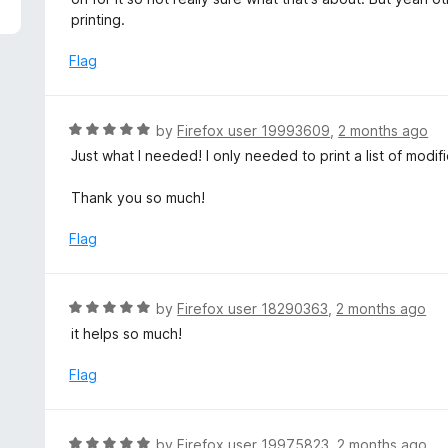
f
d
printing.
5
4
o
Flag
u
t
o
R
by
Firefox user 19993609
,
2 months ago
f
a
Just what I needed! I only needed to print a list of modif
5
t
e
Thank you so much!
d
5
Flag
o
u
t
R
by
Firefox user 18290363
,
2 months ago
o
a
it helps so much!
f
t
5
e
Flag
d
5
o
R
by
Firefox user 19975823
,
2 months ago