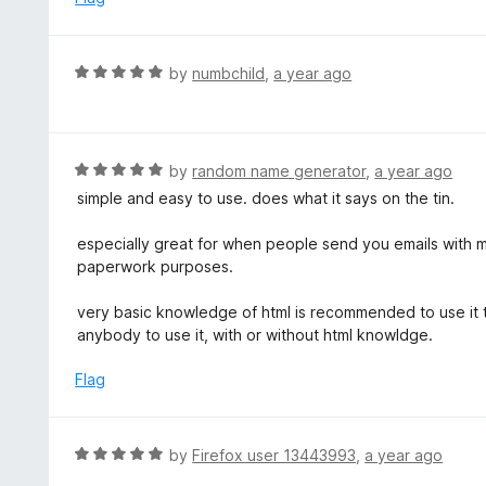
f
o
5
u
t
R
by
numbchild
,
a year ago
o
a
f
t
5
e
d
R
by
random name generator
,
a year ago
5
a
simple and easy to use. does what it says on the tin.
o
t
u
e
especially great for when people send you emails with m
t
d
paperwork purposes.
o
5
f
o
very basic knowledge of html is recommended to use it to
5
u
anybody to use it, with or without html knowldge.
t
o
Flag
f
5
R
by
Firefox user 13443993
,
a year ago
a