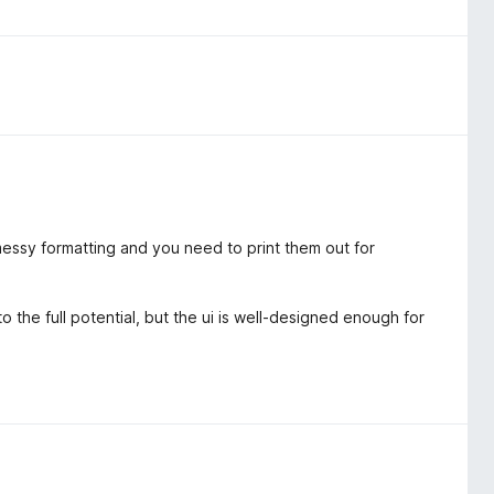
essy formatting and you need to print them out for
 the full potential, but the ui is well-designed enough for