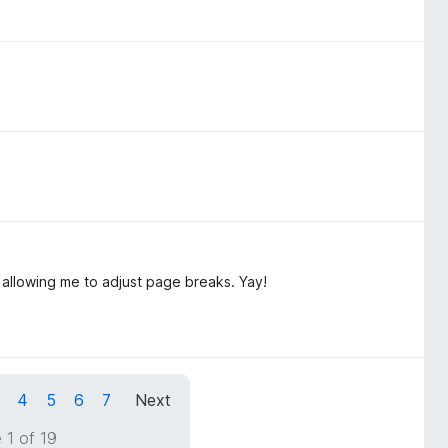
 allowing me to adjust page breaks. Yay!
4
5
6
7
Next
 1 of 19