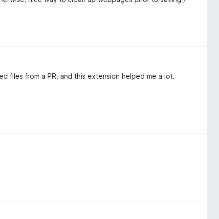
ied files from a PR, and this extension helped me a lot.