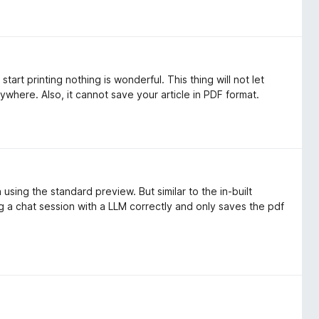
start printing nothing is wonderful. This thing will not let
ywhere. Also, it cannot save your article in PDF format.
h using the standard preview. But similar to the in-built
ing a chat session with a LLM correctly and only saves the pdf