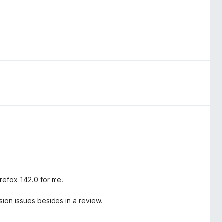
irefox 142.0 for me.
sion issues besides in a review.