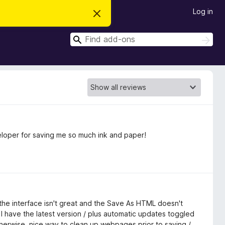
Log in
D
i
s
S
m
S
i
e
e
s
a
a
s
r
t
r
c
h
h
c
i
s
h
n
o
t
i
c
veloper for saving me so much ink and paper!
e
is the interface isn't great and the Save As HTML doesn't
I have the latest version / plus automatic updates toggled
otherwise, nice way to clean up webpages prior to saving /