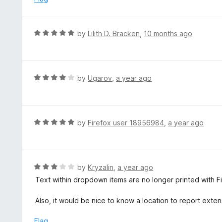
t
d
o
5
f
o
R
by
Lilith D. Bracken
,
10 months ago
5
u
a
t
t
o
e
f
d
R
by
Ugarov
,
a year ago
5
5
a
o
t
u
e
t
d
R
by
Firefox user 18956984
,
a year ago
o
4
a
f
o
t
5
u
e
t
d
R
by
Kryzalin
,
a year ago
o
5
a
Text within dropdown items are no longer printed with F
f
o
t
5
u
e
Also, it would be nice to know a location to report exten
t
d
o
3
Flag