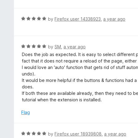
t
e
d
R
by
Firefox user 14338923
,
a year ago
5
a
o
t
u
e
t
d
R
by
SM
,
a year ago
o
5
a
Does the job as expected. It is easy to select different p
f
o
t
fact that it does not require a reload of the page, eithe
5
u
e
I would love an 'auto' function that gets rid of stuff aut
t
d
undo).
o
5
It would be more helpful if the buttons & functions had
f
o
does.
5
u
If both these are available already, then they need to b
t
tutorial when the extension is installed.
o
f
Flag
5
R
by
Firefox user 18939808
,
a year ago