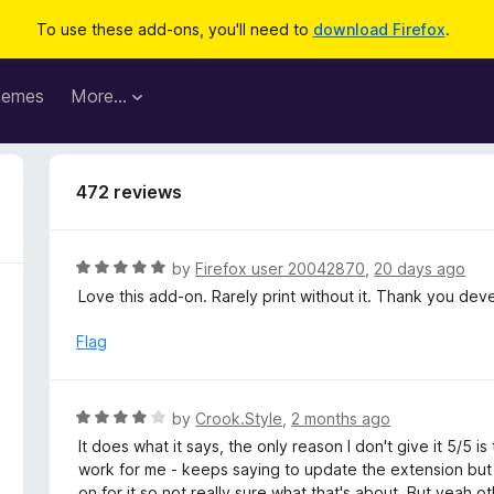
To use these add-ons, you'll need to
download Firefox
.
hemes
More…
472 reviews
R
by
Firefox user 20042870
,
20 days ago
a
Love this add-on. Rarely print without it. Thank you de
t
e
Flag
d
5
o
R
by
Crook.Style
,
2 months ago
u
a
It does what it says, the only reason I don't give it 5/5 
t
t
work for me - keeps saying to update the extension but 
o
e
on for it so not really sure what that's about. But yeah 