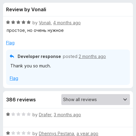
s
t
-
Review by Vonali
o
o
f
f
n
5
R
by
Vonali
,
4 months ago
s
o
a
простое, но очень нужное
t
e
Flag
r
d
5
Developer response
posted
2 months ago
P
o
Thank you so much.
u
o
t
Flag
o
f
p
5
386 reviews
u
R
by
Drafer
,
3 months ago
p
a
t
B
R
e
by
Dhennys Pestana
,
a year ago