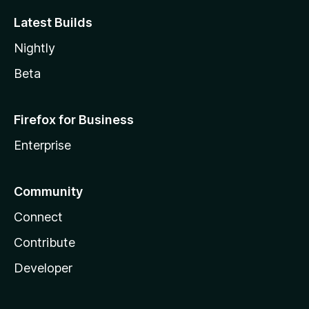
Latest Builds
Nightly
Beta
Firefox for Business
Enterprise
Community
Connect
Contribute
Developer