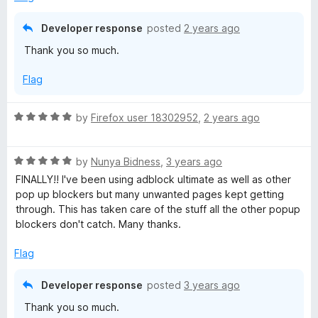
5
t
5
o
o
Developer response
posted
2 years ago
u
f
Thank you so much.
t
5
o
Flag
f
5
R
by
Firefox user 18302952
,
2 years ago
a
t
R
e
by
Nunya Bidness
,
3 years ago
a
d
FINALLY!! I've been using adblock ultimate as well as other
t
5
pop up blockers but many unwanted pages kept getting
e
o
through. This has taken care of the stuff all the other popup
d
u
blockers don't catch. Many thanks.
5
t
o
o
Flag
u
f
t
5
Developer response
posted
3 years ago
o
Thank you so much.
f