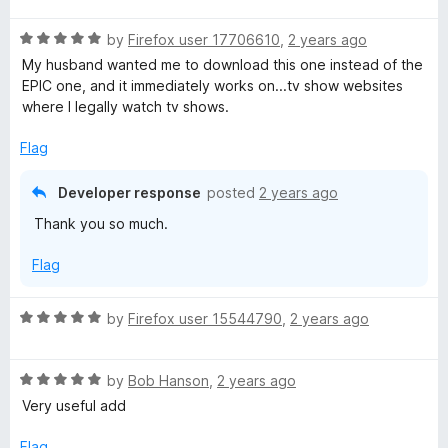
f
i
t
3
t
5
R
e
by
Firefox user 17706610
,
2 years ago
o
o
a
d
u
m
f
My husband wanted me to download this one instead of the
t
5
t
5
EPIC one, and it immediately works on...tv show websites
e
o
o
where I legally watch tv shows.
a
d
u
f
5
t
5
Flag
t
o
o
u
f
Developer response
posted
2 years ago
e
t
5
Thank you so much.
o
f
Flag
5
R
by
Firefox user 15544790
,
2 years ago
a
t
R
e
by
Bob Hanson
,
2 years ago
a
d
Very useful add
t
5
e
o
Flag