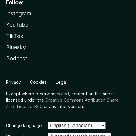
Follow
Instagram
YouTube
TikTok
Bluesky
Podcast
Privacy
Cookies
Legal
Except where otherwise
noted
, content on this site is
licensed under the
Creative Commons Attribution Share-
Alike License v3.0
or any later version.
Change language