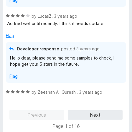
Flag
o
f
5
R
by
LucasZ
,
3 years ago
a
Worked well until recently. I think it needs update.
t
e
Flag
d
4
Developer response
posted
3 years ago
o
Hello dear, please send me some samples to check, I
u
hope get your 5 stars in the future.
t
o
Flag
f
5
R
by
Zeeshan Ali Qureshi
,
3 years ago
a
t
e
Previous
Next
d
5
Page 1 of 16
o