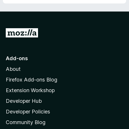
u
t
o
f
5
G
o
t
o
Add-ons
M
About
o
z
Firefox Add-ons Blog
i
Extension Workshop
l
Developer Hub
l
a
Developer Policies
’
Community Blog
s