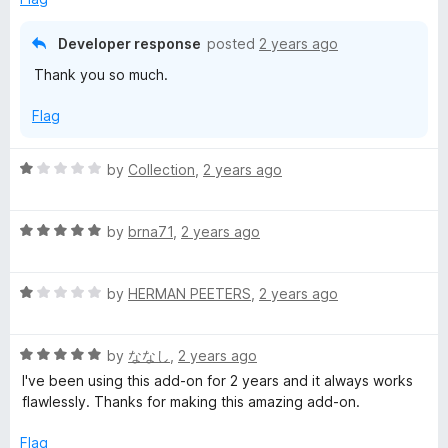
d
u
5
t
Developer response
posted
2 years ago
o
o
Thank you so much.
u
f
t
5
Flag
o
f
5
R
by
Collection
,
2 years ago
a
t
R
e
by
brna71
,
2 years ago
a
d
t
1
R
e
by
HERMAN PEETERS
,
2 years ago
o
a
d
u
t
5
t
R
e
by
ななし
,
2 years ago
o
o
a
d
u
f
I've been using this add-on for 2 years and it always works
t
1
t
5
flawlessly. Thanks for making this amazing add-on.
e
o
o
d
u
f
Flag