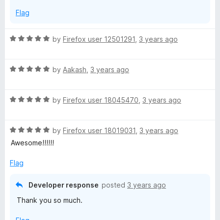
5
Flag
R
by
Firefox user 12501291
,
3 years ago
a
t
R
e
by
Aakash
,
3 years ago
a
d
t
5
R
e
by
Firefox user 18045470
,
3 years ago
o
a
d
u
t
5
t
R
e
by
Firefox user 18019031
,
3 years ago
o
o
a
d
u
f
Awesome!!!!!!
t
5
t
5
e
o
o
Flag
d
u
f
5
t
5
Developer response
posted
3 years ago
o
o
Thank you so much.
u
f
t
5