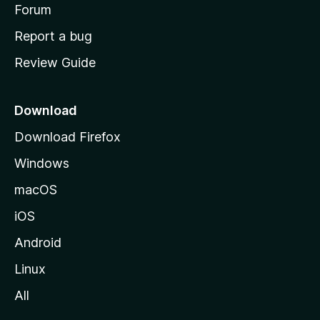
h
Forum
o
Report a bug
m
Review Guide
e
p
a
Download
g
Download Firefox
e
Windows
macOS
iOS
Android
Linux
All