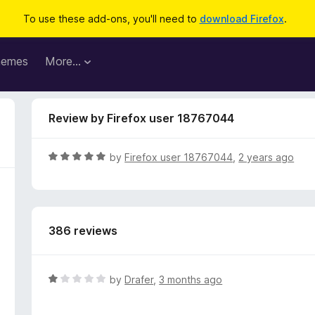
To use these add-ons, you'll need to
download Firefox
.
hemes
More…
Review by Firefox user 18767044
R
by
Firefox user 18767044
,
2 years ago
a
t
e
d
386 reviews
5
o
u
t
R
by
Drafer
,
3 months ago
o
a
f
t