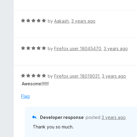
t
e
d
R
by
Aakash
,
3 years ago
5
a
o
t
u
e
t
d
R
by
Firefox user 18045470
,
3 years ago
o
5
a
f
o
t
5
u
e
t
d
R
by
Firefox user 18019031
,
3 years ago
o
5
a
Awesome!!!!!!
f
o
t
5
u
e
Flag
t
d
o
5
f
o
Developer response
posted
3 years ago
5
u
Thank you so much.
t
o