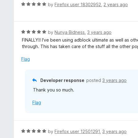
R
by
Firefox user 18302952
,
2 years ago
a
t
e
d
R
by
Nunya Bidness
,
3 years ago
5
a
FINALLY!! I've been using adblock ultimate as well as 
o
t
through. This has taken care of the stuff all the other 
u
e
t
d
Flag
o
5
f
o
5
u
Developer response
posted
3 years ago
t
Thank you so much.
o
f
Flag
5
R
by
Firefox user 12501291
,
3 years ago
a