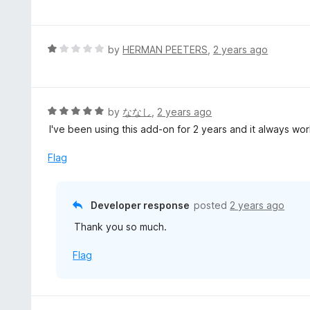
a
o
t
u
e
t
d
R
by
HERMAN PEETERS
,
2 years ago
o
5
a
f
o
t
5
u
e
t
d
R
by
ななし
,
2 years ago
o
1
a
I've been using this add-on for 2 years and it always wo
f
o
t
5
u
e
Flag
t
d
o
5
f
o
Developer response
posted
2 years ago
5
u
Thank you so much.
t
o
Flag
f
5