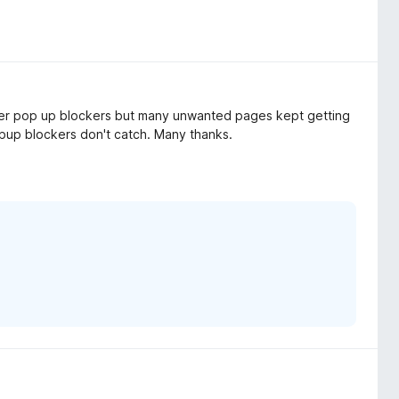
other pop up blockers but many unwanted pages kept getting
popup blockers don't catch. Many thanks.