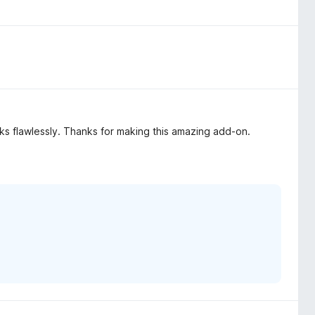
rks flawlessly. Thanks for making this amazing add-on.