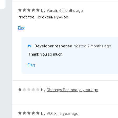
5
e
d
R
by
Vonali
,
4 months ago
1
a
простое, но очень нужное
o
t
u
e
Flag
t
d
o
5
f
o
Developer response
posted
2 months ago
5
u
Thank you so much.
t
o
Flag
f
5
R
by
Dhennys Pestana
,
a year ago
a
t
e
d
R
by
VOIIIXI
,
a year ago
1