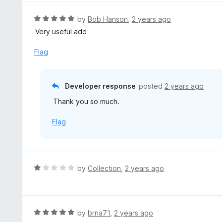
e
d
R
by
Bob Hanson
,
2 years ago
5
a
Very useful add
o
t
u
e
Flag
t
d
o
5
f
o
Developer response
posted
2 years ago
5
u
Thank you so much.
t
o
Flag
f
5
R
by
Collection
,
2 years ago
a
t
e
d
R
by
brna71
,
2 years ago
1