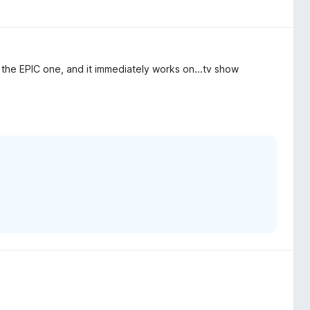
he EPIC one, and it immediately works on...tv show