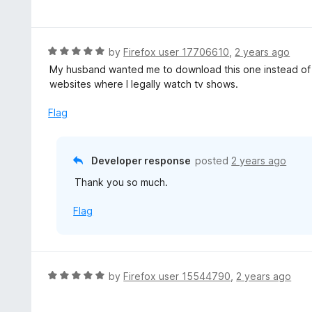
a
f
o
t
5
u
e
t
d
R
by
Firefox user 17706610
,
2 years ago
o
5
a
My husband wanted me to download this one instead of t
f
o
t
websites where I legally watch tv shows.
5
u
e
t
d
Flag
o
5
f
o
5
u
Developer response
posted
2 years ago
t
Thank you so much.
o
f
Flag
5
R
by
Firefox user 15544790
,
2 years ago
a
t