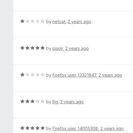
a
o
t
u
e
t
d
R
by
netcat
,
2 years ago
o
5
a
f
o
t
5
u
e
t
d
R
by
pisoir
,
2 years ago
o
1
a
f
o
t
5
u
e
t
d
R
by
Firefox user 13321847
,
2 years ago
o
5
a
f
o
t
5
u
e
t
d
R
by
Rg
,
2 years ago
o
1
a
f
o
t
5
u
e
t
d
R
by
Firefox user 14005308
,
2 years ago
o
3