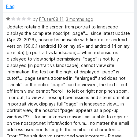
o
o
Flag
u
f
t
5
R
by
FFuser68.11
,
3 months ago
o
a
Update: rotating the screen from portrait to landscape
f
t
displays the complete noscript "page".... since latest update
5
e
(Apr 23, 2026), noscript is unusable with firefox for android
d
version 150.0.1 (android 10 on my s9+ and android 14 on my
1
pixel 4a) [in portrait vs landscape]... when extension is
o
displayed to view script permissions, "page" is not fully
u
displayed [in portrait vs landscape], cannot view site
t
information, the text on the right of displayed "page" is
o
cutoff.... page seems zoomed in, "enlarged" and does not
f
"shrink" so the entire "page" can be viewed, the text is cut
5
off from view, cannot "scroll" to left or right nor pinch zoom,
in or out, to view all noscript permissions and site information
in portrait view, displays full "page" in landscape view... in
portrait view, the noscript "page" appears as a pop-up
window??? ...for an unknown reason I am unable to register
on the noscript.net InformAction forum... no matter the email
address used nor its length, the number of characters...
Error: "The solution you provided was incorrect - Please