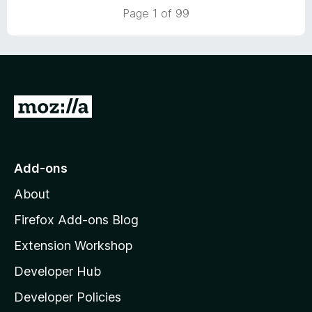
5
t
Page 1 of 99
o
o
u
f
t
5
o
f
5
G
o
t
o
Add-ons
M
About
o
z
Firefox Add-ons Blog
i
Extension Workshop
l
Developer Hub
l
a
Developer Policies
’