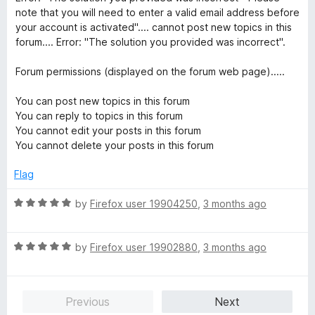
note that you will need to enter a valid email address before
your account is activated".... cannot post new topics in this
forum.... Error: "The solution you provided was incorrect".
Forum permissions (displayed on the forum web page).....
You can post new topics in this forum
You can reply to topics in this forum
You cannot edit your posts in this forum
You cannot delete your posts in this forum
Flag
R
by
Firefox user 19904250
,
3 months ago
a
t
R
e
by
Firefox user 19902880
,
3 months ago
a
d
t
5
e
o
Previous
Next
d
u