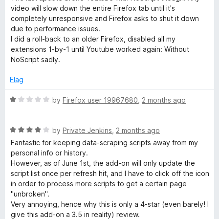
3
video will slow down the entire Firefox tab until it's
o
completely unresponsive and Firefox asks to shut it down
u
due to performance issues.
t
I did a roll-back to an older Firefox, disabled all my
o
extensions 1-by-1 until Youtube worked again: Without
f
NoScript sadly.
5
Flag
R
by
Firefox user 19967680
,
2 months ago
a
t
R
e
by
Private Jenkins
,
2 months ago
a
d
Fantastic for keeping data-scraping scripts away from my
t
1
personal info or history.
e
o
However, as of June 1st, the add-on will only update the
d
u
script list once per refresh hit, and I have to click off the icon
4
t
in order to process more scripts to get a certain page
o
o
"unbroken".
u
f
Very annoying, hence why this is only a 4-star (even barely! I
t
5
give this add-on a 3.5 in reality) review.