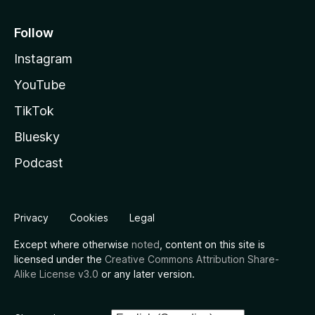
Follow
Instagram
YouTube
TikTok
Bluesky
Podcast
Privacy
Cookies
Legal
Except where otherwise
noted
, content on this site is
licensed under the
Creative Commons Attribution Share-
Alike License v3.0
or any later version.