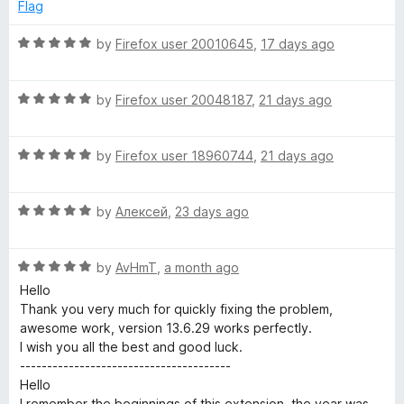
e
o
o
Flag
d
u
f
p
5
t
5
R
by
Firefox user 20010645
,
17 days ago
o
o
a
t
u
f
t
t
5
R
e
by
Firefox user 20048187
,
21 days ago
S
o
a
d
f
t
5
5
R
e
by
Firefox user 18960744
,
21 days ago
o
e
a
d
u
t
5
t
c
R
e
by
Алексей
,
23 days ago
o
o
a
d
u
f
u
t
5
t
5
R
e
by
AvHmT
,
a month ago
o
o
a
d
r
u
f
Hello
t
5
t
5
Thank you very much for quickly fixing the problem,
e
o
o
awesome work, version 13.6.29 works perfectly.
i
d
u
f
I wish you all the best and good luck.
5
t
5
---------------------------------------
t
o
o
Hello
u
f
I remember the beginnings of this extension, the year was