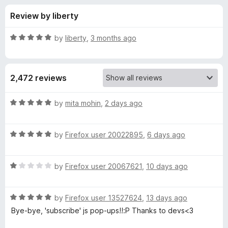
s
t
-
Review by liberty
o
o
f
f
n
5
R
by
liberty
,
3 months ago
s
o
a
t
e
r
2,472 reviews
d
5
N
o
R
by
mita mohin
,
2 days ago
u
a
o
t
t
o
R
e
by
Firefox user 20022895
,
6 days ago
f
a
d
S
5
t
5
R
e
by
Firefox user 20067621
,
10 days ago
o
c
a
d
u
t
5
t
r
R
e
by
Firefox user 13527624
,
13 days ago
o
o
a
d
u
f
Bye-bye, 'subscribe' js pop-ups!!:P Thanks to devs<3
t
i
1
t
5