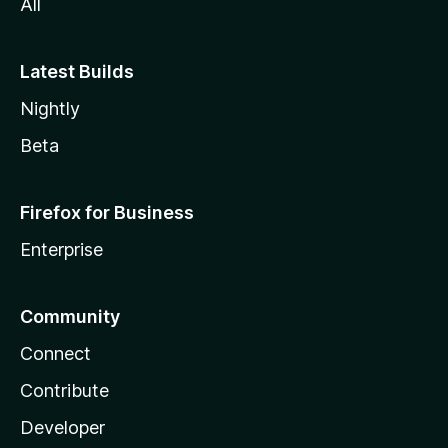
All
Latest Builds
Nightly
Beta
Firefox for Business
Enterprise
Community
Connect
Contribute
Developer