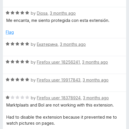
a
d
u
t
5
t
R
e
by
Diosa
,
3 months ago
o
o
a
d
u
f
Me encanta, me siento protegida con esta extensión.
t
5
t
5
e
o
o
Flag
d
u
f
5
t
5
R
by
Екатерина
,
3 months ago
o
o
a
u
f
t
t
5
R
e
by
Firefox user 18256241
,
3 months ago
o
a
d
f
t
5
5
R
e
by
Firefox user 19917843
,
3 months ago
o
a
d
u
t
5
t
R
e
by
Firefox user 18378924
,
3 months ago
o
o
a
d
u
f
Marktplaats and Bol are not working with this extension.
t
5
t
5
e
o
o
Had to disable the extension because it prevented me to
d
u
f
watch pictures on pages.
1
t
5