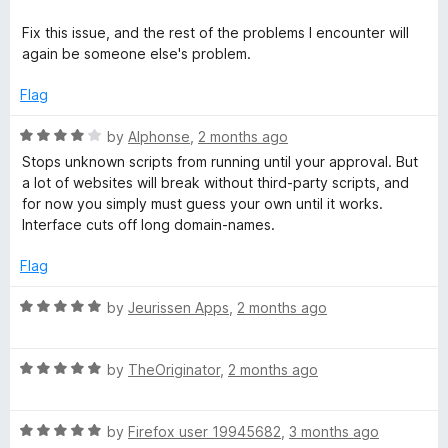
o
f
Fix this issue, and the rest of the problems I encounter will
5
again be someone else's problem.
Flag
R
by
Alphonse
,
2 months ago
a
Stops unknown scripts from running until your approval. But
t
a lot of websites will break without third-party scripts, and
e
for now you simply must guess your own until it works.
d
Interface cuts off long domain-names.
4
o
Flag
u
t
R
by
Jeurissen Apps
,
2 months ago
o
a
f
t
5
R
e
by
TheOriginator
,
2 months ago
a
d
t
5
R
e
by
Firefox user 19945682
,
3 months ago
o