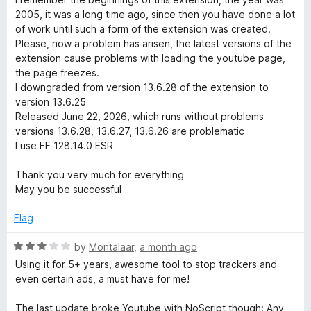
y
t
5
2005, it was a long time ago, since then you have done a lot
o
of work until such a form of the extension was created.
f
S
Please, now a problem has arisen, the latest versions of the
5
extension cause problems with loading the youtube page,
the page freezes.
u
I downgraded from version 13.6.28 of the extension to
version 13.6.25
i
Released June 22, 2026, which runs without problems
versions 13.6.28, 13.6.27, 13.6.26 are problematic
t
I use FF 128.14.0 ESR
Thank you very much for everything
e
May you be successful
Flag
R
by
Montalaar
,
a month ago
a
Using it for 5+ years, awesome tool to stop trackers and
t
even certain ads, a must have for me!
e
d
The last update broke Youtube with NoScript though: Any