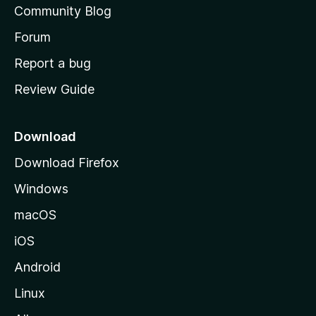
Community Blog
s
h
Forum
o
Report a bug
m
Review Guide
e
p
a
Download
g
Download Firefox
e
Windows
macOS
iOS
Android
Linux