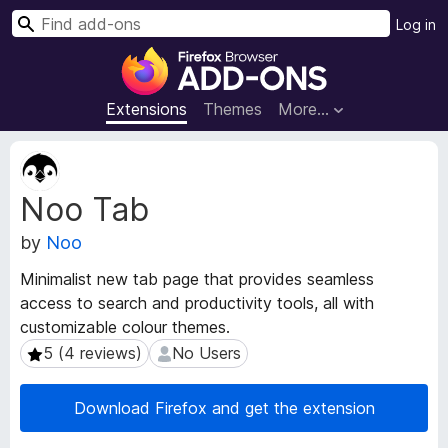
S
Log in
e
F
a
i
r
r
Extensions
Themes
More…
c
e
h
f
E
o
x
Noo Tab
t
x
e
B
by
Noo
n
r
s
o
Minimalist new tab page that provides seamless
i
w
access to search and productivity tools, all with
o
s
customizable colour themes.
n
e
M
5 (4 reviews)
No Users
5 (4 reviews)
No Users
e
r
t
A
Download Firefox and get the extension
a
d
d
d