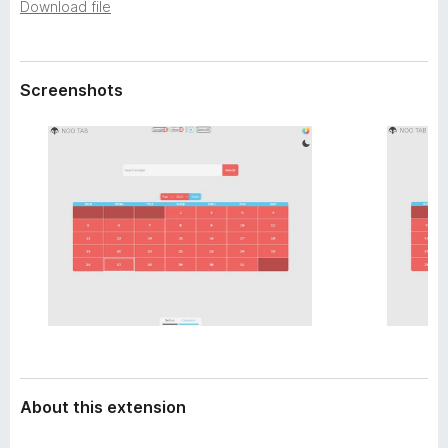
a
Download file
-
t
o
a
n
Screenshots
s
About this extension