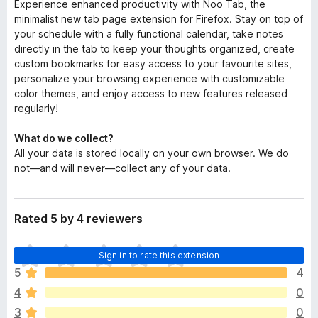
Experience enhanced productivity with Noo Tab, the
minimalist new tab page extension for Firefox. Stay on top of
your schedule with a fully functional calendar, take notes
directly in the tab to keep your thoughts organized, create
custom bookmarks for easy access to your favourite sites,
personalize your browsing experience with customizable
color themes, and enjoy access to new features released
regularly!
What do we collect?
All your data is stored locally on your own browser. We do
not—and will never—collect any of your data.
Rated 5 by 4 reviewers
T
Sign in to rate this extension
h
5
4
e
4
0
r
e
3
0