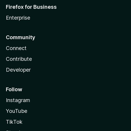
Firefox for Business
Enterprise
Community
Connect
Contribute
Developer
Follow
Instagram
YouTube
TikTok