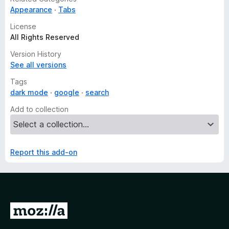
Appearance
Tabs
License
All Rights Reserved
Version History
See all versions
Tags
dark mode
google
search
Add to collection
Report this add-on
G
o