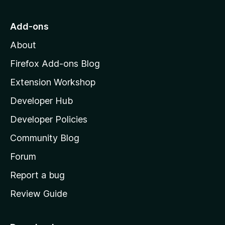
t
o
Add-ons
M
About
o
z
Firefox Add-ons Blog
i
Extension Workshop
l
Developer Hub
l
a
Developer Policies
’
Community Blog
s
h
Forum
o
Report a bug
m
Review Guide
e
p
a