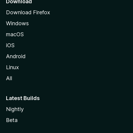
Download
g
Download Firefox
e
Windows
macOS
iOS
Android
Linux
All
Latest Builds
Nightly
Beta