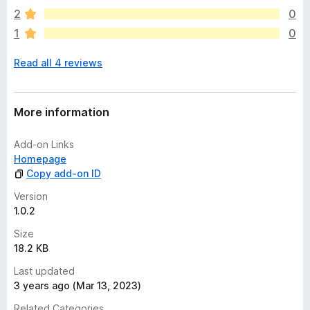
a
2
0
r
1
0
e
n
Read all 4 reviews
o
r
a
t
More information
i
n
Add-on Links
g
Homepage
s
Copy add-on ID
y
e
Version
t
1.0.2
Size
18.2 KB
Last updated
3 years ago (Mar 13, 2023)
Related Categories