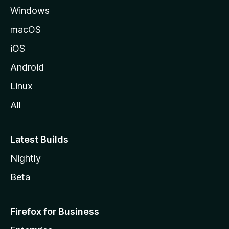
Windows
macOS
iOS
Android
Linux
All
Latest Builds
Nightly
Beta
Firefox for Business