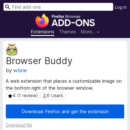
S
Log in
e
F
a
i
r
r
Extensions
Themes
More…
c
e
h
f
E
o
x
Browser Buddy
t
x
e
B
by
wbne
n
r
s
o
A web extension that places a customizable image on
i
w
the bottom right of the browser window.
o
s
n
4 (1 review)
6 Users
4 (1 review)
6 Users
e
M
e
r
Download Firefox and get the extension
t
A
a
d
Download file
d
d