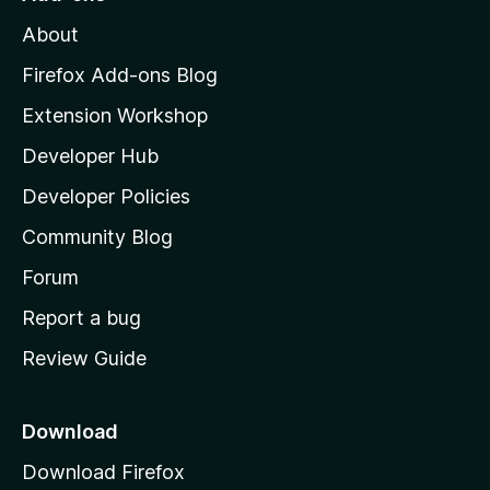
M
About
o
z
Firefox Add-ons Blog
i
Extension Workshop
l
Developer Hub
l
a
Developer Policies
’
Community Blog
s
h
Forum
o
Report a bug
m
Review Guide
e
p
a
Download
g
Download Firefox
e