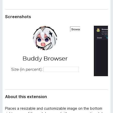
a
-
t
o
a
Screenshots
n
s
About this extension
Places a resizable and customizable image on the bottom