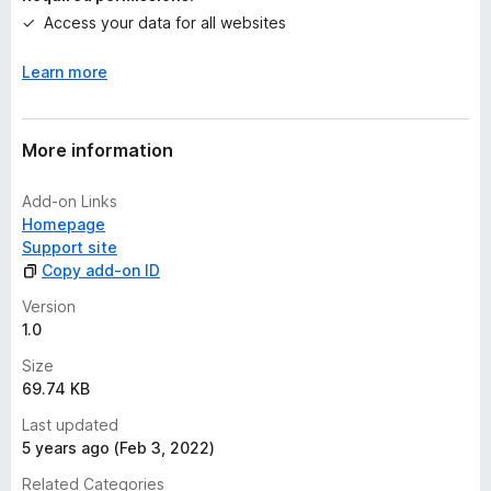
g
Access your data for all websites
s
y
Learn more
e
t
More information
Add-on Links
Homepage
Support site
Copy add-on ID
Version
1.0
Size
69.74 KB
Last updated
5 years ago (Feb 3, 2022)
Related Categories