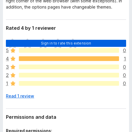
right corner of the web browser (with some exceptions). In
addition, the options pages have changeable themes.
Rated 4 by 1 reviewer
T
Sign in to rate this extension
h
5
0
e
4
1
r
e
3
0
a
2
0
r
1
0
e
n
Read 1 review
o
r
a
t
Permissions and data
i
n
Required permissions: