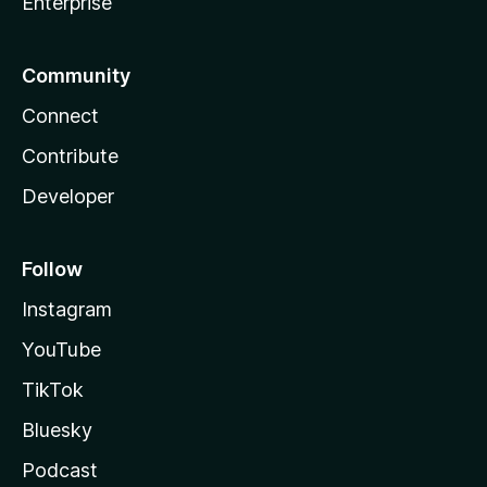
Enterprise
Community
Connect
Contribute
Developer
Follow
Instagram
YouTube
TikTok
Bluesky
Podcast