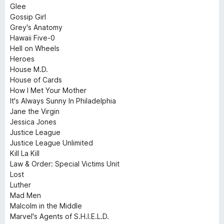
Glee
Gossip Girl
Grey's Anatomy
Hawaii Five-0
Hell on Wheels
Heroes
House M.D.
House of Cards
How I Met Your Mother
It's Always Sunny In Philadelphia
Jane the Virgin
Jessica Jones
Justice League
Justice League Unlimited
Kill La Kill
Law & Order: Special Victims Unit
Lost
Luther
Mad Men
Malcolm in the Middle
Marvel's Agents of S.H.I.E.L.D.