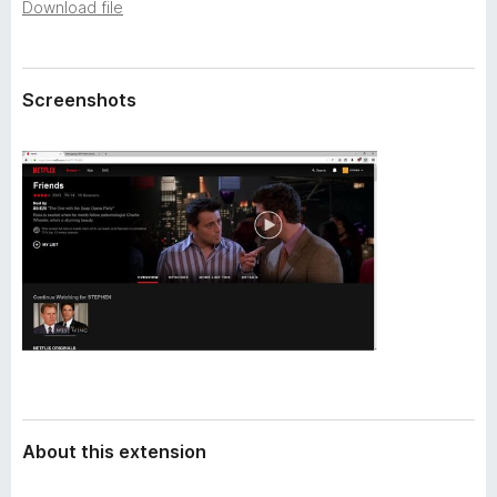
a
Download file
-
t
o
a
n
Screenshots
s
About this extension