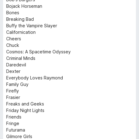
Bojack Horseman
Bones
Breaking Bad
Buffy the Vampire Slayer
Californication
Cheers
Chuck
Cosmos: A Spacetime Odyssey
Criminal Minds
Daredevil
Dexter
Everybody Loves Raymond
Family Guy
Firefly
Frasier
Freaks and Geeks
Friday Night Lights
Friends
Fringe
Futurama
Gilmore Girls