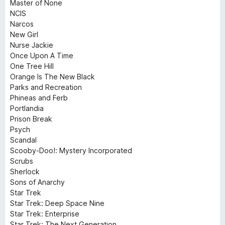
Master of None
NCIS
Narcos
New Girl
Nurse Jackie
Once Upon A Time
One Tree Hill
Orange Is The New Black
Parks and Recreation
Phineas and Ferb
Portlandia
Prison Break
Psych
Scandal
Scooby-Doo!: Mystery Incorporated
Scrubs
Sherlock
Sons of Anarchy
Star Trek
Star Trek: Deep Space Nine
Star Trek: Enterprise
Star Trek: The Next Generation