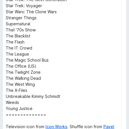
Star Trek: Voyager
Star Wars: The Clone Wars
Stranger Things
Supernatural
That '70s Show
The Blacklist
The Flash
The IT Crowd
The League
The Magic School Bus
The Office (US)
The Twilight Zone
The Walking Dead
The West Wing
The X-Files
Unbreakable Kimmy Schmidt
Weeds
Young Justice
==============
Television icon from
Icon Works
. Shuffle icon from
Pavel