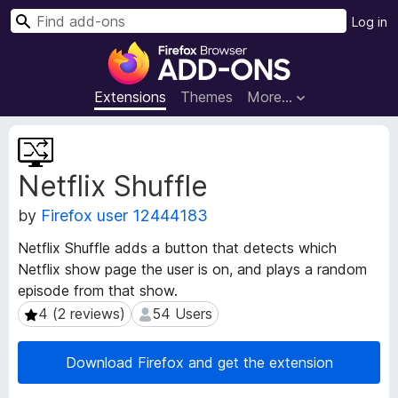
S
Log in
e
F
a
i
r
r
Extensions
Themes
More…
c
e
h
f
E
o
x
Netflix Shuffle
t
x
e
B
by
Firefox user 12444183
n
r
s
o
Netflix Shuffle adds a button that detects which
i
w
Netflix show page the user is on, and plays a random
o
s
episode from that show.
n
e
M
4 (2 reviews)
54 Users
4 (2 reviews)
54 Users
e
r
t
A
Download Firefox and get the extension
a
d
d
d