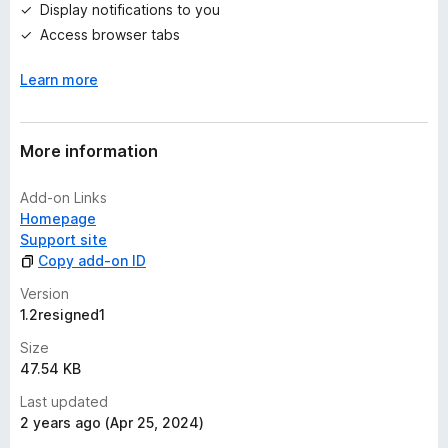
Display notifications to you
s
Access browser tabs
y
e
Learn more
t
More information
Add-on Links
Homepage
Support site
Copy add-on ID
Version
1.2resigned1
Size
47.54 KB
Last updated
2 years ago (Apr 25, 2024)