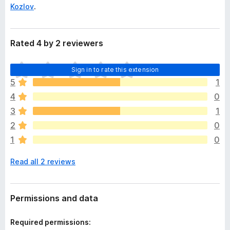
Kozlov
.
Rated 4 by 2 reviewers
T
Sign in to rate this extension
h
5
1
e
4
0
r
e
3
1
a
2
0
r
1
0
e
n
Read all 2 reviews
o
r
a
t
Permissions and data
i
n
Required permissions:
g