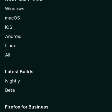
e
Windows
macOS
iOS
Android
Linux
All
Latest Builds
Nightly
Beta
Firefox for Business