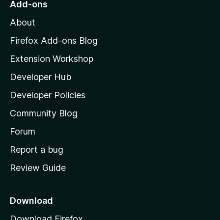
Add-ons
M
About
o
z
Firefox Add-ons Blog
i
Extension Workshop
l
Developer Hub
l
a
Developer Policies
’
Community Blog
s
h
Forum
o
Report a bug
m
Review Guide
e
p
a
Download
g
Download Firefox