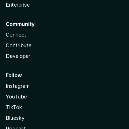
Enterprise
Community
Connect
Contribute
Developer
Follow
Instagram
YouTube
TikTok
Bluesky
Podcast