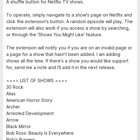
A shuffle button for Netflix TV shows.
To operate, simply navigate to a show's page on Netflix and
click the extension's button. A random episode will play. The
extension will also work if you access a show by searching,
or through the 'Shows You Might Like' feature.
The extension will notify you if you are on an invalid page or
a page for a show that hasn't been added. I am adding
shows all the time. If there's a show you would like support
for, send me a note and I'll add it in the next release.
==== LIST OF SHOWS ====
30 Rock
Alias
American Horror Story
Archer
Arrested Development
Arrow
Black Mirror
Bob Ross: Beauty Is Everywhere
Bob's Burgers