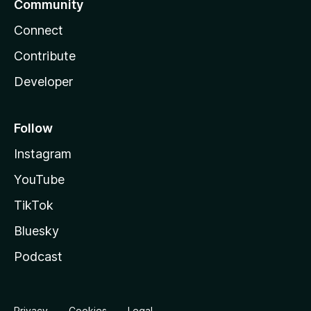
Community
Connect
Contribute
Developer
Follow
Instagram
YouTube
TikTok
Bluesky
Podcast
Privacy
Cookies
Legal