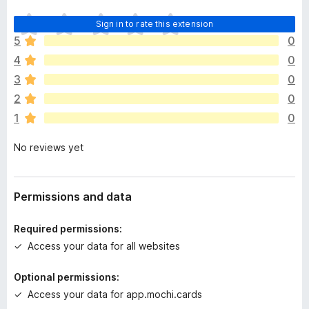
T
Sign in to rate this extension
h
5
0
e
4
0
r
e
3
0
a
2
0
r
1
0
e
n
No reviews yet
o
r
a
t
Permissions and data
i
n
Required permissions:
g
Access your data for all websites
s
y
Optional permissions:
e
Access your data for app.mochi.cards
t