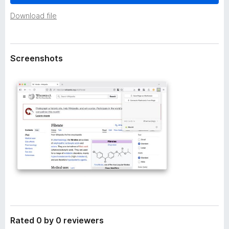
a
-
t
Download file
o
a
n
s
Screenshots
Rated 0 by 0 reviewers