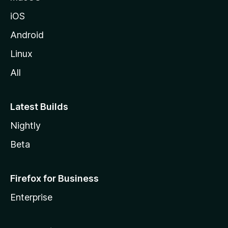
iOS
Android
Linux
All
Latest Builds
Nightly
Beta
Firefox for Business
Enterprise