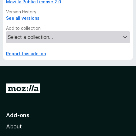
Mozilla Public License 2.0
Version History
See all versions
Add to collection
Report this add-on
G
o
t
o
Add-ons
M
About
o