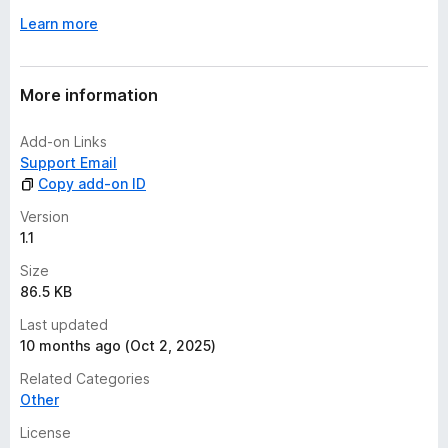
Learn more
More information
Add-on Links
Support Email
Copy add-on ID
Version
1.1
Size
86.5 KB
Last updated
10 months ago (Oct 2, 2025)
Related Categories
Other
License