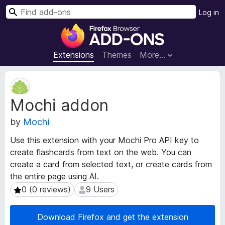
S
Log in
e
F
a
i
r
r
Extensions
Themes
More…
c
e
h
f
E
o
x
Mochi addon
t
x
e
B
by
Mochi
n
r
s
o
Use this extension with your Mochi Pro API key to
i
w
create flashcards from text on the web. You can
o
s
create a card from selected text, or create cards from
n
e
M
the entire page using AI.
e
r
0 (0 reviews)
9 Users
0 (0 reviews)
9 Users
t
A
a
d
Download Firefox and get the extension
d
d