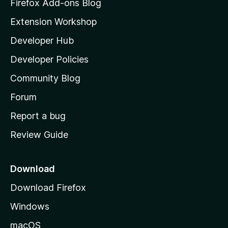
z
Firefox Add-ons Blog
i
Extension Workshop
l
Developer Hub
l
a
Developer Policies
’
Community Blog
s
h
Forum
o
Report a bug
m
Review Guide
e
p
a
Download
g
Download Firefox
e
Windows
macOS