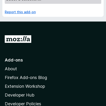
Report this add-on
G
o
t
o
Add-ons
M
About
o
z
Firefox Add-ons Blog
i
Extension Workshop
l
Developer Hub
l
a
Developer Policies