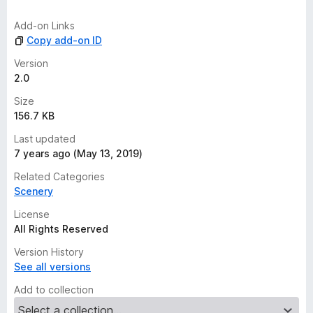
i
n
Add-on Links
g
Copy add-on ID
s
y
Version
e
2.0
t
Size
156.7 KB
Last updated
7 years ago (May 13, 2019)
Related Categories
Scenery
License
All Rights Reserved
Version History
See all versions
Add to collection