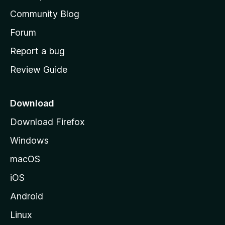
’
Community Blog
s
h
Forum
o
Report a bug
m
Review Guide
e
p
a
Download
g
Download Firefox
e
Windows
macOS
iOS
Android
Linux