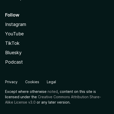
Follow
Instagram
YouTube
TikTok
Bluesky
Podcast
Privacy
Cookies
Legal
Except where otherwise
noted
, content on this site is
licensed under the
Creative Commons Attribution Share-
Alike License v3.0
or any later version.