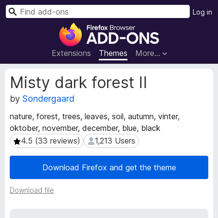
S
Log in
e
F
a
i
r
r
Extensions
Themes
More…
c
e
h
f
E
Misty dark forest II
o
x
t
by
Sondergaard
x
e
B
nature, forest, trees, leaves, soil, autumn, vinter,
n
r
oktober, november, december, blue, black
s
o
i
4.5 (33 reviews)
1,213 Users
4.5 (33 reviews)
1,213 Users
w
o
s
n
Download Firefox and get the theme
e
M
e
r
t
Download file
A
a
d
d
d