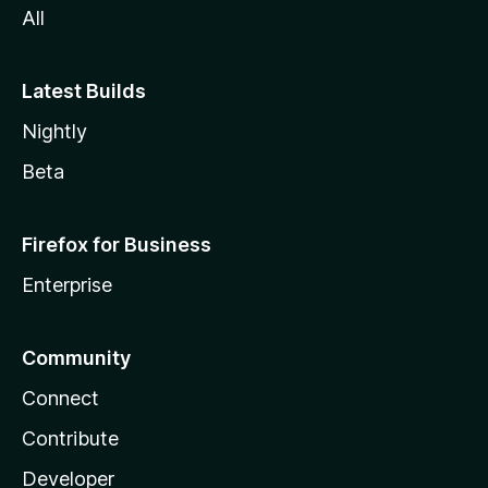
All
Latest Builds
Nightly
Beta
Firefox for Business
Enterprise
Community
Connect
Contribute
Developer