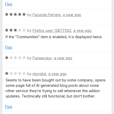
t
e
Flag
o
d
f
1
R
by
Facundo Ferraris
,
a year ago
5
o
a
u
t
t
R
e
by
Firefox user 13877502
,
a year ago
o
a
d
If the "Communities" item is enabled, it is displayed twice
f
t
5
5
e
o
Flag
d
u
3
t
R
by
Funwayguy
,
a year ago
o
o
a
u
f
t
t
5
R
e
by
microbe
,
a year ago
o
a
d
Seems to have been bought out by some company, opens
f
t
1
some page full of AI-generated blog posts about some
5
e
o
other service they're trying to sell whenever the addon
d
u
updates. Technically still functional, but don't bother.
1
t
o
o
Flag
u
f