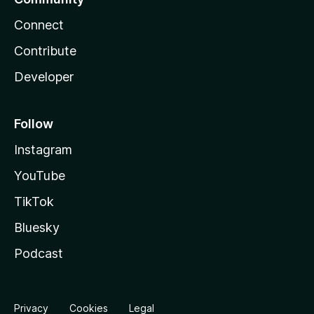
Connect
Contribute
Developer
Follow
Instagram
YouTube
TikTok
Bluesky
Podcast
Privacy
Cookies
Legal