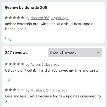
s
t
-
Review by donutbr268
o
o
f
f
n
5
R
by
donutbr268
,
a year ago
s
o
a
melhor extensão pro twitter, deixa o visual bem limpo e
t
bonito, gostei
e
r
d
Flag
5
M
o
247 reviews
u
i
t
o
R
by
Aaron
,
3 days ago
f
n
a
UBlock didn't cut it. This did. You saved my time and sanity.
5
t
e
i
Flag
d
5
R
by
Muzikals
,
2 months ago
m
o
a
Less and less useful because too few updates compared to
u
t
X
a
t
e