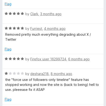
o
d
Flag
l
f
3
5
o
R
by
Clark
,
3 months ago
u
T
a
t
t
o
R
e
by
Furriest
,
4 months ago
h
f
a
d
Removed pretty much everything degrading about X /
5
t
5
Twitter
e
e
o
d
u
Flag
m
5
t
o
o
R
by
Firefox user 16299724
,
6 months ago
u
f
a
e
t
5
t
o
R
e
by
deshara218
,
8 months ago
f
f
a
d
the "force use of followers-only timeline" feature has
5
t
5
stopped working and now the site is (back to being) hell to
o
e
o
use. pleeease fix it ASAP
d
u
r
1
t
Flag
o
o