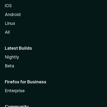
iOS
Android
Linux
All
Latest Builds
Nightly
Beta
Firefox for Business
Enterprise
Community