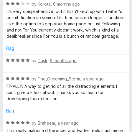
u
f
R
𝕏
by
Korota
,
8 months ago
t
5
a
It's very comprehensive, but it hasn't kept up with Twitter's
o
t
enshittification so some of its functions no longer... function.
/
f
e
Like the option to keep your home page on just Following
5
d
and not For You currently doesn't work, which is kind of a
T
3
dealbreaker since For You is a bunch of random garbage.
o
w
u
Flag
t
o
R
i
by
Dusk
,
9 months ago
f
a
5
t
t
R
e
by
The_Oncoming_Storm
,
a year ago
a
d
FINALLY! A way to get rid of all the distracting elements I
t
t
5
can't give a F less about. Thanks you so much for
e
o
developing this extension.
e
d
u
5
t
Flag
o
o
r
u
f
R
by
Braheem
,
a year ago
t
5
a
This really makes a difference, and twitter feels much more