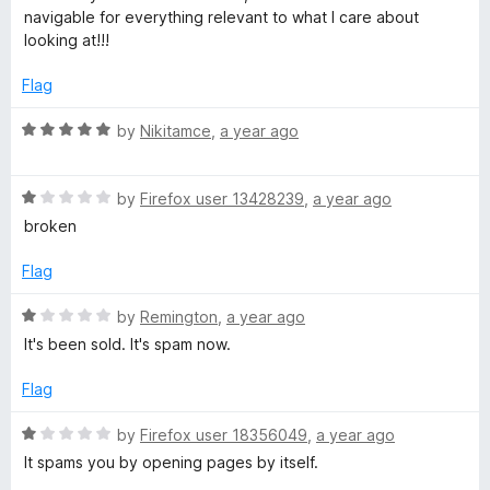
o
t
navigable for everything relevant to what I care about
f
e
looking at!!!
5
d
5
Flag
o
u
R
by
Nikitamce
,
a year ago
t
a
o
t
f
R
e
by
Firefox user 13428239
,
a year ago
5
a
d
broken
t
5
e
o
Flag
d
u
1
t
R
by
Remington
,
a year ago
o
o
a
It's been sold. It's spam now.
u
f
t
t
5
e
Flag
o
d
f
1
R
by
Firefox user 18356049
,
a year ago
5
o
a
It spams you by opening pages by itself.
u
t