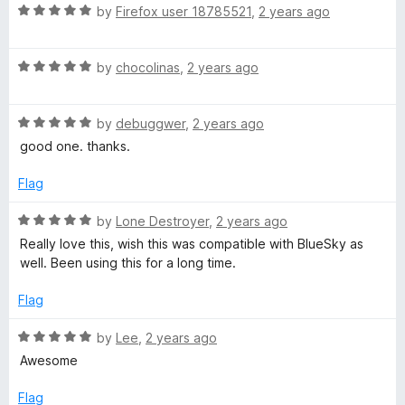
t
5
R
by
Firefox user 18785521
,
2 years ago
o
a
f
t
5
R
e
by
chocolinas
,
2 years ago
a
d
t
5
R
e
by
debuggwer
,
2 years ago
o
a
d
u
good one. thanks.
t
5
t
e
o
o
Flag
d
u
f
5
t
5
R
by
Lone Destroyer
,
2 years ago
o
o
a
Really love this, wish this was compatible with BlueSky as
u
f
t
well. Been using this for a long time.
t
5
e
o
d
Flag
f
5
5
o
R
by
Lee
,
2 years ago
u
a
Awesome
t
t
o
e
Flag