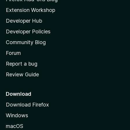
i
Extension Workshop
l
Developer Hub
l
a
Developer Policies
’
Community Blog
s
h
Forum
o
Report a bug
m
Review Guide
e
p
a
Download
g
Download Firefox
e
Windows
macOS