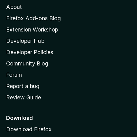
M
About
o
z
Firefox Add-ons Blog
i
Extension Workshop
l
Developer Hub
l
a
Developer Policies
’
Community Blog
s
h
Forum
o
Report a bug
m
Review Guide
e
p
a
Download
g
Download Firefox
e