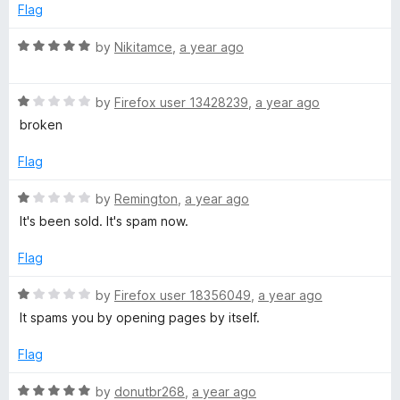
5
Flag
o
u
R
by
Nikitamce
,
a year ago
t
a
o
t
f
R
e
by
Firefox user 13428239
,
a year ago
5
a
d
broken
t
5
e
o
Flag
d
u
1
t
R
by
Remington
,
a year ago
o
o
a
It's been sold. It's spam now.
u
f
t
t
5
e
Flag
o
d
f
1
R
by
Firefox user 18356049
,
a year ago
5
o
a
It spams you by opening pages by itself.
u
t
t
e
Flag
o
d
f
1
R
by
donutbr268
,
a year ago