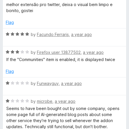
5
o
a
melhor extensão pro twitter, deixa o visual bem limpo e
u
t
bonito, gostei
t
e
o
d
Flag
f
5
5
o
R
by
Facundo Ferraris
,
a year ago
u
a
t
t
o
R
e
by
Firefox user 13877502
,
a year ago
f
a
d
If the "Communities" item is enabled, it is displayed twice
5
t
5
e
o
Flag
d
u
3
t
R
by
Funwayguy
,
a year ago
o
o
a
u
f
t
t
5
R
e
by
microbe
,
a year ago
o
a
d
Seems to have been bought out by some company, opens
f
t
1
some page full of AI-generated blog posts about some
5
e
o
other service they're trying to sell whenever the addon
d
u
updates. Technically still functional, but don't bother.