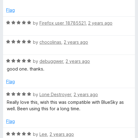
1
t
o
o
Flag
u
f
t
5
R
by
Firefox user 18785521
,
2 years ago
o
a
f
t
5
R
e
by
chocolinas
,
2 years ago
a
d
t
5
R
e
by
debuggwer
,
2 years ago
o
a
d
u
good one. thanks.
t
5
t
e
o
o
Flag
d
u
f
5
t
5
R
by
Lone Destroyer
,
2 years ago
o
o
a
Really love this, wish this was compatible with BlueSky as
u
f
t
well. Been using this for a long time.
t
5
e
o
d
Flag
f
5
5
o
R
by
Lee
,
2 years ago