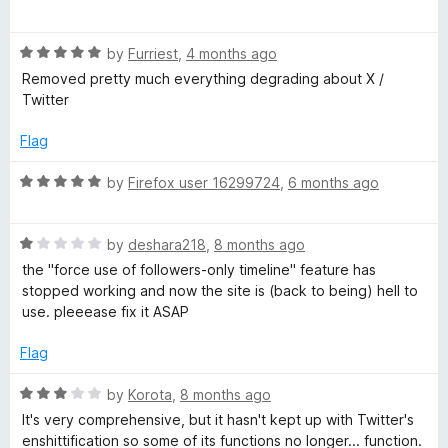
u
a
t
l
t
o
R
e
by
Furriest
,
4 months ago
f
a
d
T
Removed pretty much everything degrading about X /
5
t
5
Twitter
e
o
h
d
u
Flag
5
t
e
o
o
R
by
Firefox user 16299724
,
6 months ago
u
f
a
t
5
m
t
o
R
e
by
deshara218
,
8 months ago
f
a
d
the "force use of followers-only timeline" feature has
e
5
t
5
stopped working and now the site is (back to being) hell to
e
o
use. pleeease fix it ASAP
f
d
u
1
t
Flag
o
o
o
u
f
R
by
Korota
,
8 months ago
t
5
r
a
It's very comprehensive, but it hasn't kept up with Twitter's
o
t
enshittification so some of its functions no longer... function.