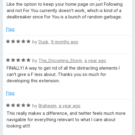
f
e
Like the option to keep your home page on just Following
𝕏
5
d
and not For You currently doesn't work, which is kind of a
3
dealbreaker since For You is a bunch of random garbage.
/
o
u
Flag
T
t
o
R
by
Dusk
,
9 months ago
f
w
a
5
t
R
e
by
The_Oncoming_Storm
,
a year ago
i
a
d
FINALLY! A way to get rid of all the distracting elements I
t
5
can't give a F less about. Thanks you so much for
t
e
o
developing this extension.
d
u
t
5
t
Flag
o
o
u
f
R
e
by
Braheem
,
a year ago
t
5
a
This really makes a difference, and twitter feels much more
o
t
navigable for everything relevant to what I care about
r
f
e
looking at!!!
5
d