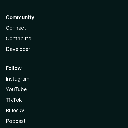
Community
Connect
Contribute
Developer
Follow
Instagram
YouTube
TikTok
Bluesky
Podcast