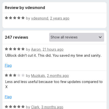
s
t
-
Review by vdesmond
o
o
f
f
n
5
R
by
vdesmond
,
2 years ago
s
o
a
t
e
r
247 reviews
d
5
M
o
R
by
Aaron
,
21 hours ago
u
a
UBlock didn't cut it. This did. You saved my time and sanity.
i
t
t
o
e
Flag
f
d
n
5
5
R
by
Muzikals
,
2 months ago
o
a
i
Less and less useful because too few updates compared to
u
t
X
t
e
m
o
d
Flag
f
3
a
5
o
R
by
Clark
,
3 months ago