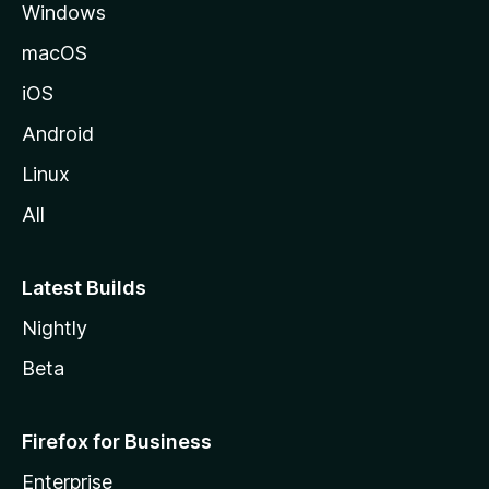
Windows
macOS
iOS
Android
Linux
All
Latest Builds
Nightly
Beta
Firefox for Business
Enterprise