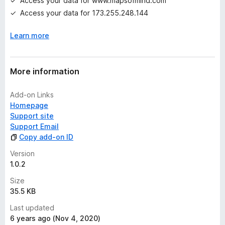
Access your data for www.mapsofmind.com
Access your data for 173.255.248.144
Learn more
More information
Add-on Links
Homepage
Support site
Support Email
Copy add-on ID
Version
1.0.2
Size
35.5 KB
Last updated
6 years ago (Nov 4, 2020)