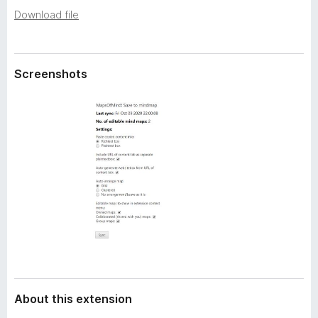
a
-
Download file
t
o
a
n
s
Screenshots
About this extension