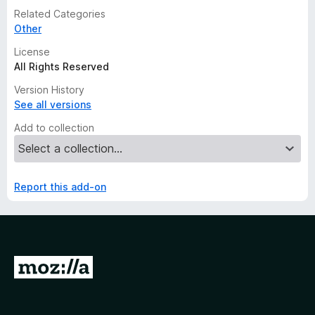
Related Categories
Other
License
All Rights Reserved
Version History
See all versions
Add to collection
Report this add-on
G
o
t