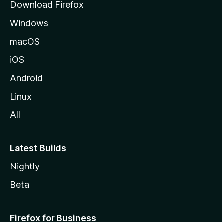
Download Firefox
e
Windows
macOS
iOS
Android
Linux
All
Latest Builds
Nightly
Beta
Firefox for Business