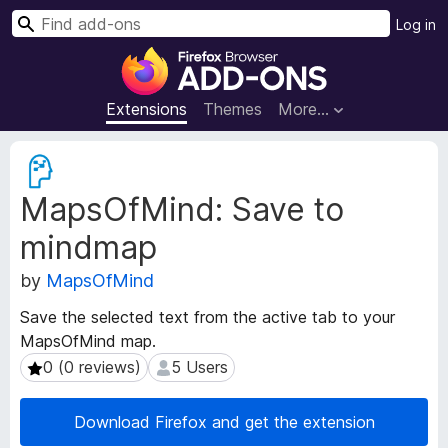
S
Log in
e
F
a
i
r
r
Extensions
Themes
More…
c
e
h
f
E
o
x
MapsOfMind: Save to
t
x
e
B
mindmap
n
r
s
o
by
MapsOfMind
i
w
o
Save the selected text from the active tab to your
s
n
MapsOfMind map.
e
M
0 (0 reviews)
5 Users
0 (0 reviews)
5 Users
e
r
t
A
a
d
Download Firefox and get the extension
d
d