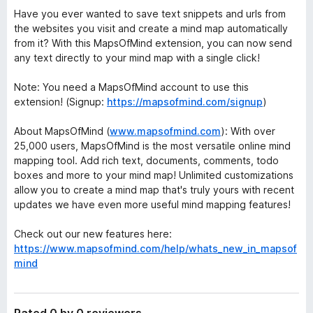
Have you ever wanted to save text snippets and urls from
the websites you visit and create a mind map automatically
from it? With this MapsOfMind extension, you can now send
any text directly to your mind map with a single click!
Note: You need a MapsOfMind account to use this
extension! (Signup:
https://mapsofmind.com/signup
)
About MapsOfMind (
www.mapsofmind.com
): With over
25,000 users, MapsOfMind is the most versatile online mind
mapping tool. Add rich text, documents, comments, todo
boxes and more to your mind map! Unlimited customizations
allow you to create a mind map that's truly yours with recent
updates we have even more useful mind mapping features!
Check out our new features here:
https://www.mapsofmind.com/help/whats_new_in_mapsof
mind