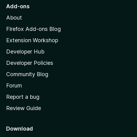
o
Add-ons
M
About
o
z
Firefox Add-ons Blog
i
Extension Workshop
l
Developer Hub
l
a
Developer Policies
’
Community Blog
s
h
Forum
o
Report a bug
m
Review Guide
e
p
a
Download
g