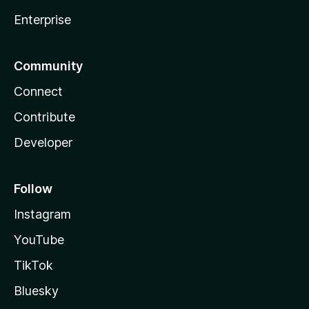
Enterprise
Community
Connect
Contribute
Developer
Follow
Instagram
YouTube
TikTok
Bluesky