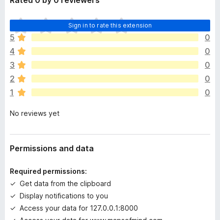
Rated 0 by 0 reviewers
T
Sign in to rate this extension
h
5
0
e
4
0
r
e
3
0
a
2
0
r
1
0
e
n
No reviews yet
o
r
a
t
Permissions and data
i
n
Required permissions:
g
Get data from the clipboard
s
Display notifications to you
y
e
Access your data for 127.0.0.1:8000
t