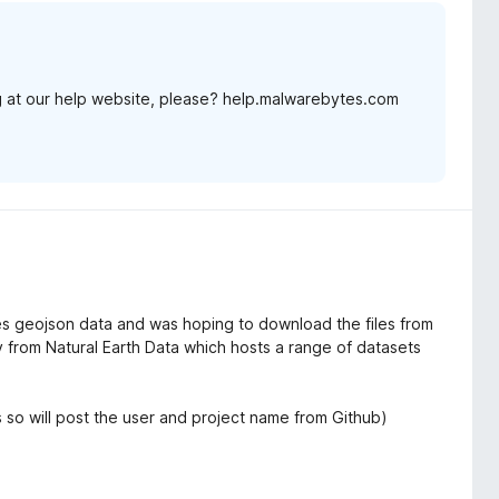
 at our help website, please? help.malwarebytes.com
res geojson data and was hoping to download the files from
ory from Natural Earth Data which hosts a range of datasets
's so will post the user and project name from Github)