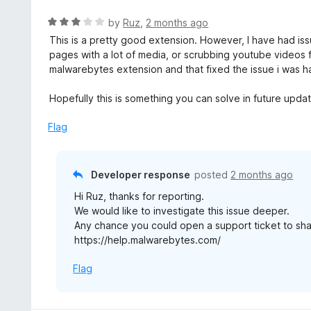
e
t
d
R
by
Ruz
,
2 months ago
o
5
a
This is a pretty good extension. However, I have had iss
f
o
t
pages with a lot of media, or scrubbing youtube videos fas
5
u
e
malwarebytes extension and that fixed the issue i was h
t
d
o
3
Hopefully this is something you can solve in future upda
f
o
5
u
Flag
t
o
f
Developer response
posted
2 months ago
5
Hi Ruz, thanks for reporting.
We would like to investigate this issue deeper.
Any chance you could open a support ticket to sha
https://help.malwarebytes.com/
Flag