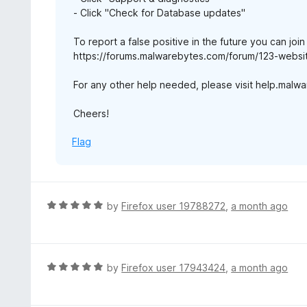
- Click "Check for Database updates"
To report a false positive in the future you can joi
https://forums.malwarebytes.com/forum/123-websit
For any other help needed, please visit help.malw
Cheers!
Flag
R
by
Firefox user 19788272
,
a month ago
a
t
e
d
R
by
Firefox user 17943424
,
a month ago
5
a
o
t
u