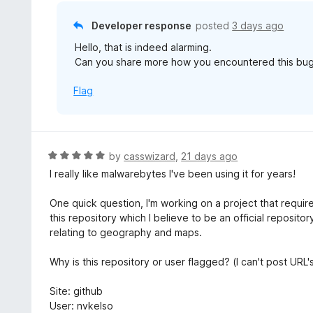
o
u
Developer response
posted
3 days ago
t
Hello, that is indeed alarming.
o
Can you share more how you encountered this bug
f
5
Flag
R
by
casswizard
,
21 days ago
a
I really like malwarebytes I've been using it for years!
t
e
One quick question, I'm working on a project that requi
d
this repository which I believe to be an official reposit
5
relating to geography and maps.
o
u
Why is this repository or user flagged? (I can't post URL
t
o
Site: github
f
User: nvkelso