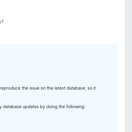
s?
reproduce the issue on the latest database, so it
any database updates by doing the following: