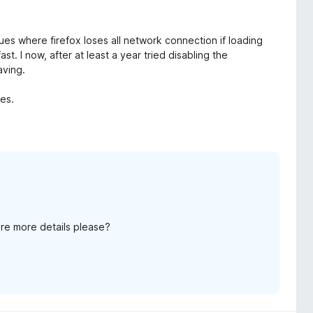
ues where firefox loses all network connection if loading
t. I now, after at least a year tried disabling the
aving.
tes.
re more details please?