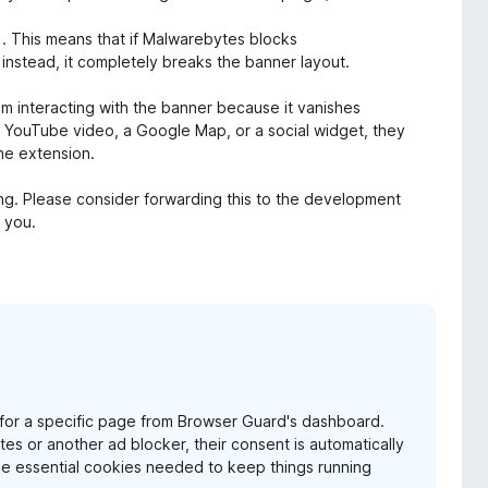
n). This means that if Malwarebytes blocks
 instead, it completely breaks the banner layout.
rom interacting with the banner because it vanishes
 a YouTube video, a Google Map, or a social widget, they
he extension.
ring. Please consider forwarding this to the development
k you.
me for a specific page from Browser Guard's dashboard.
 or another ad blocker, their consent is automatically
the essential cookies needed to keep things running