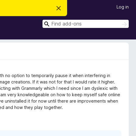
Log in
D
i
s
S
m
S
i
e
e
s
a
a
s
r
t
r
c
h
h
c
i
s
h
n
o
t
h no option to temporarily pause it when interfering in
i
c
e creations. If it was not for that I would rate it higher.
e
flicting with Grammarly which I need since I am dyslexic with
 I am very knowledgeable on how to keep myself safe online
e uninstalled it for now until there are improvements when
led and how they play together.