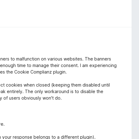
nners to malfunction on various websites. The banners
s enough time to manage their consent. I am experiencing
ses the Cookie Complianz plugin.
ect cookies when closed (keeping them disabled until
reak entirely. The only workaround is to disable the
ty of users obviously won't do.
re.
n your response belongs to a different plugin).