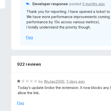
5
Developer response
posted
5 months ago
Thank you for reporting. I have opened a ticket to 
We have more performance improvements coming (i
performance by 10x across various metrics).
I totally understand the priority though.
Flag
922 reviews
R
by
WuJiao2000
,
3 days ago
a
Today's update broke the extension. It now blocks any li
t
allow the link.
e
d
Flag
1