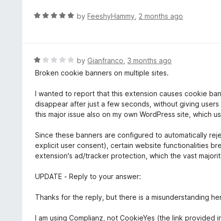
R
by
FeeshyHammy
,
2 months ago
a
t
e
d
R
by
Gianfranco
,
3 months ago
5
a
Broken cookie banners on multiple sites.
o
t
u
e
I wanted to report that this extension causes cookie ba
t
d
disappear after just a few seconds, without giving user
o
1
this major issue also on my own WordPress site, which u
f
o
5
u
Since these banners are configured to automatically rej
t
explicit user consent), certain website functionalities b
o
extension's ad/tracker protection, which the vast majori
f
5
UPDATE - Reply to your answer:
Thanks for the reply, but there is a misunderstanding he
I am using Complianz, not CookieYes (the link provided i