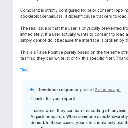
Complianz is strictly configured for prior consent (opt-i
cookieblocker.min.css, it doesn't cause trackers to load;
The real issue is that the user is physically prevented f
immediately. If a user actually wants to consent to load
simply cannot do it because the interface is broken by t
This is a False Positive purely based on the filename st
team so they can whitelist or fix this specific filter. Than
Flag
Developer response
posted
2 months ago
Thanks for your report!
If users want, they can turn this setting off anyti
A quick heads-up: When someone uses Malwarebytes
denied. In those cases, your site should only use 