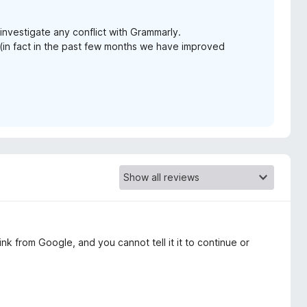
investigate any conflict with Grammarly.
n fact in the past few months we have improved
nk from Google, and you cannot tell it it to continue or