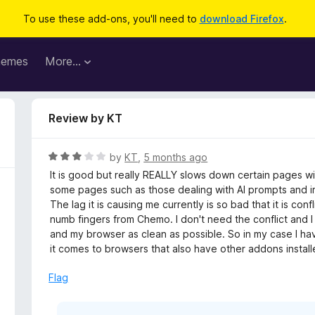
To use these add-ons, you'll need to
download Firefox
.
hemes
More…
Review by KT
R
by
KT
,
5 months ago
a
It is good but really REALLY slows down certain pages wit
t
some pages such as those dealing with AI prompts and imag
e
The lag it is causing me currently is so bad that it is con
d
numb fingers from Chemo. I don't need the conflict and
3
and my browser as clean as possible. So in my case I hav
o
it comes to browsers that also have other addons instal
u
t
Flag
o
f