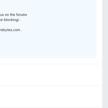
n us on the forums
e-blocking/ .
arebytes.com .