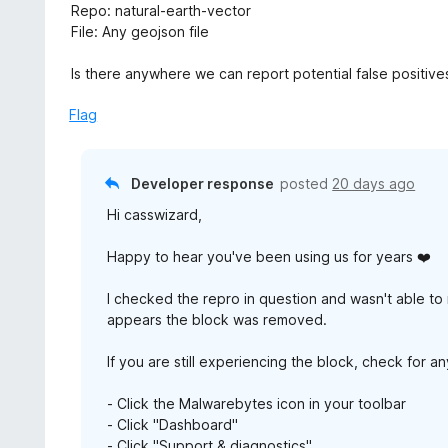
5
Repo: natural-earth-vector
File: Any geojson file
Is there anywhere we can report potential false positive
Flag
Developer response
posted
20 days ago
Hi casswizard,
Happy to hear you've been using us for years ❤️
I checked the repro in question and wasn't able to 
appears the block was removed.
If you are still experiencing the block, check for 
- Click the Malwarebytes icon in your toolbar
- Click "Dashboard"
- Click "Support & diagnostics"