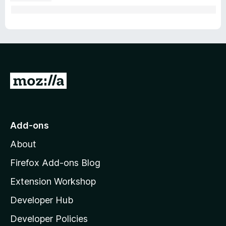
G
o
t
o
Add-ons
M
About
o
z
Firefox Add-ons Blog
i
Extension Workshop
l
Developer Hub
l
a
Developer Policies