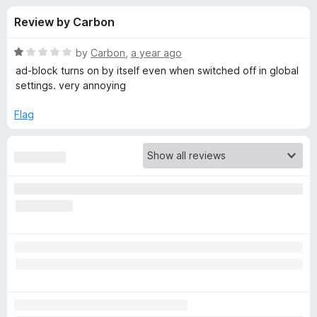
s
t
-
Review by Carbon
o
o
f
f
n
5
R
by
Carbon
,
a year ago
s
o
a
ad-block turns on by itself even when switched off in global
t
settings. very annoying
e
r
d
Flag
1
M
o
u
a
t
o
f
l
5
w
a
r