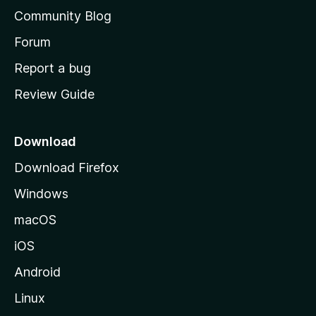
’
Community Blog
s
h
Forum
o
Report a bug
m
Review Guide
e
p
a
Download
g
Download Firefox
e
Windows
macOS
iOS
Android
Linux