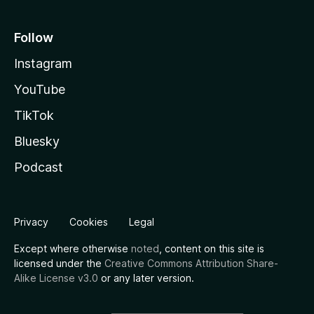
Follow
Instagram
YouTube
TikTok
Bluesky
Podcast
Privacy
Cookies
Legal
Except where otherwise
noted
, content on this site is
licensed under the
Creative Commons Attribution Share-
Alike License v3.0
or any later version.