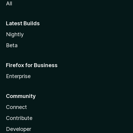
All
Latest Builds
Nightly
Beta
Firefox for Business
Enterprise
Community
Connect
Contribute
Developer