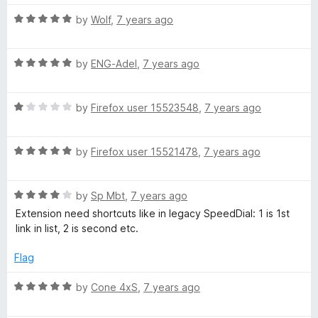
t
5
t
5
R
e
by
Wolf
,
7 years ago
o
o
a
d
u
f
t
5
t
5
R
e
by
ENG-Adel
,
7 years ago
o
o
a
d
u
f
t
5
t
5
R
e
by
Firefox user 15523548
,
7 years ago
o
o
a
d
u
f
t
5
t
5
R
e
by
Firefox user 15521478
,
7 years ago
o
o
a
d
u
f
t
1
t
5
R
e
by
Sp Mbt
,
7 years ago
o
o
a
d
u
f
Extension need shortcuts like in legacy SpeedDial: 1 is 1st
t
5
t
5
link in list, 2 is second etc.
e
o
o
d
u
f
Flag
4
t
5
o
o
R
by
Cone 4xS
,
7 years ago
u
f
a
t
5
t