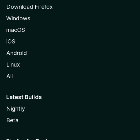
g
Download Firefox
e
Windows
macOS
iOS
Android
Linux
All
Latest Builds
Nightly
Beta