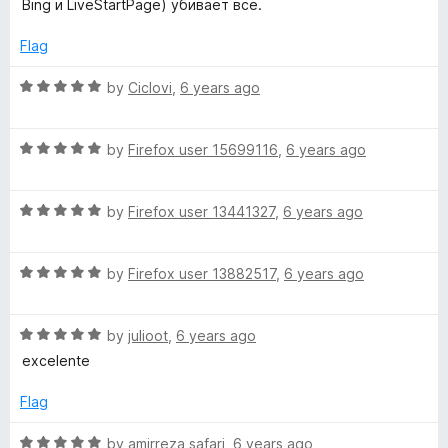
Bing и LiveStartPage) убивает всё.
f
3
a
5
o
Flag
u
r
t
R
by
Ciclovi
,
6 years ago
o
a
f
t
t
5
R
e
by
Firefox user 15699116
,
6 years ago
a
d
P
t
5
R
e
by
Firefox user 13441327
,
6 years ago
o
a
a
d
u
t
5
t
g
R
e
by
Firefox user 13882517
,
6 years ago
o
o
a
d
u
f
t
5
t
5
e
R
e
by
julioot
,
6 years ago
o
o
a
d
u
f
excelente
-
t
5
t
5
e
o
o
Flag
S
d
u
f
5
t
5
R
by
amirreza safari
,
6 years ago