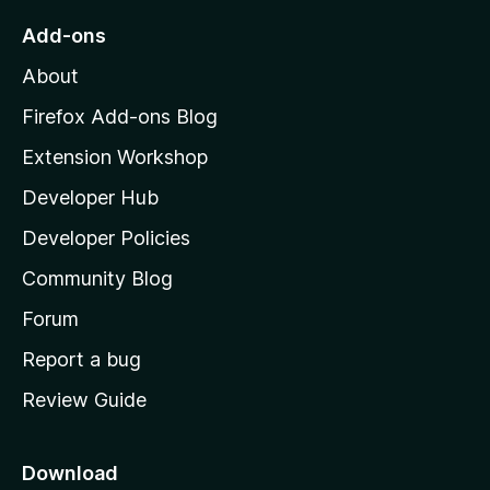
o
Add-ons
M
About
o
z
Firefox Add-ons Blog
i
Extension Workshop
l
Developer Hub
l
a
Developer Policies
’
Community Blog
s
h
Forum
o
Report a bug
m
Review Guide
e
p
a
Download