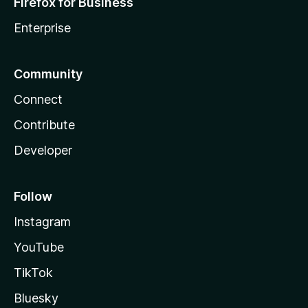
Firefox for Business
Enterprise
Community
Connect
Contribute
Developer
Follow
Instagram
YouTube
TikTok
Bluesky