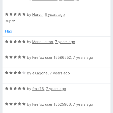
o
o
p
a
u
f
t
t
5
R
e
by
Herve
,
6 years ago
e
o
a
d
super
f
t
5
e
5
e
o
Flag
d
u
d
5
t
R
by
Mario Leiton
,
7 years ago
o
o
a
u
f
D
t
t
5
R
e
by
Firefox user 15586552
,
7 years ago
o
a
d
i
f
t
5
5
R
e
by
eXagone
,
7 years ago
o
a
a
d
u
t
5
t
l
R
e
by
frais76
,
7 years ago
o
o
a
d
u
f
t
4
t
5
R
e
by
Firefox user 15525906
,
7 years ago
o
o
a
d
u
f