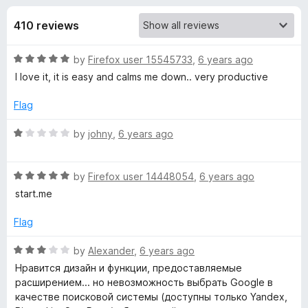
s
t
-
o
410 reviews
o
f
f
n
5
R
by
Firefox user 15545733
,
6 years ago
s
o
a
I love it, it is easy and calms me down.. very productive
t
r
e
Flag
d
L
5
R
by
johny
,
6 years ago
o
a
u
t
i
t
R
e
by
Firefox user 14448054
,
6 years ago
o
a
d
start.me
v
f
t
1
5
e
o
Flag
e
d
u
5
t
R
by
Alexander
,
6 years ago
o
S
o
a
Нравится дизайн и функции, предоставляемые
u
f
t
расширением... но невозможность выбрать Google в
t
5
e
t
качестве поисковой системы (доступны только Yandex,
o
d