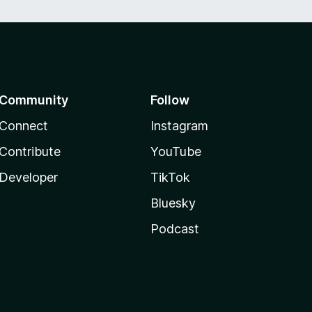
Community
Follow
Connect
Instagram
Contribute
YouTube
Developer
TikTok
Bluesky
Podcast