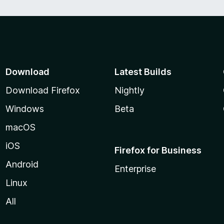
Download
Latest Builds
Download Firefox
Nightly
Windows
Beta
macOS
iOS
Firefox for Business
Android
Enterprise
Linux
All