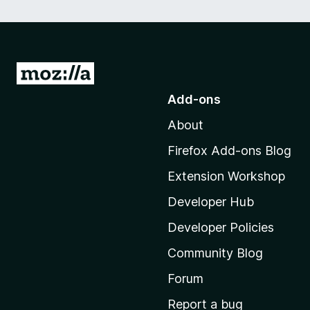
G
o
Add-ons
t
About
o
M
Firefox Add-ons Blog
o
Extension Workshop
z
i
Developer Hub
l
Developer Policies
l
Community Blog
a
’
Forum
s
Report a bug