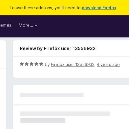
To use these add-ons, you'll need to
download Firefox
.
hemes
More…
Review by Firefox user 13556932
R
by
Firefox user 13556932
,
4 years ago
a
t
e
d
5
o
u
t
o
f