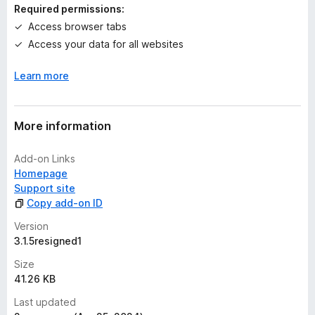
n
Required permissions:
g
Access browser tabs
s
Access your data for all websites
y
e
Learn more
t
More information
Add-on Links
Homepage
Support site
Copy add-on ID
Version
3.1.5resigned1
Size
41.26 KB
Last updated