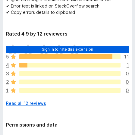
✔ Error text is linked on StackOverflow search
✔ Copy errors details to clipboard
Rated 4.9 by 12 reviewers
T
Sign in to rate this extension
h
5
11
e
4
1
r
e
3
0
a
2
0
r
1
0
e
n
Read all 12 reviews
o
r
a
t
Permissions and data
i