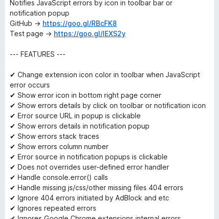
Notifies JavaScript errors by icon in toolbar bar or
notification popup
GitHub →
https://goo.gl/RBcFK8
Test page →
https://goo.gl/IEXS2y
--- FEATURES ---
✔ Change extension icon color in toolbar when JavaScript
error occurs
✔ Show error icon in bottom right page corner
✔ Show errors details by click on toolbar or notification icon
✔ Error source URL in popup is clickable
✔ Show errors details in notification popup
✔ Show errors stack traces
✔ Show errors column number
✔ Error source in notification popups is clickable
✔ Does not overrides user-defined error handler
✔ Handle console.error() calls
✔ Handle missing js/css/other missing files 404 errors
✔ Ignore 404 errors initiated by AdBlock and etc
✔ Ignores repeated errors
✔ Ignores Google Chrome extensions internal errors