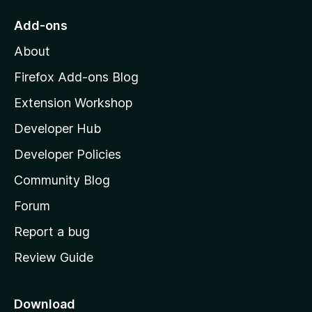
o
Add-ons
M
About
o
z
Firefox Add-ons Blog
i
Extension Workshop
l
Developer Hub
l
a
Developer Policies
’
Community Blog
s
h
Forum
o
Report a bug
m
Review Guide
e
p
a
Download