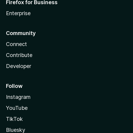
Firefox for Business
Enterprise
Community
Connect
Contribute
Developer
Follow
Instagram
YouTube
TikTok
Bluesky