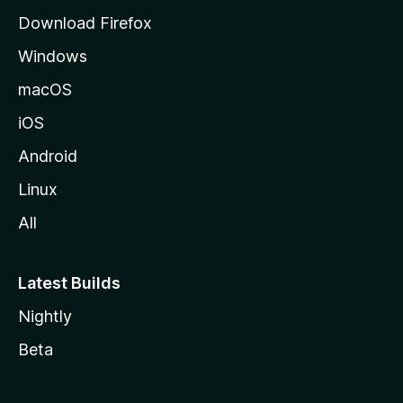
g
Download Firefox
e
Windows
macOS
iOS
Android
Linux
All
Latest Builds
Nightly
Beta