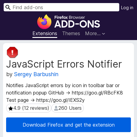
S
Log in
e
F
a
i
r
r
Extensions
Themes
More…
c
e
h
f
E
o
x
JavaScript Errors Notifier
t
x
e
B
by
Sergey Barbushin
n
r
s
o
Notifies JavaScript errors by icon in toolbar bar or
i
w
notification popup GitHub → https://goo.gl/RBcFK8
o
s
Test page → https://goo.gl/IEXS2y
n
e
M
4.9 (12 reviews)
260 Users
4.9 (12 reviews)
260 Users
e
r
t
A
Download Firefox and get the extension
a
d
d
d