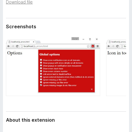
a
Download file
-
t
o
a
n
Screenshots
s
About this extension