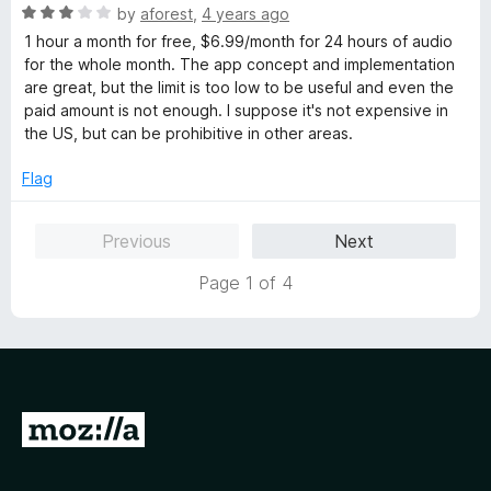
o
R
by
aforest
,
4 years ago
u
a
1 hour a month for free, $6.99/month for 24 hours of audio
t
t
for the whole month. The app concept and implementation
o
e
are great, but the limit is too low to be useful and even the
f
d
paid amount is not enough. I suppose it's not expensive in
5
3
the US, but can be prohibitive in other areas.
o
u
Flag
t
o
Previous
Next
f
5
Page 1 of 4
G
o
t