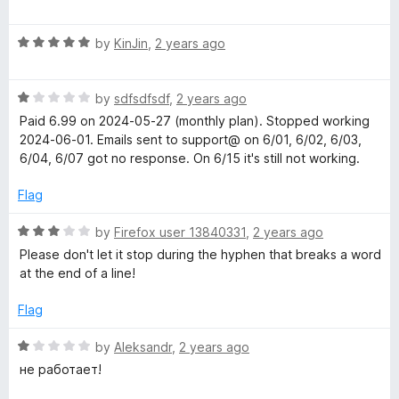
a
d
u
f
t
1
t
s
5
R
e
by
KinJin
,
2 years ago
o
o
a
d
u
f
p
t
1
t
5
R
e
by
sdfsdfsdf
,
2 years ago
o
o
e
a
d
u
f
Paid 6.99 on 2024-05-27 (monthly plan). Stopped working
t
5
t
5
2024-06-01. Emails sent to support@ on 6/01, 6/02, 6/03,
e
o
e
o
6/04, 6/07 got no response. On 6/15 it's still not working.
d
u
f
1
t
5
Flag
c
o
o
u
f
R
by
Firefox user 13840331
,
2 years ago
h
t
5
a
Please don't let it stop during the hyphen that breaks a word
o
t
at the end of a line!
t
f
e
5
d
Flag
3
h
o
R
by
Aleksandr
,
2 years ago
u
a
a
не работает!
t
t