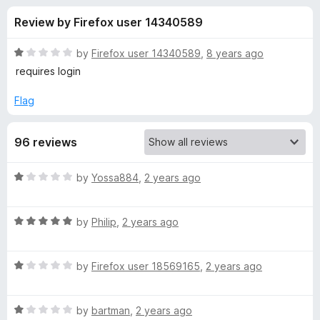
s
t
-
Review by Firefox user 14340589
o
o
f
f
n
5
R
by
Firefox user 14340589
,
8 years ago
s
o
a
requires login
t
e
Flag
r
d
1
T
96 reviews
o
u
e
t
R
by
Yossa884
,
2 years ago
o
a
f
x
t
5
R
e
by
Philip
,
2 years ago
a
d
t
t
1
R
e
by
Firefox user 18569165
,
2 years ago
o
t
a
d
u
t
5
t
o
R
e
by
bartman
,
2 years ago
o
o