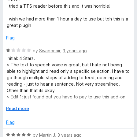
o
t
5
t
5
I tried a TTS reader before this and it was horrible!
e
o
o
d
d
u
f
I wish we had more than 1 hour a day to use but tbh this is a
4
t
5
great plugin
u
o
o
u
f
Flag
t
5
c
o
R
by
Swagonair
,
3 years ago
f
a
t
Initial: 4 Stars.
5
t
> The text to speech voice is great, but I hate not being
e
able to highlight and read only a specific selection. I have to
i
d
go though multiple steps of adding to feed, opening and
1
reading - just to hear a sentence. Not very streamlined.
v
o
Other than that its okay
u
> Edit 1: just found out you have to pay to use this add-on,
t
i
you only get an hour of reading per a day, which sucks
o
E
Read more
because I really liked the voice packages. Gonna have to
f
x
uninstall and use a free one
t
5
p
Flag
a
y
n
R
by
Martin J
,
3 years ago