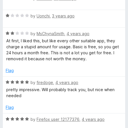
d
a
t
t
o
R
e
by
Uonchi
,
3 years ago
a
d
t
5
R
e
by
MsChynaSmith
,
4 years ago
o
a
d
u
At first, I liked this, but like every other suitable app, they
t
1
t
charge a stupid amount for usage. Basic is free, so you get
e
o
o
24 hours a month free. This is not a lot you get for free. I
d
u
f
removed it because not worth the money.
2
t
5
o
o
Flag
u
f
t
5
R
by
firedoge
,
4 years ago
o
a
pretty impressive. Will probably track you, but nice when
f
t
needed
5
e
d
Flag
5
o
R
by
Firefox user 12177376
,
4 years ago
u
a