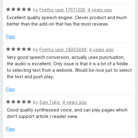
t
t
o
R
e
by
Firefox user 17611339
,
4 years ago
f
a
d
Excellent quality speech engine. Clever product and much
5
t
5
better than the add-on that has the most reviews
e
o
d
u
Flag
5
t
o
o
R
by
Firefox user 14903449
,
4 years ago
u
f
a
Very good speech conversion, actually uses punctuation,
t
5
t
the audio is excellent. Only issue is that it is a bit of a fiddle
o
e
to selecting text from a website. Would be nice just to select
f
d
the text and push play.
5
5
o
Flag
u
t
R
by
Sam Tuke
,
4 years ago
o
a
Good quality synthesised voice, and can play pages which
f
t
don't support article / reader view.
5
e
d
Flag
5