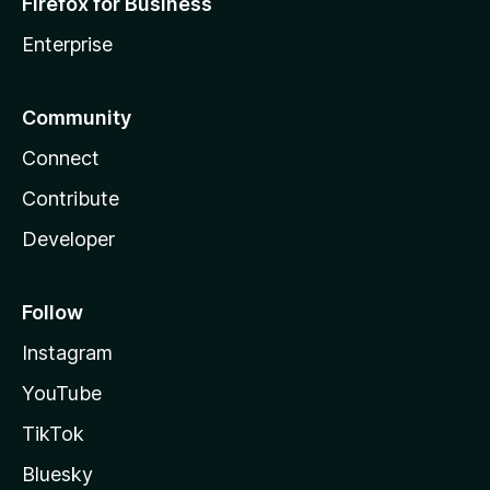
Firefox for Business
Enterprise
Community
Connect
Contribute
Developer
Follow
Instagram
YouTube
TikTok
Bluesky