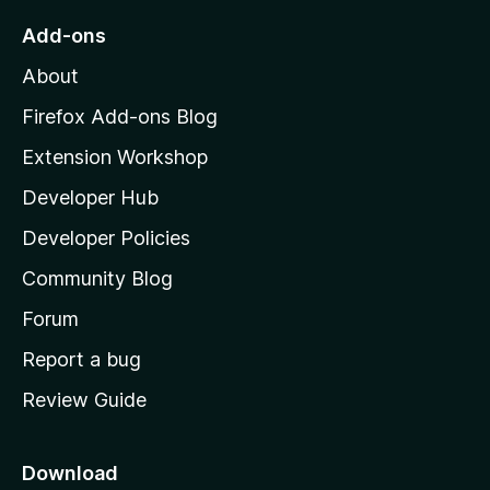
o
Add-ons
M
About
o
z
Firefox Add-ons Blog
i
Extension Workshop
l
Developer Hub
l
a
Developer Policies
’
Community Blog
s
h
Forum
o
Report a bug
m
Review Guide
e
p
a
Download