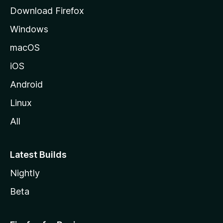
g
Download Firefox
e
Windows
macOS
iOS
Android
Linux
All
Latest Builds
Nightly
Beta