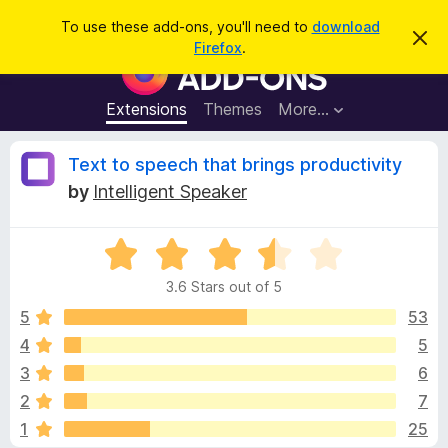
S
Log in
To use these add-ons, you'll need to
download
D
e
Firefox
.
i
F
a
s
i
m
r
i
r
Extensions
Themes
More…
c
s
e
s
h
t
f
R
Text to speech that brings productivity
h
o
i
by
Intelligent Speaker
s
x
e
n
B
o
t
R
r
v
i
a
o
c
3.6 Stars out of 5
t
e
w
i
e
5
53
s
d
4
5
e
e
3
r
3
6
.
A
6
w
2
7
o
d
1
25
u
d