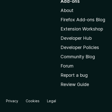
Add-ons
t
About
o
M
Firefox Add-ons Blog
o
Extension Workshop
z
i
Developer Hub
l
Developer Policies
l
Community Blog
a
’
Forum
s
Report a bug
h
Review Guide
o
m
e
Privacy
Cookies
Legal
p