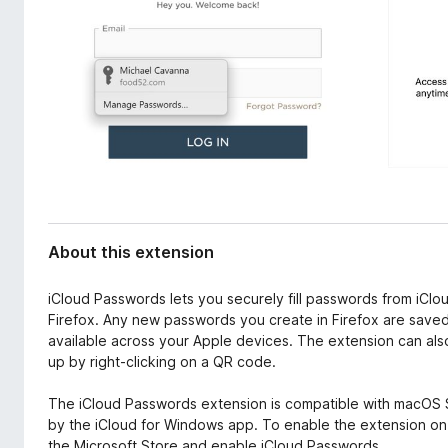
d
-
a
o
t
n
a
s
About this extension
iCloud Passwords lets you securely fill passwords from iClo
Firefox. Any new passwords you create in Firefox are saved 
available across your Apple devices. The extension can als
up by right-clicking on a QR code.
The iCloud Passwords extension is compatible with macOS 
by the iCloud for Windows app. To enable the extension o
the Microsoft Store and enable iCloud Passwords.