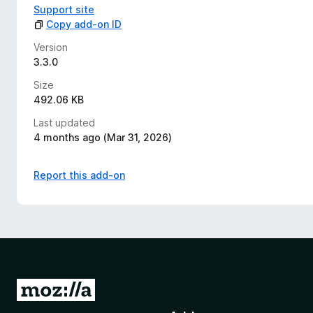
Support site
Copy add-on ID
Version
3.3.0
Size
492.06 KB
Last updated
4 months ago (Mar 31, 2026)
Report this add-on
G
o