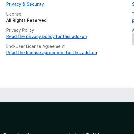
Privacy & Security
License
All Rights Reserved
Privacy Policy
Read the privacy policy for this add-on
End-User License Agreement
Read the license agreement for this add-on