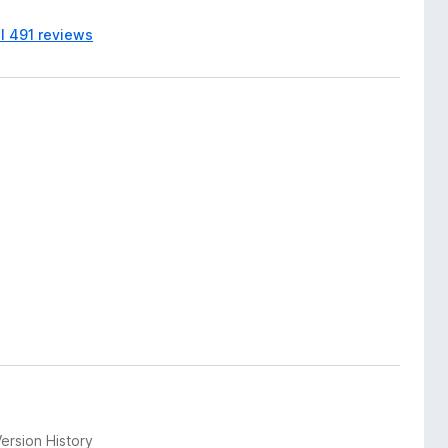
ll 491 reviews
ersion History