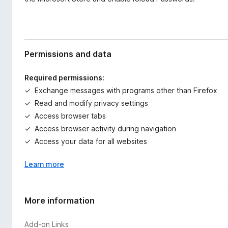
Permissions and data
Required permissions:
Exchange messages with programs other than Firefox
Read and modify privacy settings
Access browser tabs
Access browser activity during navigation
Access your data for all websites
Learn more
More information
Add-on Links