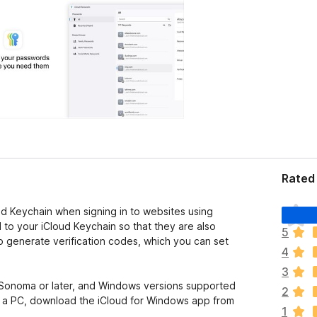
Rated 
T
ud Keychain when signing in to websites using
h
to your iCloud Keychain so that they are also
5
e
o generate verification codes, which you can set
4
r
e
3
a
Sonoma or later, and Windows versions supported
2
r
n a PC, download the iCloud for Windows app from
1
e