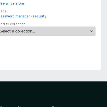
See all versions
Tags
password manager
security
Add to collection