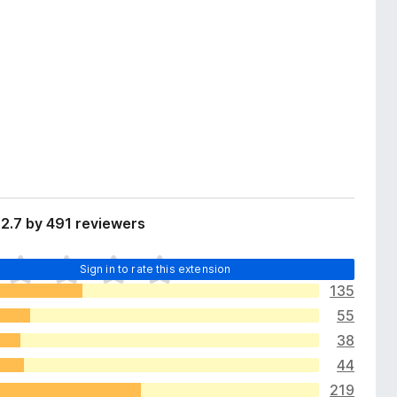
2.7 by 491 reviewers
Sign in to rate this extension
135
55
38
44
219