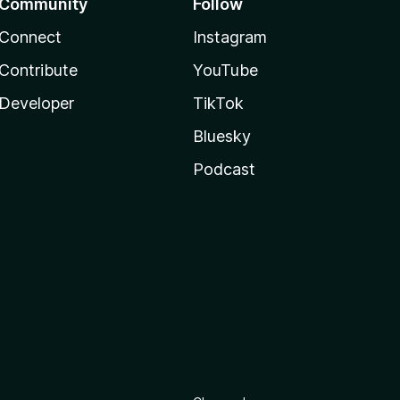
Community
Follow
Connect
Instagram
Contribute
YouTube
Developer
TikTok
Bluesky
Podcast