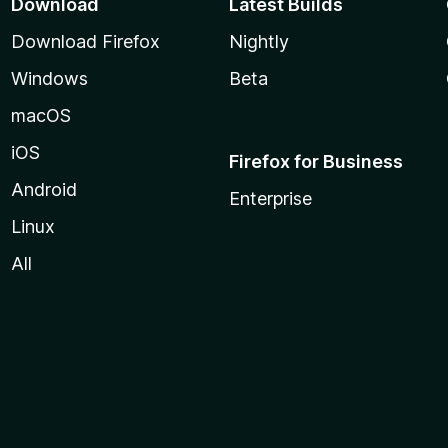
Download
Latest Builds
Download Firefox
Nightly
Windows
Beta
macOS
iOS
Firefox for Business
Android
Enterprise
Linux
All