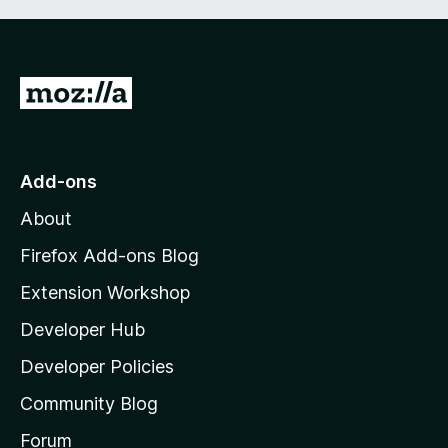
G
o
t
o
Add-ons
M
About
o
z
Firefox Add-ons Blog
i
Extension Workshop
l
Developer Hub
l
a
Developer Policies
’
Community Blog
s
h
Forum