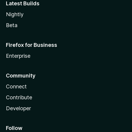
Latest Builds
Nightly
Beta
Firefox for Business
Enterprise
Community
Connect
Contribute
Developer
Follow