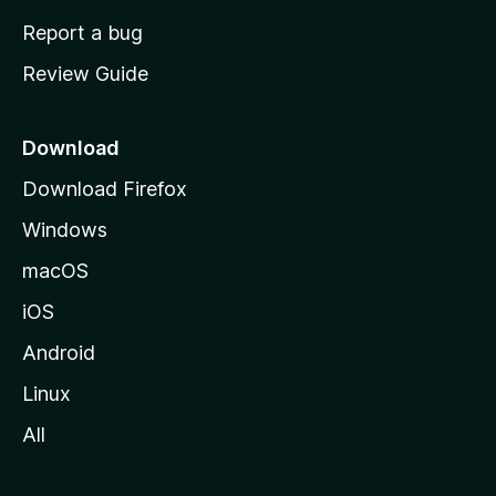
o
Report a bug
m
Review Guide
e
p
a
Download
g
Download Firefox
e
Windows
macOS
iOS
Android
Linux
All