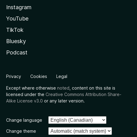
Instagram
YouTube
TikTok
Bluesky
Podcast
Privacy
Cookies
Legal
Except where otherwise
noted
, content on this site is
licensed under the
Creative Commons Attribution Share-
Alike License v3.0
or any later version.
Change language
Change theme