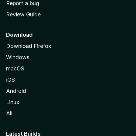
o
Report a bug
m
Review Guide
e
p
a
Download
g
Download Firefox
e
Windows
macOS
iOS
Android
Linux
All
Latest Builds