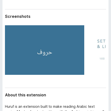
a
-
t
o
a
Screenshots
n
s
About this extension
Huruf is an extension built to make reading Arabic text