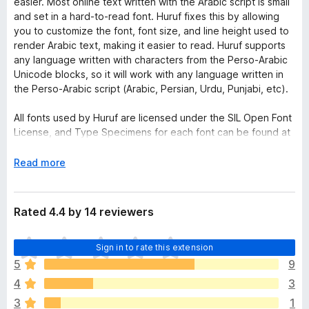
easier. Most online text written with the Arabic script is small
and set in a hard-to-read font. Huruf fixes this by allowing
you to customize the font, font size, and line height used to
render Arabic text, making it easier to read. Huruf supports
any language written with characters from the Perso-Arabic
Unicode blocks, so it will work with any language written in
the Perso-Arabic script (Arabic, Persian, Urdu, Punjabi, etc).
All fonts used by Huruf are licensed under the SIL Open Font
License, and Type Specimens for each font can be found at
the Google Fonts project (
fonts.google.com
). More
information on the OFL can be found at
E
Read more
http://scripts.sil.org/OFL
.
x
p
a
Rated 4.4 by 14 reviewers
n
d
T
Sign in to rate this extension
t
h
o
5
9
e
4
3
r
e
3
1