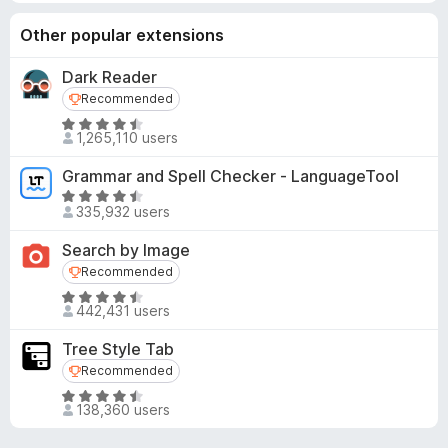
Other popular extensions
Dark Reader
Recommended
Recommended
R
1,265,110 users
a
t
Grammar and Spell Checker - LanguageTool
e
R
d
335,932 users
a
4
t
Search by Image
.
e
Recommended
Recommended
5
d
o
R
4
442,431 users
u
a
.
t
t
5
Tree Style Tab
o
e
o
Recommended
Recommended
f
d
u
R
5
4
t
138,360 users
a
.
o
t
6