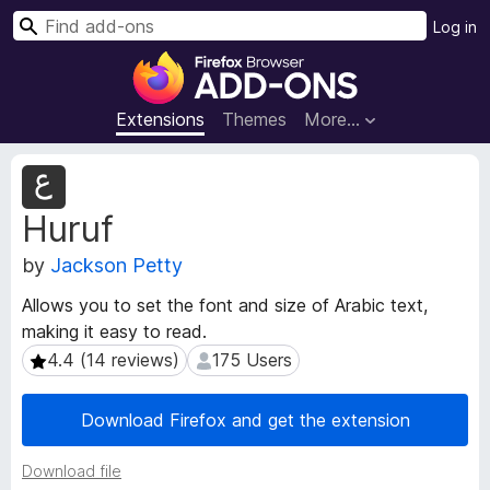
S
Log in
e
F
a
i
r
r
Extensions
Themes
More…
c
e
h
f
E
o
x
Huruf
t
x
e
B
by
Jackson Petty
n
r
s
o
Allows you to set the font and size of Arabic text,
i
w
making it easy to read.
o
s
n
4.4 (14 reviews)
175 Users
4.4 (14 reviews)
175 Users
e
M
e
r
Download Firefox and get the extension
t
A
a
d
Download file
d
d