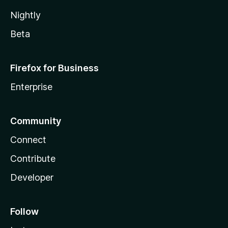
Nightly
Beta
Firefox for Business
Enterprise
Community
Connect
Contribute
Developer
Follow