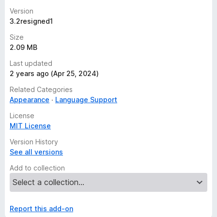
Version
3.2resigned1
Size
2.09 MB
Last updated
2 years ago (Apr 25, 2024)
Related Categories
Appearance
Language Support
License
MIT License
Version History
See all versions
Add to collection
Report this add-on