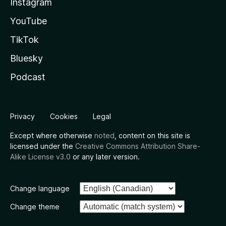
Instagram
YouTube
TikTok
Bluesky
Podcast
Privacy
Cookies
Legal
Except where otherwise
noted
, content on this site is
licensed under the
Creative Commons Attribution Share-
Alike License v3.0
or any later version.
Change language
Change theme