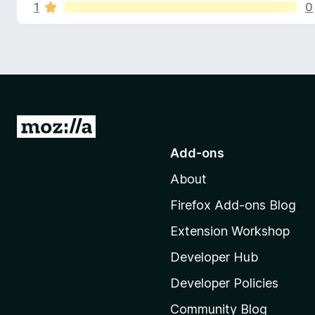
s
o
1
0
-
r
o
a
f
n
t
s
i
o
n
g
r
s
y
G
H
e
o
t
Add-ons
t
a
About
o
M
Firefox Add-ons Blog
c
o
Extension Workshop
z
k
i
Developer Hub
e
l
Developer Policies
l
Community Blog
a