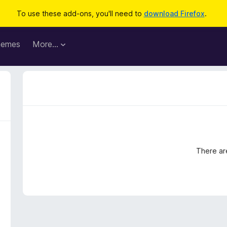
To use these add-ons, you'll need to
download Firefox
.
hemes
More…
There ar