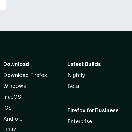
Download
Latest Builds
Download Firefox
Nightly
Windows
Beta
macOS
iOS
Firefox for Business
Android
Enterprise
Linux