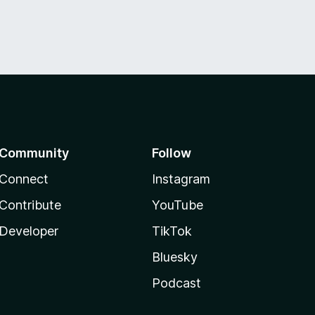
Community
Follow
Connect
Instagram
Contribute
YouTube
Developer
TikTok
Bluesky
Podcast