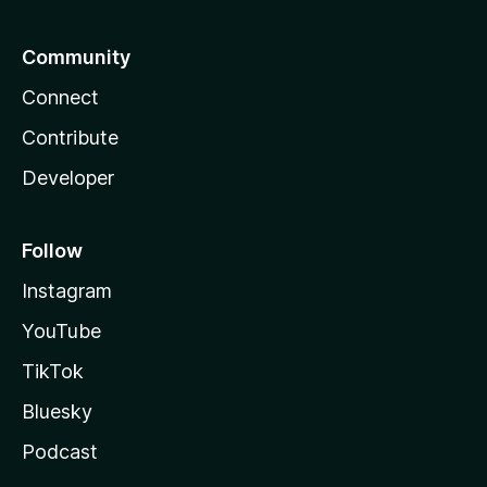
Community
Connect
Contribute
Developer
Follow
Instagram
YouTube
TikTok
Bluesky
Podcast