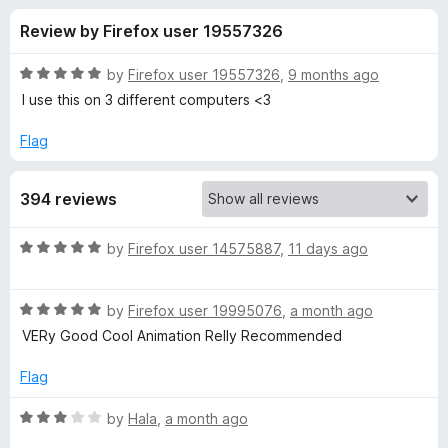
s
t
-
Review by Firefox user 19557326
o
o
f
f
n
5
R
by
Firefox user 19557326
,
9 months ago
s
o
a
I use this on 3 different computers <3
t
e
Flag
r
d
5
H
394 reviews
o
u
a
t
R
by
Firefox user 14575887
,
11 days ago
o
a
f
c
t
5
R
e
by
Firefox user 19995076
,
a month ago
a
d
k
VERy Good Cool Animation Relly Recommended
t
5
e
o
Flag
e
d
u
5
t
R
by
Hala
,
a month ago
r
o
o
a