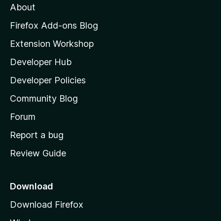
About
o
z
Firefox Add-ons Blog
i
Extension Workshop
l
Developer Hub
l
a
Developer Policies
’
Community Blog
s
h
Forum
o
Report a bug
m
Review Guide
e
p
a
Download
g
Download Firefox
e