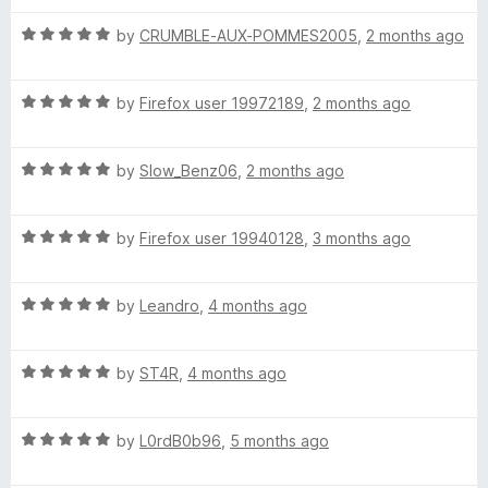
u
f
t
t
(
5
R
e
by
CRUMBLE-AUX-POMMES2005
,
2 months ago
o
a
d
f
t
3
A
5
R
e
by
Firefox user 19972189
,
2 months ago
o
a
d
u
n
t
5
t
R
e
by
Slow_Benz06
,
2 months ago
o
o
i
a
d
u
f
t
5
t
5
R
e
by
Firefox user 19940128
,
3 months ago
o
o
m
a
d
u
f
t
5
t
5
a
R
e
by
Leandro
,
4 months ago
o
o
a
d
u
f
t
t
5
t
5
R
e
by
ST4R
,
4 months ago
o
o
a
d
u
f
e
t
5
t
5
R
e
by
L0rdB0b96
,
5 months ago
o
o
d
a
d
u
f
t
5
t