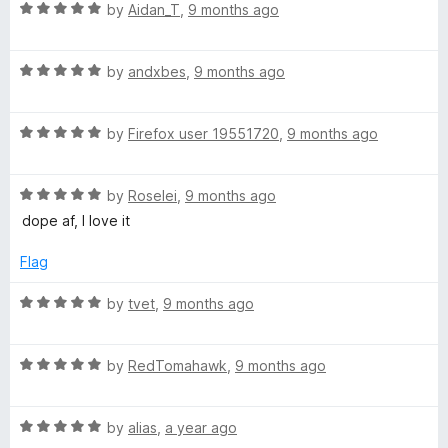
R
e
by
Aidan_T
,
9 months ago
o
o
a
d
u
f
t
5
t
5
R
e
by
andxbes
,
9 months ago
o
o
a
d
u
f
t
5
t
5
R
e
by
Firefox user 19551720
,
9 months ago
o
o
a
d
u
f
t
5
t
5
R
e
by
Roselei
,
9 months ago
o
o
a
d
u
f
dope af, I love it
t
5
t
5
e
o
o
Flag
d
u
f
5
t
5
R
by
tvet
,
9 months ago
o
o
a
u
f
t
t
5
R
e
by
RedTomahawk
,
9 months ago
o
a
d
f
t
5
5
R
e
by
alias
,
a year ago
o
a