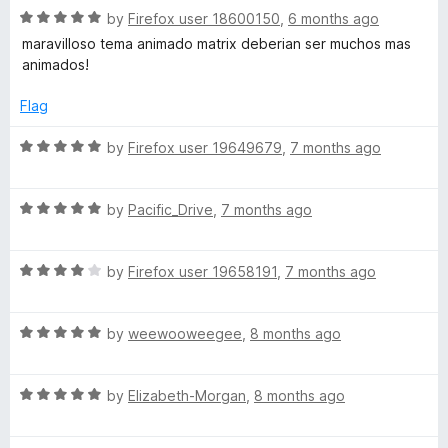
5
)
R
e
by
Firefox user 18600150
,
6 months ago
o
o
a
d
u
f
maravilloso tema animado matrix deberian ser muchos mas
t
5
t
5
animados!
e
o
o
d
u
f
Flag
5
t
5
o
o
R
by
Firefox user 19649679
,
7 months ago
u
f
a
t
5
t
o
R
e
by
Pacific_Drive
,
7 months ago
f
a
d
5
t
5
R
e
by
Firefox user 19658191
,
7 months ago
o
a
d
u
t
5
t
R
e
by
weewooweegee
,
8 months ago
o
o
a
d
u
f
t
4
t
5
R
e
by
Elizabeth-Morgan
,
8 months ago
o
o
a
d
u
f
t
5
t
5