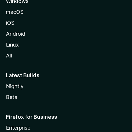
Windows
macOS
iOS
Android
Linux
All
Latest Builds
Nightly
Beta
Firefox for Business
Enterprise