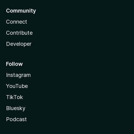
Community
Connect
Contribute
Developer
Follow
Instagram
YouTube
TikTok
Bluesky
Podcast