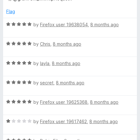
u
f
t
5
Flag
o
f
R
by
Firefox user 19638054
,
8 months ago
5
a
t
R
e
by
Chris
,
8 months ago
a
d
t
5
R
e
by
layla
,
8 months ago
o
a
d
u
t
5
t
R
e
by
secret
,
8 months ago
o
o
a
d
u
f
t
5
t
5
R
e
by
Firefox user 19625368
,
8 months ago
o
o
a
d
u
f
t
5
t
5
R
e
by
Firefox user 19617462
,
8 months ago
o
o
a
d
u
f
t
5
t
5