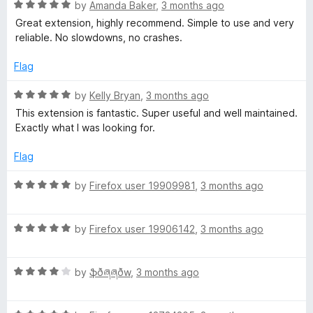
o
o
R
by
Amanda Baker
,
3 months ago
u
f
a
m
Great extension, highly recommend. Simple to use and very
t
5
t
reliable. No slowdowns, no crashes.
o
e
o
f
d
Flag
5
5
n
o
R
by
Kelly Bryan
,
3 months ago
u
a
This extension is fantastic. Super useful and well maintained.
k
t
t
Exactly what I was looking for.
o
e
f
d
e
Flag
5
5
o
R
by
Firefox user 19909981
,
3 months ago
y
u
a
t
t
o
R
e
by
Firefox user 19906142
,
3 months ago
f
a
d
5
t
5
R
e
by
ֆðཞཞðw
,
3 months ago
o
a
d
u
t
5
t