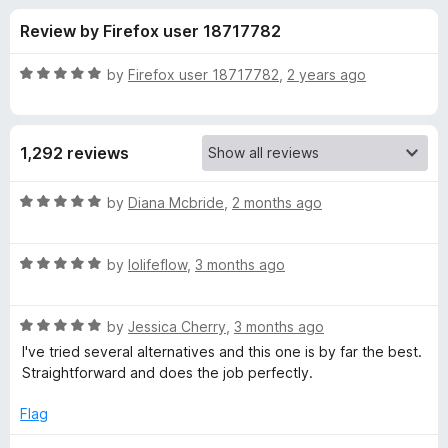
s
t
-
Review by Firefox user 18717782
o
o
f
f
n
5
R
by
Firefox user 18717782
,
2 years ago
s
o
a
t
e
r
1,292 reviews
d
5
G
o
R
by
Diana Mcbride
,
2 months ago
u
a
r
t
t
o
R
e
by
lolifeflow
,
3 months ago
f
a
d
e
5
t
5
R
e
by
Jessica Cherry
,
3 months ago
o
a
a
d
u
I've tried several alternatives and this one is by far the best.
t
5
t
Straightforward and does the job perfectly.
s
e
o
o
d
u
f
Flag
e
5
t
5