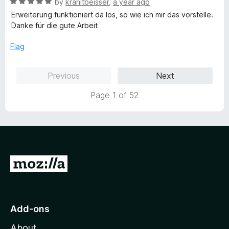
t
R
by
kranitbeisser
,
a year ago
o
o
a
Erweiterung funktioniert da los, so wie ich mir das vorstelle.
u
f
t
Danke für die gute Arbeit
t
5
e
o
d
Flag
f
5
5
o
Previous
Next
u
t
Page 1 of 52
o
f
5
G
o
t
o
Add-ons
M
About