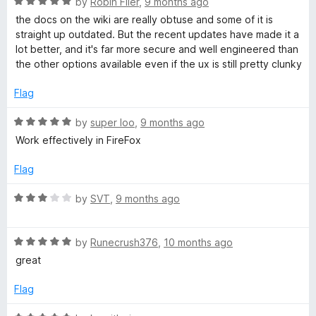
R
e
by
Robin Filer
,
9 months ago
o
o
a
d
u
f
the docs on the wiki are really obtuse and some of it is
t
1
t
5
straight up outdated. But the recent updates have made it a
e
o
o
lot better, and it's far more secure and well engineered than
d
u
f
the other options available even if the ux is still pretty clunky
5
t
5
o
o
Flag
u
f
t
5
R
by
super loo
,
9 months ago
o
a
Work effectively in FireFox
f
t
5
e
Flag
d
5
R
by
SVT
,
9 months ago
o
a
u
t
t
R
e
by
Runecrush376
,
10 months ago
o
a
d
great
f
t
3
5
e
o
Flag
d
u
5