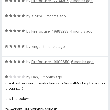
R
e
by
Firefox user 12734305
,
3 months ago
o
o
a
d
u
f
t
4
t
5
R
e
by
a158w
,
3 months ago
o
o
a
d
u
f
t
5
t
5
R
e
by
Firefox user 19883233
,
4 months ago
o
o
a
d
u
f
t
5
t
5
R
e
by
zingo
,
5 months ago
o
o
a
d
u
f
t
5
t
5
R
e
by
Firefox user 19690659
,
6 months ago
o
o
a
d
u
f
t
5
t
5
R
e
by
Dan
,
7 months ago
o
o
a
d
u
f
grant not working... works fine with ViolentMonkey Fx addon
t
5
t
5
though... ;(
e
o
o
d
u
f
this line below:
1
t
5
o
o
"// @grant GM_xmlhttpRequest"