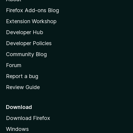
o
z
Firefox Add-ons Blog
i
Extension Workshop
l
Developer Hub
l
a
Developer Policies
’
Community Blog
s
h
Forum
o
Report a bug
m
Review Guide
e
p
a
Download
g
Download Firefox
e
Windows