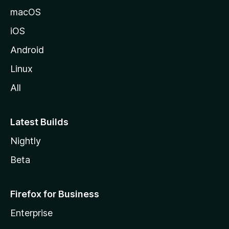
macOS
iOS
Android
Linux
All
Latest Builds
Nightly
Beta
Firefox for Business
Enterprise