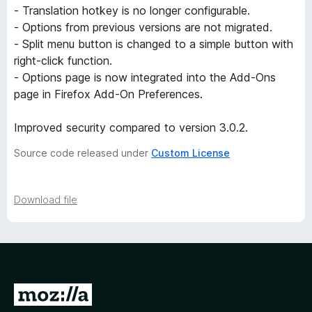
- Translation hotkey is no longer configurable.
r
- Options from previous versions are not migrated.
- Split menu button is changed to a simple button with
s
right-click function.
- Options page is now integrated into the Add-Ons
i
page in Firefox Add-On Preferences.
o
Improved security compared to version 3.0.2.
Source code released under
Custom License
n
s
Download file
G
o