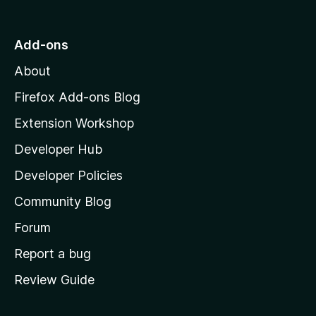
t
o
Add-ons
M
About
o
z
Firefox Add-ons Blog
i
Extension Workshop
l
Developer Hub
l
a
Developer Policies
’
Community Blog
s
h
Forum
o
Report a bug
m
Review Guide
e
p