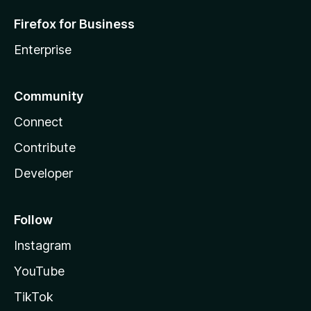
Firefox for Business
Enterprise
Community
Connect
Contribute
Developer
Follow
Instagram
YouTube
TikTok