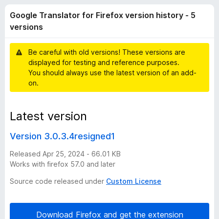
T
t
-
Google Translator for Firefox version history - 5
o
o
r
f
versions
n
5
s
a
Be careful with old versions! These versions are
displayed for testing and reference purposes.
n
You should always use the latest version of an add-
on.
s
Latest version
l
Version 3.0.3.4resigned1
a
Released Apr 25, 2024 - 66.01 KB
t
Works with firefox 57.0 and later
Source code released under
Custom License
o
r
Download Firefox and get the extension