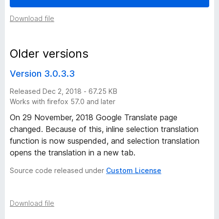
f
Download file
o
Older versions
r
Version 3.0.3.3
F
Released Dec 2, 2018 - 67.25 KB
Works with firefox 57.0 and later
i
On 29 November, 2018 Google Translate page
changed. Because of this, inline selection translation
r
function is now suspended, and selection translation
opens the translation in a new tab.
e
Source code released under
Custom License
f
o
Download file