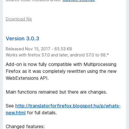
i
s
Download file
t
Version 3.0.3
o
Released Nov 15, 2017 - 65.53 KB
r
Works with firefox 57.0 and later, android 57.0 to 68.*
Add-on is now fully compatible with Multiprocessing
y
Firefox as it was completely rewritten using the new
WebExtensions API.
-
Main functions remained but there are changes.
5
See
http://translatorforfirefox.blogspot.hu/p/whats-
v
new.html
for full details.
e
Changed features: