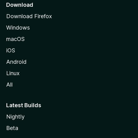
a
Download
g
Download Firefox
e
Windows
macOS
iOS
Android
Linux
All
Latest Builds
Nightly
Beta