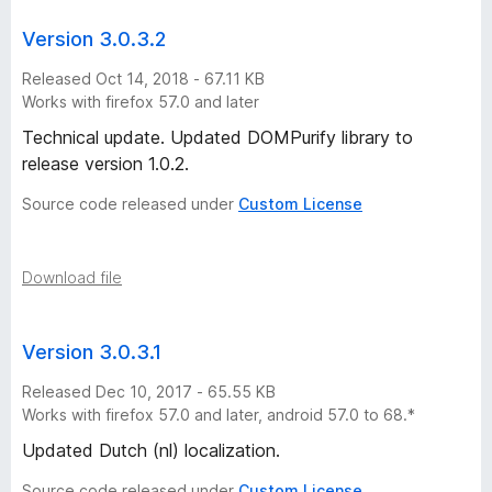
x
Version 3.0.3.2
v
Released Oct 14, 2018 - 67.11 KB
Works with firefox 57.0 and later
e
Technical update. Updated DOMPurify library to
release version 1.0.2.
r
Source code released under
Custom License
s
Download file
i
o
Version 3.0.3.1
n
Released Dec 10, 2017 - 65.55 KB
Works with firefox 57.0 and later, android 57.0 to 68.*
h
Updated Dutch (nl) localization.
Source code released under
Custom License