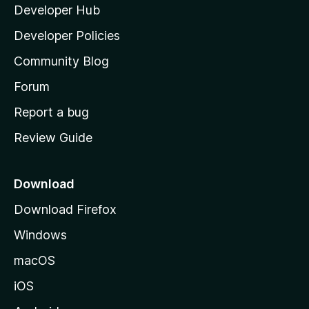
Developer Hub
l
a
Developer Policies
’
Community Blog
s
h
Forum
o
Report a bug
m
Review Guide
e
p
a
Download
g
Download Firefox
e
Windows
macOS
iOS