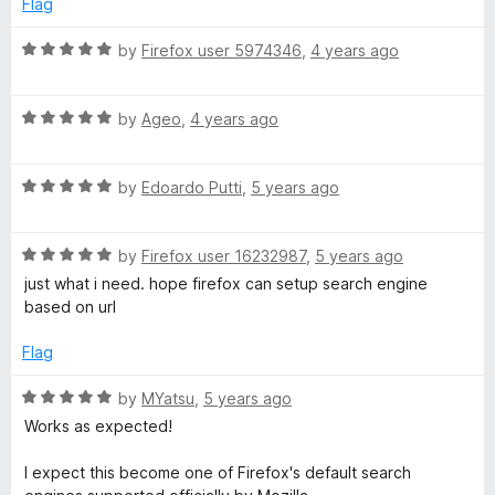
Flag
a
f
d
5
5
R
by
Firefox user 5974346
,
4 years ago
r
o
a
u
t
t
R
e
by
Ageo
,
4 years ago
c
o
a
d
f
t
5
h
5
R
e
by
Edoardo Putti
,
5 years ago
o
a
d
u
e
t
5
t
R
e
by
Firefox user 16232987
,
5 years ago
o
o
a
d
u
n
f
just what i need. hope firefox can setup search engine
t
5
t
5
based on url
e
o
o
g
d
u
f
Flag
5
t
5
i
o
o
R
by
MYatsu
,
5 years ago
u
f
a
Works as expected!
n
t
5
t
o
e
I expect this become one of Firefox's default search
f
d