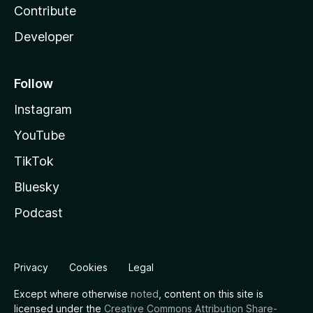
Contribute
Developer
Follow
Instagram
YouTube
TikTok
Bluesky
Podcast
Privacy
Cookies
Legal
Except where otherwise
noted
, content on this site is
licensed under the
Creative Commons Attribution Share-