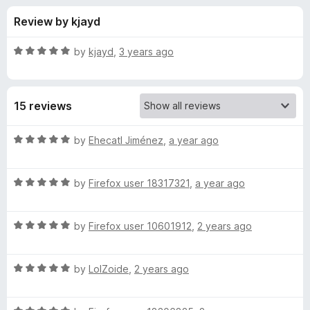
s
f
-
Review by kjayd
5
o
f
n
R
by
kjayd
,
3 years ago
s
o
a
t
e
r
15 reviews
d
5
G
o
R
by
Ehecatl Jiménez
,
a year ago
u
a
o
t
t
o
R
e
by
Firefox user 18317321
,
a year ago
f
a
d
o
5
t
5
R
e
by
Firefox user 10601912
,
2 years ago
o
g
a
d
u
t
5
t
l
R
e
by
LolZoide
,
2 years ago
o
o
a
d
u
f
t
e
5
t
5