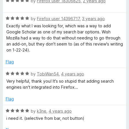
R
e
by
Firefox user 18306825
,
2 years ago
o
o
a
d
u
f
S
t
5
t
5
R
e
by
Firefox user 14396717
,
3 years ago
o
o
c
a
d
u
f
Exactly what I was looking for, which was a way to add
t
5
t
5
Google Scholar as one of my search bar options. Wish
h
e
o
o
Mozilla had a way to do that without needing to go through
d
u
f
an add-on, but they don't seem to (as of this review's writing
5
t
5
on 1-22-24).
o
o
o
u
f
Flag
l
t
5
o
R
by
TobiWan54
,
4 years ago
a
f
a
Very helpful, thank you! It's so stupid that adding search
5
t
engines isn't integrated into Firefox...
r
e
d
Flag
5
s
o
R
by
k3ne
,
4 years ago
u
a
i need it. (selective from bar, not button)
e
t
t
o
e