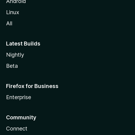
Android
Linux
All
Latest Builds
Nightly
Beta
Firefox for Business
Enterprise
Community
Connect