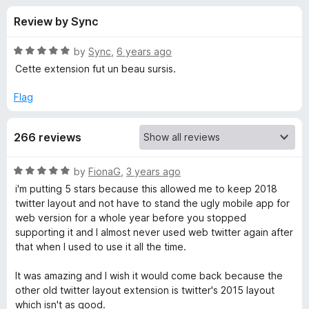
s
t
-
Review by Sync
o
o
f
f
n
5
R
by
Sync
,
6 years ago
s
o
a
Cette extension fut un beau sursis.
t
e
Flag
r
d
5
G
266 reviews
o
u
o
t
R
by
FionaG
,
3 years ago
o
a
i'm putting 5 stars because this allowed me to keep 2018
f
o
t
twitter layout and not have to stand the ugly mobile app for
5
e
web version for a whole year before you stopped
d
d
supporting it and I almost never used web twitter again after
5
that when I used to use it all the time.
o
T
u
It was amazing and I wish it would come back because the
t
other old twitter layout extension is twitter's 2015 layout
w
o
which isn't as good.