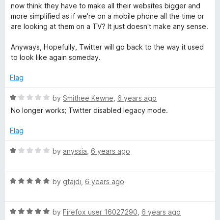
o
d
now think they have to make all their websites bigger and
f
5
more simplified as if we're on a mobile phone all the time or
5
o
are looking at them on a TV? It just doesn't make any sense.
u
t
Anyways, Hopefully, Twitter will go back to the way it used
o
to look like again someday.
f
5
Flag
R
by
Smithee Kewne
,
6 years ago
a
No longer works; Twitter disabled legacy mode.
t
e
Flag
d
1
R
by
anyssia
,
6 years ago
o
a
u
t
t
R
e
by
gfajdi
,
6 years ago
o
a
d
f
t
1
5
R
e
by
Firefox user 16027290
,
6 years ago
o