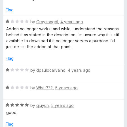
f
i
5
Flag
R
by
Graysongdl
,
4 years ago
t
a
Addon no longer works, and while I understand the reasons
t
behind it as stated in the description, I'm unsure why it is still
t
e
available to download if it no longer serves a purpose. I'd
d
just de-list the addon at that point.
e
1
o
Flag
r
u
t
R
by
dpaulocarvalho
,
4 years ago
o
a
f
t
5
R
e
by
What???
,
5 years ago
a
d
t
1
R
e
by
qiuyun
,
5 years ago
o
a
d
u
good
t
1
t
e
o
o
Flag