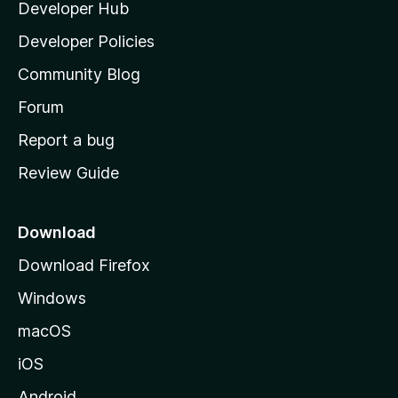
Developer Hub
l
a
Developer Policies
’
Community Blog
s
h
Forum
o
Report a bug
m
Review Guide
e
p
a
Download
g
Download Firefox
e
Windows
macOS
iOS
Android