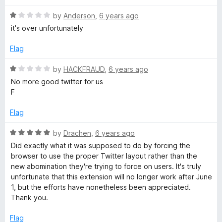
u
t
t
R
e
by
Anderson
,
6 years ago
o
a
d
it's over unfortunately
f
t
5
5
e
o
Flag
d
u
1
t
R
by
HACKFRAUD
,
6 years ago
o
o
a
No more good twitter for us
u
f
t
F
t
5
e
o
d
Flag
f
1
5
o
R
by
Drachen
,
6 years ago
u
a
Did exactly what it was supposed to do by forcing the
t
t
browser to use the proper Twitter layout rather than the
o
e
new abomination they're trying to force on users. It's truly
f
d
unfortunate that this extension will no longer work after June
5
5
1, but the efforts have nonetheless been appreciated.
o
Thank you.
u
t
Flag