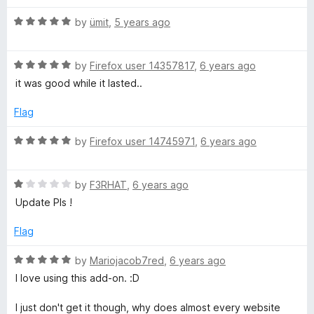
d
u
f
5
t
5
R
by
ümit
,
5 years ago
o
o
a
u
f
t
t
5
R
e
by
Firefox user 14357817
,
6 years ago
o
a
d
it was good while it lasted..
f
t
5
5
e
o
Flag
d
u
5
t
R
by
Firefox user 14745971
,
6 years ago
o
o
a
u
f
t
t
5
R
e
by
F3RHAT
,
6 years ago
o
a
d
Update Pls !
f
t
5
5
e
o
Flag
d
u
1
t
R
by
Mariojacob7red
,
6 years ago
o
o
a
I love using this add-on. :D
u
f
t
t
5
e
I just don't get it though, why does almost every website