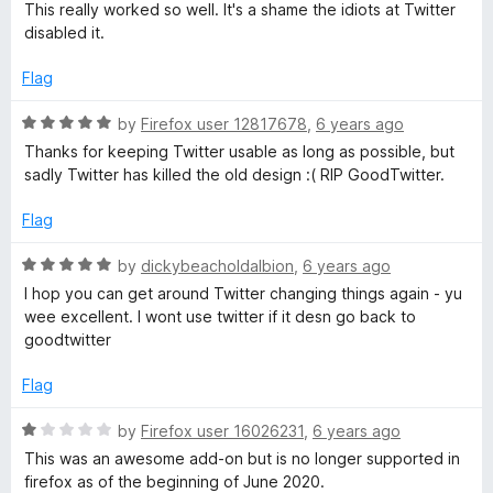
a
d
u
This really worked so well. It's a shame the idiots at Twitter
t
5
t
disabled it.
e
o
o
d
u
f
Flag
5
t
5
o
o
R
by
Firefox user 12817678
,
6 years ago
u
f
a
Thanks for keeping Twitter usable as long as possible, but
t
5
t
sadly Twitter has killed the old design :( RIP GoodTwitter.
o
e
f
d
Flag
5
5
o
R
by
dickybeacholdalbion
,
6 years ago
u
a
I hop you can get around Twitter changing things again - yu
t
t
wee excellent. I wont use twitter if it desn go back to
o
e
goodtwitter
f
d
5
5
Flag
o
u
R
by
Firefox user 16026231
,
6 years ago
t
a
This was an awesome add-on but is no longer supported in
o
t
firefox as of the beginning of June 2020.