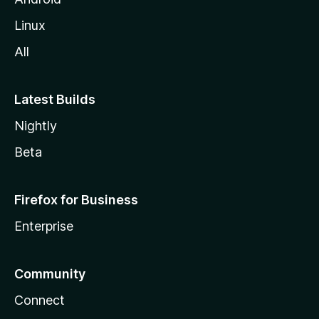
Linux
All
Latest Builds
Nightly
Beta
Firefox for Business
Enterprise
Community
Connect