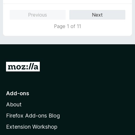
o
f
Previous
Next
5
Page 1 of 11
G
o
t
o
Add-ons
M
About
o
z
Firefox Add-ons Blog
i
Extension Workshop
l