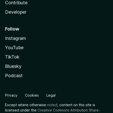
Contribute
Developer
Follow
Instagram
YouTube
TikTok
Bluesky
Podcast
Privacy
Cookies
Legal
Except where otherwise
noted
, content on this site is
licensed under the
Creative Commons Attribution Share-