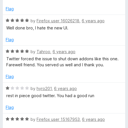
f
e
5
d
Flag
1
o
R
by
Firefox user 16026218
,
6 years ago
u
a
Well done bro, I hate the new UI.
t
t
o
e
Flag
f
d
5
5
R
by
Tahroo
,
6 years ago
o
a
Twitter forced the issue to shut down addons like this one.
u
t
Farewell friend. You served us well and I thank you.
t
e
o
d
Flag
f
5
5
o
R
by
hyro201
,
6 years ago
u
a
rest in piece good twitter. You had a good run
t
t
o
e
Flag
f
d
5
1
R
by
Firefox user 15167953
,
6 years ago
o
a