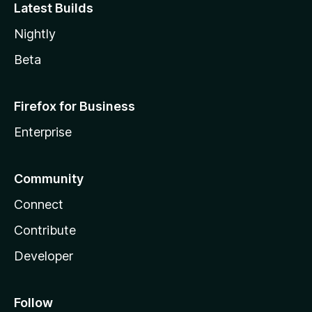
Latest Builds
Nightly
Beta
Firefox for Business
Enterprise
Community
Connect
Contribute
Developer
Follow