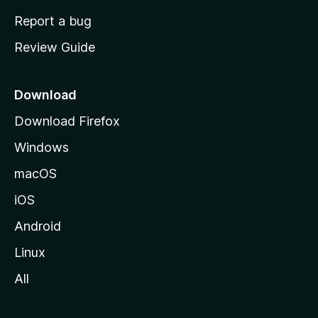
o
Report a bug
m
Review Guide
e
p
a
Download
g
Download Firefox
e
Windows
macOS
iOS
Android
Linux
All