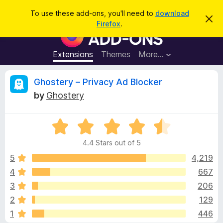
S
Log in
To use these add-ons, you'll need to
download
D
e
Firefox
.
i
F
a
s
i
m
r
i
r
Extensions
Themes
More…
c
s
e
s
h
t
f
R
Ghostery – Privacy Ad Blocker
h
o
i
by
Ghostery
s
x
e
n
B
o
t
R
r
v
i
a
o
c
4.4 Stars out of 5
t
e
w
i
e
5
4,219
s
d
4
667
e
e
4
r
3
206
.
A
4
w
2
129
o
d
1
446
u
d