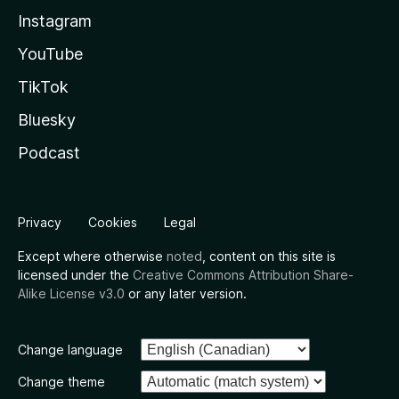
Instagram
YouTube
TikTok
Bluesky
Podcast
Privacy
Cookies
Legal
Except where otherwise
noted
, content on this site is
licensed under the
Creative Commons Attribution Share-
Alike License v3.0
or any later version.
Change language
Change theme