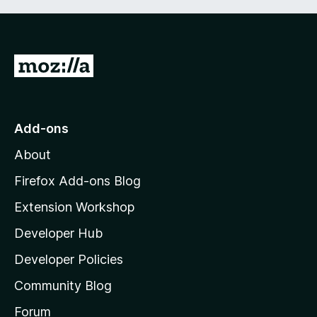
G
o
t
o
Add-ons
M
About
o
z
Firefox Add-ons Blog
i
Extension Workshop
l
Developer Hub
l
a
Developer Policies
’
Community Blog
s
h
Forum