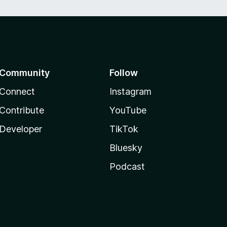
Community
Follow
Connect
Instagram
Contribute
YouTube
Developer
TikTok
Bluesky
Podcast