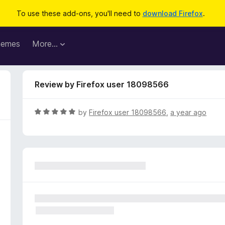
To use these add-ons, you'll need to
download Firefox
.
hemes
More…
Review by Firefox user 18098566
R
by
Firefox user 18098566
,
a year ago
a
t
e
d
5
o
u
t
o
f