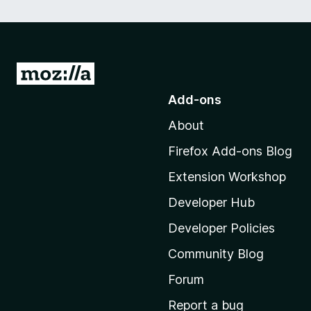
G
o
Add-ons
t
About
o
M
Firefox Add-ons Blog
o
Extension Workshop
z
i
Developer Hub
l
Developer Policies
l
Community Blog
a
’
Forum
s
Report a bug