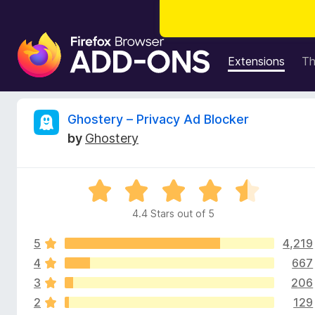
F
i
Extensions
T
r
e
f
R
Ghostery – Privacy Ad Blocker
o
by
Ghostery
x
e
B
r
v
R
o
a
w
4.4 Stars out of 5
i
t
s
e
e
5
4,219
d
e
r
4
4
667
.
A
3
206
w
4
d
2
129
o
d