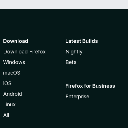
Download
Latest Builds
Download Firefox
Nightly
Windows
Beta
macOS
iOS
Firefox for Business
Android
Enterprise
Linux
All