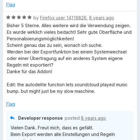
g
Flag
R
by
Firefox user 14116826
,
8 years ago
e
a
Bisher 5 Sterne. Alles weitere wird die Verwendung zeigen.
t
Es wurde wirklich vieles bedacht! Sehr gute Oberfläche und
t
e
Personalisierungsmöglichkeiten!
d
Scheint genau das zu sein, wonach ich suche.
c
5
Werden bei der Exportfunktion bei einem Systemwechsel
o
oder einer Übertragung auf ein anderes System eigene
u
o
Regeln mit exportiert?
t
Danke für das Addon!
o
o
f
Edit: the autodelite function lets soundcloud played music
5
bump. but might just be my slow maschine.
k
Flag
i
Developer response
posted
8 years ago
e
Vielen Dank. Freut mich, dass es gefällt.
Beim Export werden alle Einstellungen und Regeln