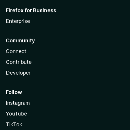
Firefox for Business
Enterprise
Community
Connect
Contribute
Developer
Follow
Instagram
YouTube
TikTok