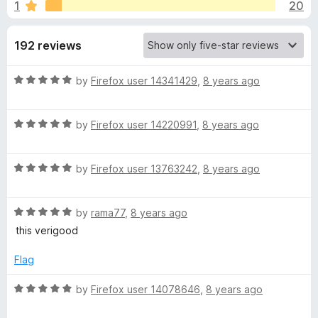
s
1
20
u
-
t
o
f
o
192 reviews
n
f
s
o
5
R
by
Firefox user 14341429
,
8 years ago
a
r
t
R
e
by
Firefox user 14220991
,
8 years ago
F
a
d
t
5
R
e
o
by
Firefox user 13763242
,
8 years ago
o
a
d
u
t
5
t
r
R
e
by
rama77
,
8 years ago
o
o
a
d
u
f
this verigood
g
t
5
t
5
e
o
o
Flag
e
d
u
f
5
t
5
R
by
Firefox user 14078646
,
8 years ago
o
o
a
t
u
f