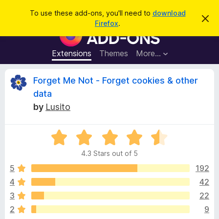
S
Log in
To use these add-ons, you'll need to
download
D
e
Firefox
.
i
F
a
s
i
m
r
i
r
Extensions
Themes
More…
c
s
e
s
h
t
f
R
Forget Me Not - Forget cookies & other
h
o
i
data
s
x
e
n
by
Lusito
B
o
t
r
v
i
o
R
c
e
a
w
i
4.3 Stars out of 5
t
s
e
5
192
e
e
d
r
4
42
4
A
w
3
22
.
d
3
2
9
d
o