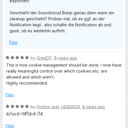
s
exportiert.
Geschieht der Soundcloud Bump genau dann wann ein
&
cleanup geschieht? Probier mal, ob es ggf. an der
Notification liegt.. also schalte die Notification ab und
o
guck, ob es weiterhin auftritt.
t
Flag
h
R
by
GregDT
,
8 years ago
a
This is how cookie management should be done. I now have
e
t
really meaningful control over which cookies etc. are
e
allowed and which aren't.
d
r
Highly recommended.
5
o
Flag
d
u
t
R
by
Firefox user 14089033
,
8 years ago
a
o
a
ยังไม่เข้าวิที่ใช้เข้าใช้
f
t
t
5
e
Flag