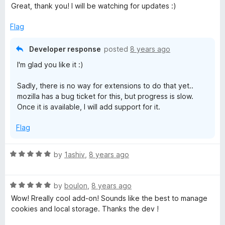
o
Great, thank you! I will be watching for updates :)
u
t
Flag
o
f
Developer response
posted
8 years ago
5
I'm glad you like it :)
Sadly, there is no way for extensions to do that yet..
mozilla has a bug ticket for this, but progress is slow.
Once it is available, I will add support for it.
Flag
R
by
1ashiv
,
8 years ago
a
t
R
e
by
boulon
,
8 years ago
a
d
Wow! Rreally cool add-on! Sounds like the best to manage
t
5
cookies and local storage. Thanks the dev !
e
o