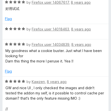
R
e
by
Firefox user 14067617
,
8 years ago
o
a
d
u
好用试试
t
5
t
e
o
o
Flag
d
u
f
5
t
5
R
by
Firefox user 14018463
,
8 years ago
o
o
a
u
f
t
t
5
R
e
by
Firefox user 14034839
,
8 years ago
o
a
d
My goodness what a cookie buster. Just what I have been
f
t
5
looking for
5
e
o
Darn this thing the more I peruse it. Yea !!
d
u
5
t
Flag
o
o
u
f
R
by
Kawzen
,
8 years ago
t
5
a
GW and nice UI , I only checked the images and didn't
o
t
tested the addon my self, is it possible to control cache per
f
e
domain? that's the only feature missing IMO :)
5
d
5
//