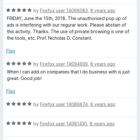
d
5
a
R
by
Firefox user 14066083
,
8 years ago
o
a
FRIDAY, June the 15th, 2018. The unauthorised pop up of
u
t
ads is interfering with our regurar work. Please abstain of
t
e
this activity. Thanks. The use of private browsing is one of
o
d
the tools, etc. Prof. Nicholas D. Constant.
f
5
5
o
Flag
u
t
R
by
Firefox user 14094939
,
8 years ago
o
a
When I can add on companies that I do business with is just
f
t
great. Good job!
5
e
d
Flag
5
o
R
by
Firefox user 14086874
,
8 years ago
u
a
t
t
o
R
e
by
Firefox user 14081430
,
8 years ago
f
a
d
5
t
5