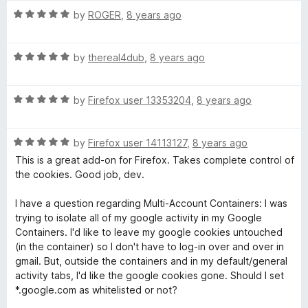
t
t
5
R
e
by
ROGER
,
8 years ago
M
o
a
d
f
t
5
e
5
R
e
by
thereal4dub
,
8 years ago
o
a
d
u
t
5
N
t
R
e
by
Firefox user 13353204
,
8 years ago
o
o
a
d
u
f
o
t
5
t
5
R
e
by
Firefox user 14113127
,
8 years ago
o
o
t
a
d
u
f
This is a great add-on for Firefox. Takes complete control of
t
5
t
5
the cookies. Good job, dev.
e
-
o
o
d
u
f
I have a question regarding Multi-Account Containers: I was
5
t
5
trying to isolate all of my google activity in my Google
F
o
o
Containers. I'd like to leave my google cookies untouched
u
f
(in the container) so I don't have to log-in over and over in
o
t
5
gmail. But, outside the containers and in my default/general
o
activity tabs, I'd like the google cookies gone. Should I set
r
f
*.google.com as whitelisted or not?
5