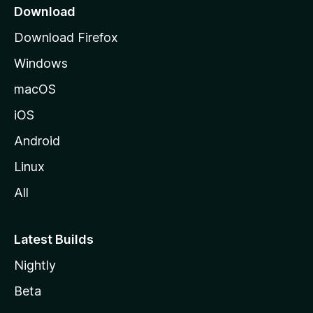
a
Download
g
Download Firefox
e
Windows
macOS
iOS
Android
Linux
All
Latest Builds
Nightly
Beta