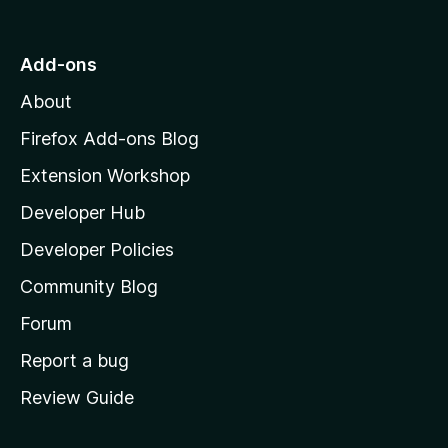
t
o
Add-ons
M
About
o
z
Firefox Add-ons Blog
i
Extension Workshop
l
Developer Hub
l
a
Developer Policies
’
Community Blog
s
h
Forum
o
Report a bug
m
Review Guide
e
p