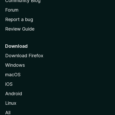
Community Blog
s
h
Forum
o
Report a bug
m
Review Guide
e
p
a
Download
g
Download Firefox
e
Windows
macOS
iOS
Android
Linux
All