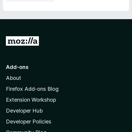
G
o
t
o
Add-ons
M
About
o
z
Firefox Add-ons Blog
i
Extension Workshop
l
Developer Hub
l
a
Developer Policies
’