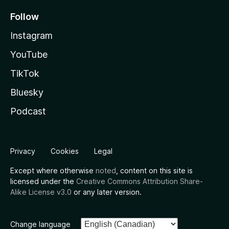
Follow
Instagram
YouTube
TikTok
Bluesky
Podcast
Privacy
Cookies
Legal
Except where otherwise
noted
, content on this site is
licensed under the
Creative Commons Attribution Share-
Alike License v3.0
or any later version.
Change language