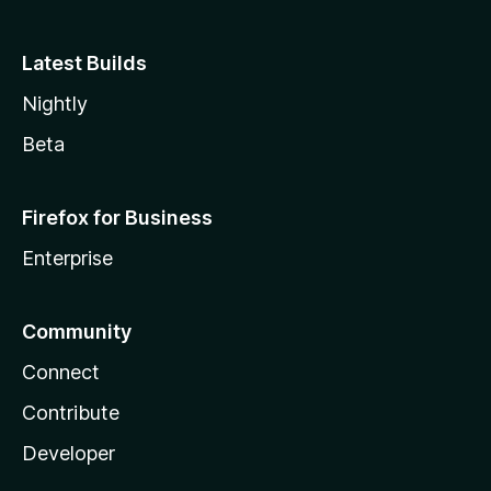
Latest Builds
Nightly
Beta
Firefox for Business
Enterprise
Community
Connect
Contribute
Developer