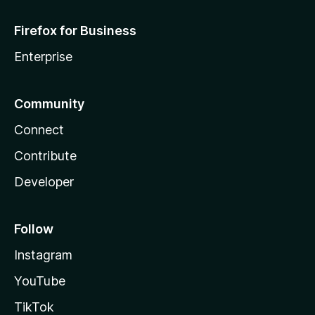
Firefox for Business
Enterprise
Community
Connect
Contribute
Developer
Follow
Instagram
YouTube
TikTok