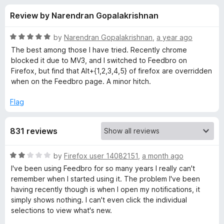
s
t
-
Review by Narendran Gopalakrishnan
o
o
f
f
n
5
R
by
Narendran Gopalakrishnan
,
a year ago
s
o
a
The best among those I have tried. Recently chrome
t
blocked it due to MV3, and I switched to Feedbro on
e
Firefox, but find that Alt+{1,2,3,4,5} of firefox are overridden
r
d
when on the Feedbro page. A minor hitch.
5
F
o
Flag
u
e
t
831 reviews
o
f
e
5
R
by
Firefox user 14082151
,
a month ago
a
d
I've been using Feedbro for so many years I really can't
t
remember when I started using it. The problem I've been
e
having recently though is when I open my notifications, it
b
d
simply shows nothing. I can't even click the individual
2
selections to view what's new.
r
o