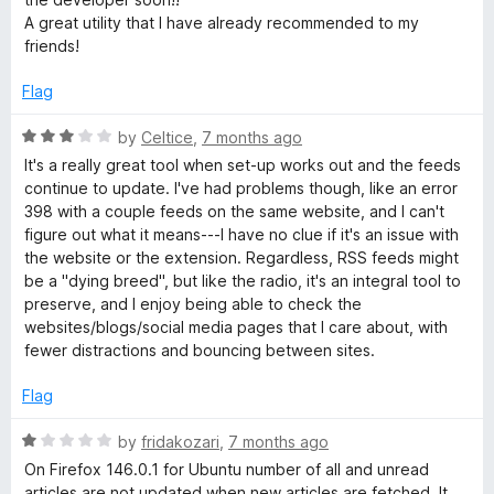
A great utility that I have already recommended to my
friends!
Flag
R
by
Celtice
,
7 months ago
a
It's a really great tool when set-up works out and the feeds
t
continue to update. I've had problems though, like an error
e
398 with a couple feeds on the same website, and I can't
d
figure out what it means---I have no clue if it's an issue with
3
the website or the extension. Regardless, RSS feeds might
o
be a "dying breed", but like the radio, it's an integral tool to
u
preserve, and I enjoy being able to check the
t
websites/blogs/social media pages that I care about, with
o
fewer distractions and bouncing between sites.
f
5
Flag
R
by
fridakozari
,
7 months ago
a
On Firefox 146.0.1 for Ubuntu number of all and unread
t
articles are not updated when new articles are fetched. It