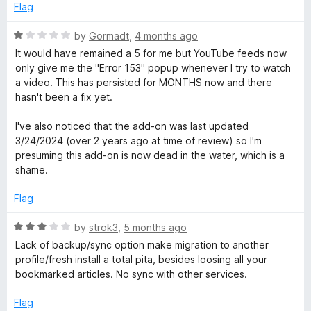
d
u
Flag
R
1
t
o
o
R
by
Gormadt
,
4 months ago
e
u
f
a
It would have remained a 5 for me but YouTube feeds now
t
5
t
only give me the "Error 153" popup whenever I try to watch
a
o
e
a video. This has persisted for MONTHS now and there
f
d
hasn't been a fix yet.
5
1
d
o
I've also noticed that the add-on was last updated
u
3/24/2024 (over 2 years ago at time of review) so I'm
e
t
presuming this add-on is now dead in the water, which is a
o
shame.
r
f
5
Flag
R
by
strok3
,
5 months ago
a
Lack of backup/sync option make migration to another
t
profile/fresh install a total pita, besides loosing all your
e
bookmarked articles. No sync with other services.
d
3
Flag