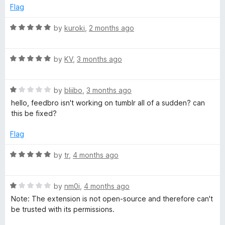
u
Flag
o
t
o
R
by
kuroki
,
2 months ago
f
a
-
5
t
R
e
by
KV
,
3 months ago
R
a
d
t
5
S
R
e
by
bliibo
,
3 months ago
o
a
d
u
hello, feedbro isn't working on tumblr all of a sudden? can
t
5
S
t
this be fixed?
e
o
o
d
u
f
Flag
F
1
t
5
o
o
R
by
tr
,
4 months ago
e
u
f
a
t
5
t
e
o
R
e
by
nm0i
,
4 months ago
f
a
d
Note: The extension is not open-source and therefore can't
5
t
5
d
be trusted with its permissions.
e
o