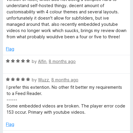
f
3
understand self-hosted thingy. decent amount of
5
o
customisability with 4 colour themes and several layouts.
u
unfortunately it doesn't allow for subfolders, but ive
t
managed around that. also recently embedded youtube
o
videos no longer work which suucks, brings my review down
f
from what probably wouldve been a four or five to three!
5
Flag
R
by
Alfin
,
8 months ago
a
t
R
e
by
Wuzz
,
8 months ago
a
d
I prefer this extention. No other fit better my requirements
t
5
to a Feed Reader.
e
o
------
d
u
Some embedded videos are broken. The player error code
5
t
153 occur. Primary with youtube videos.
o
o
u
f
Flag
t
5