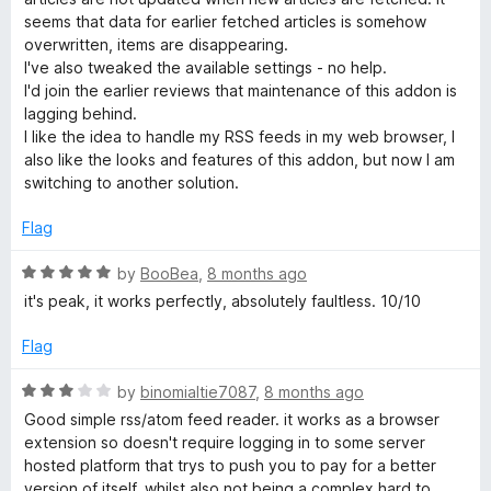
e
seems that data for earlier fetched articles is somehow
d
overwritten, items are disappearing.
1
I've also tweaked the available settings - no help.
o
I'd join the earlier reviews that maintenance of this addon is
u
lagging behind.
t
I like the idea to handle my RSS feeds in my web browser, I
o
also like the looks and features of this addon, but now I am
f
switching to another solution.
5
Flag
R
by
BooBea
,
8 months ago
a
it's peak, it works perfectly, absolutely faultless. 10/10
t
e
Flag
d
5
R
by
binomialtie7087
,
8 months ago
o
a
Good simple rss/atom feed reader. it works as a browser
u
t
extension so doesn't require logging in to some server
t
e
hosted platform that trys to push you to pay for a better
o
d
version of itself, whilst also not being a complex hard to