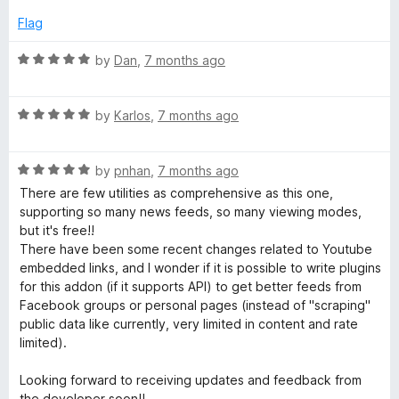
t
5
e
o
Flag
d
u
5
t
R
by
Dan
,
7 months ago
o
o
a
u
f
t
t
5
R
e
by
Karlos
,
7 months ago
o
a
d
f
t
5
5
R
e
by
pnhan
,
7 months ago
o
a
d
u
There are few utilities as comprehensive as this one,
t
5
t
supporting so many news feeds, so many viewing modes,
e
o
o
but it's free!!
d
u
f
There have been some recent changes related to Youtube
5
t
5
embedded links, and I wonder if it is possible to write plugins
o
o
for this addon (if it supports API) to get better feeds from
u
f
Facebook groups or personal pages (instead of "scraping"
t
5
public data like currently, very limited in content and rate
o
limited).
f
5
Looking forward to receiving updates and feedback from
the developer soon!!