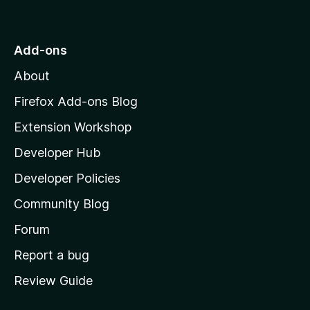
o
t
o
Add-ons
M
About
o
z
Firefox Add-ons Blog
i
Extension Workshop
l
Developer Hub
l
a
Developer Policies
’
Community Blog
s
h
Forum
o
Report a bug
m
Review Guide
e
p