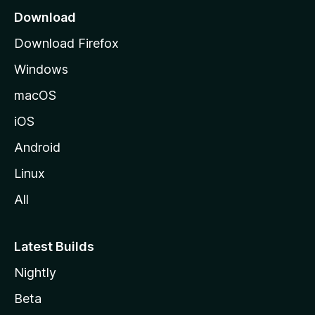
a
Download
g
Download Firefox
e
Windows
macOS
iOS
Android
Linux
All
Latest Builds
Nightly
Beta