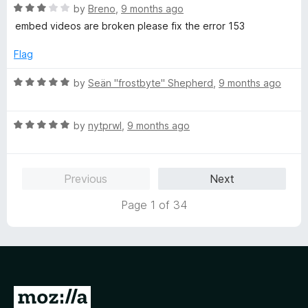
o
R
by
Breno
,
9 months ago
f
a
embed videos are broken please fix the error 153
5
t
e
Flag
d
3
R
by
Seän "frostbyte" Shepherd
,
9 months ago
o
a
u
t
t
R
e
by
nytprwl
,
9 months ago
o
a
d
f
t
5
5
e
o
Previous
Next
d
u
5
t
Page 1 of 34
o
o
u
f
t
5
o
f
5
G