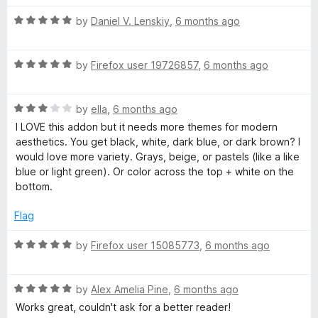
o
u
R
by
Daniel V. Lenskiy
,
6 months ago
t
a
o
t
f
R
e
by
Firefox user 19726857
,
6 months ago
5
a
d
t
5
R
e
by
ella
,
6 months ago
o
a
d
u
I LOVE this addon but it needs more themes for modern
t
5
t
aesthetics. You get black, white, dark blue, or dark brown? I
e
o
o
would love more variety. Grays, beige, or pastels (like a like
d
u
f
blue or light green). Or color across the top + white on the
3
t
5
bottom.
o
o
u
f
Flag
t
5
o
R
by
Firefox user 15085773
,
6 months ago
f
a
5
t
R
e
by
Alex Amelia Pine
,
6 months ago
a
d
Works great, couldn't ask for a better reader!