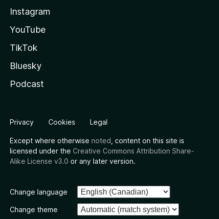
Instagram
YouTube
TikTok
Bluesky
Podcast
Privacy
Cookies
Legal
Except where otherwise
noted
, content on this site is
licensed under the
Creative Commons Attribution Share-
Alike License v3.0
or any later version.
Change language
Change theme