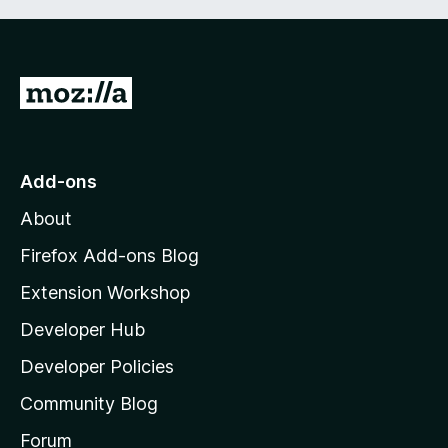
G
o
t
o
Add-ons
M
About
o
z
Firefox Add-ons Blog
i
Extension Workshop
l
Developer Hub
l
a
Developer Policies
’
Community Blog
s
h
Forum