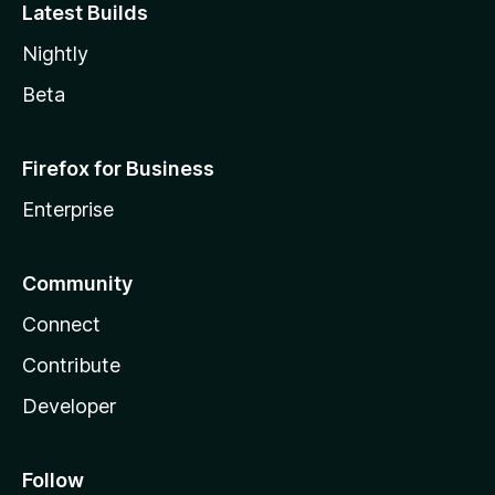
Latest Builds
Nightly
Beta
Firefox for Business
Enterprise
Community
Connect
Contribute
Developer
Follow