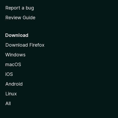
o
Report a bug
m
Review Guide
e
p
a
Download
g
Download Firefox
e
Windows
macOS
iOS
Android
Linux
All