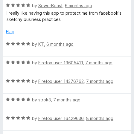
R
e
by
SewerBeast
,
6 months ago
o
a
d
u
I really like having this app to protect me from facebook's
t
5
t
sketchy business practices
e
o
o
d
u
f
Flag
5
t
5
o
o
R
by
KT
,
6 months ago
u
f
a
t
5
t
o
R
e
by
Firefox user 19605411
,
7 months ago
f
a
d
5
t
5
R
e
by
Firefox user 14376762
,
7 months ago
o
a
d
u
t
5
t
R
e
by
strok3
,
7 months ago
o
o
a
d
u
f
t
5
t
5
R
e
by
Firefox user 16429636
,
8 months ago
o
o
a
d
u
f
t
5
t
5