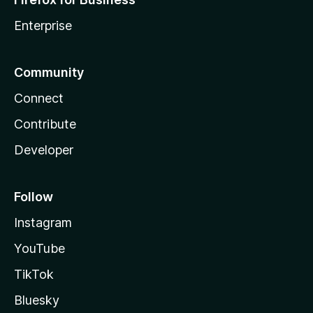
Enterprise
Community
Connect
Contribute
Developer
Follow
Instagram
YouTube
TikTok
Bluesky