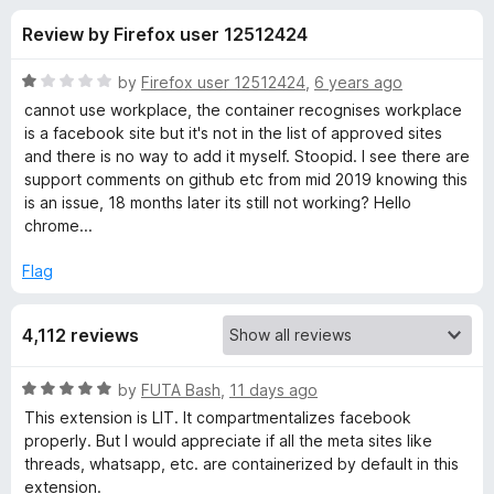
s
t
-
Review by Firefox user 12512424
o
o
f
f
n
5
R
by
Firefox user 12512424
,
6 years ago
s
o
a
cannot use workplace, the container recognises workplace
t
is a facebook site but it's not in the list of approved sites
e
and there is no way to add it myself. Stoopid. I see there are
r
d
support comments on github etc from mid 2019 knowing this
1
is an issue, 18 months later its still not working? Hello
F
o
chrome...
u
a
t
Flag
o
f
c
4,112 reviews
5
e
R
by
FUTA Bash
,
11 days ago
a
This extension is LIT. It compartmentalizes facebook
b
t
properly. But I would appreciate if all the meta sites like
e
threads, whatsapp, etc. are containerized by default in this
o
d
extension.