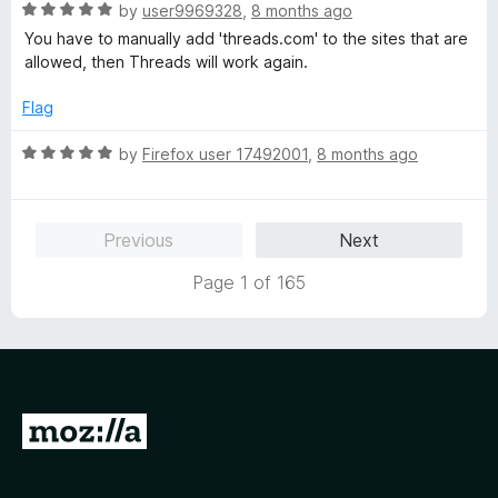
R
e
by
user9969328
,
8 months ago
o
o
a
d
u
f
You have to manually add 'threads.com' to the sites that are
t
5
t
5
allowed, then Threads will work again.
e
o
o
d
u
f
Flag
5
t
5
o
o
R
by
Firefox user 17492001
,
8 months ago
u
f
a
t
5
t
o
e
Previous
Next
f
d
5
5
Page 1 of 165
o
u
t
o
f
5
G
o
t