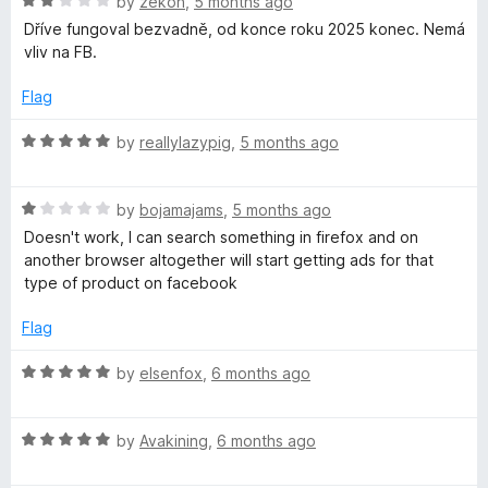
R
e
by
zekon
,
5 months ago
o
a
d
u
Dříve fungoval bezvadně, od konce roku 2025 konec. Nemá
t
5
t
vliv na FB.
e
o
o
d
u
f
Flag
2
t
5
o
o
R
by
reallylazypig
,
5 months ago
u
f
a
t
5
t
o
R
e
by
bojamajams
,
5 months ago
f
a
d
Doesn't work, I can search something in firefox and on
5
t
5
another browser altogether will start getting ads for that
e
o
type of product on facebook
d
u
1
t
Flag
o
o
u
f
R
by
elsenfox
,
6 months ago
t
5
a
o
t
f
R
e
by
Avakining
,
6 months ago
5
a
d
t
5