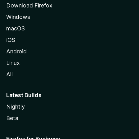
g
Download Firefox
e
Windows
macOS
iOS
Android
Linux
All
Latest Builds
Nightly
Beta
Firefox for Business