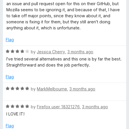
o
an issue and pull request open for this on their GitHub, but
e
u
Mozilla seems to be ignoring it, and because of that, I have
t
to take off major points, since they know about it, and
r
o
someone is fixing it for them, but they still aren't doing
f
anything about it, which is unfortunate.
5
Flag
R
by
Jessica Cherry
,
3 months ago
a
I've tried several alternatives and this one is by far the best.
t
Straightforward and does the job perfectly.
e
d
Flag
4
o
R
by
MarkMelbourne
,
3 months ago
u
a
t
t
o
R
e
by
Firefox user 18321276
,
3 months ago
f
a
d
I LOVE IT!
5
t
5
e
o
Flag