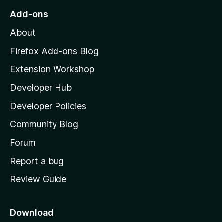
o
Add-ons
M
About
o
z
Firefox Add-ons Blog
i
Extension Workshop
l
Developer Hub
l
a
Developer Policies
’
Community Blog
s
h
Forum
o
Report a bug
m
Review Guide
e
p
a
Download