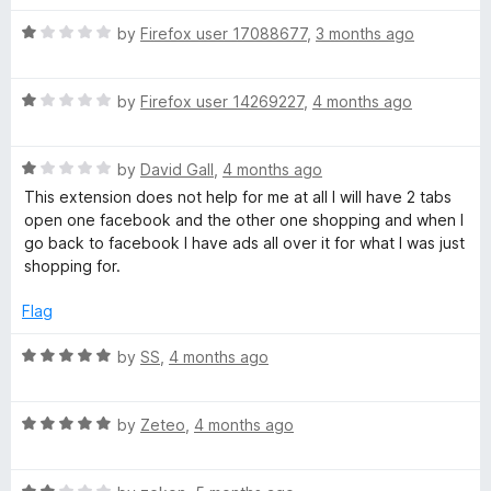
d
u
5
t
R
by
Firefox user 17088677
,
3 months ago
o
o
a
u
f
t
t
5
R
e
by
Firefox user 14269227
,
4 months ago
o
a
d
f
t
1
5
R
e
by
David Gall
,
4 months ago
o
a
d
u
This extension does not help for me at all I will have 2 tabs
t
1
t
open one facebook and the other one shopping and when I
e
o
o
go back to facebook I have ads all over it for what I was just
d
u
f
shopping for.
1
t
5
o
o
Flag
u
f
t
5
R
by
SS
,
4 months ago
o
a
f
t
5
R
e
by
Zeteo
,
4 months ago
a
d
t
5