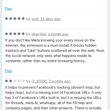
5
o
o
Flag
u
t
R
by
yogi
,
22 days ago
k
o
a
f
t
C
5
R
e
by
ebayybe
,
a month ago
a
d
If you don't like Meta knowing your every move on the
o
t
5
internet, this extension is a must-install. It blocks hidden
e
o
trackers and "Like" buttons scattered all over the web. Now,
d
n
u
the social network only sees what happens inside its
5
t
container, rather than my entire browsing history.
o
o
t
u
f
Flag
t
5
a
o
R
by
r2_d1000
,
2 months ago
f
a
It helps to prevent Facebook's tracking (doesn't stop, but
i
5
t
helps stop), but it is missing a lot of Facebook URLs. It only
e
has 3 of Facebook's URLs built in, but it is missing the URLs
d
n
for threads, meta AI, whatsapp, all of the FB help and
2
company pages, and their other projects. There is actually