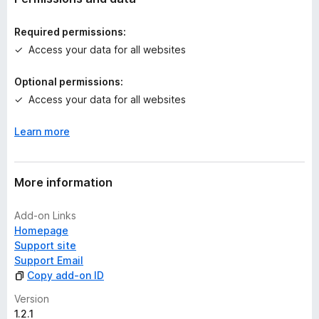
i
n
Required permissions:
g
Access your data for all websites
s
y
Optional permissions:
e
Access your data for all websites
t
Learn more
More information
Add-on Links
Homepage
Support site
Support Email
Copy add-on ID
Version
1.2.1