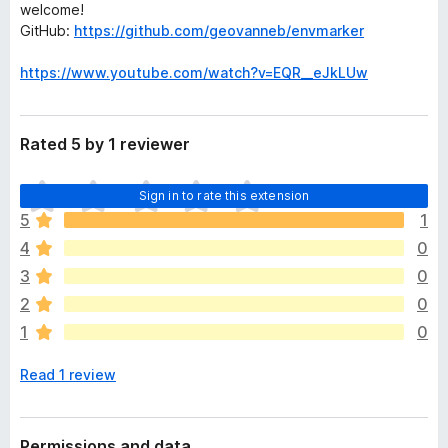
welcome!
GitHub:
https://github.com/geovanneb/envmarker
https://www.youtube.com/watch?v=EQR__eJkLUw
Rated 5 by 1 reviewer
T
Sign in to rate this extension
h
5
1
e
4
0
r
e
3
0
a
2
0
r
1
0
e
n
Read 1 review
o
r
a
t
Permissions and data