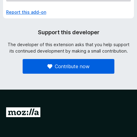
Report this add-on
Support this developer
The developer of this extension asks that you help support
its continued development by making a small contribution.
Contribute now
G
o
t
o