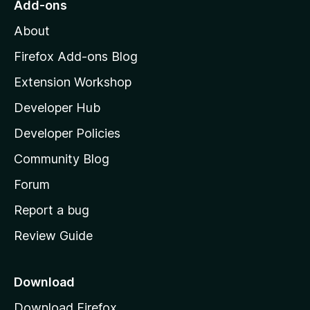
Add-ons
M
About
o
z
Firefox Add-ons Blog
i
Extension Workshop
l
Developer Hub
l
a
Developer Policies
’
Community Blog
s
h
Forum
o
Report a bug
m
Review Guide
e
p
a
Download
g
Download Firefox