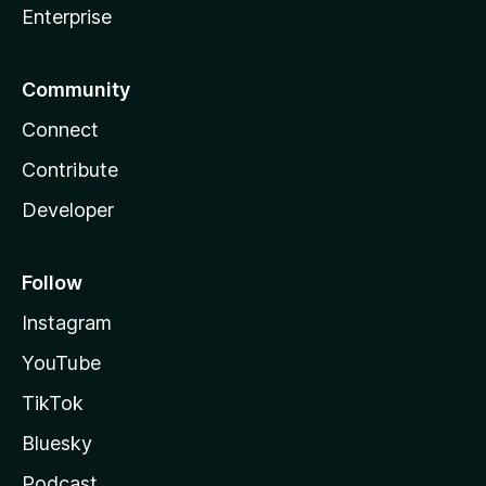
Enterprise
Community
Connect
Contribute
Developer
Follow
Instagram
YouTube
TikTok
Bluesky
Podcast