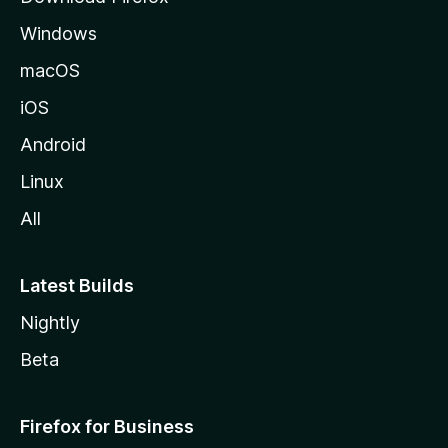
e
Windows
macOS
iOS
Android
Linux
All
Latest Builds
Nightly
Beta
Firefox for Business