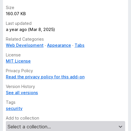
Size
160.07 KB
Last updated
a year ago (Mar 8, 2025)
Related Categories
Web Development
Appearance
Tabs
License
MIT License
Privacy Policy
Read the privacy policy for this add-on
Version History
See all versions
Tags
security
Add to collection