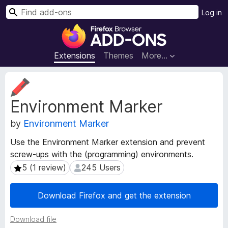
S
Log in
e
F
a
i
r
r
Extensions
Themes
More…
c
e
h
f
E
o
x
Environment Marker
t
x
e
B
by
Environment Marker
n
r
s
o
Use the Environment Marker extension and prevent
i
w
screw-ups with the (programming) environments.
o
s
n
5 (1 review)
245 Users
5 (1 review)
245 Users
e
M
e
r
Download Firefox and get the extension
t
A
a
d
Download file
d
d