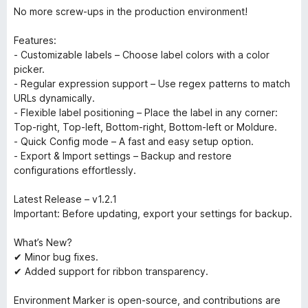
No more screw-ups in the production environment!
Features:
- Customizable labels – Choose label colors with a color
picker.
- Regular expression support – Use regex patterns to match
URLs dynamically.
- Flexible label positioning – Place the label in any corner:
Top-right, Top-left, Bottom-right, Bottom-left or Moldure.
- Quick Config mode – A fast and easy setup option.
- Export & Import settings – Backup and restore
configurations effortlessly.
Latest Release – v1.2.1
Important: Before updating, export your settings for backup.
What’s New?
✔ Minor bug fixes.
✔ Added support for ribbon transparency.
Environment Marker is open-source, and contributions are