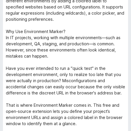
different environments by adding a colored label to
specified websites based on URL configurations. It supports
regular expressions (including wildcards), a color picker, and
positioning preferences.
Why Use Environment Marker?
In IT projects, working with multiple environments—such as
development, QA, staging, and production—is common.
However, since these environments often look identical,
mistakes can happen.
Have you ever intended to run a "quick test" in the
development environment, only to realize too late that you
were actually in production? Misconfigurations and
accidental changes can easily occur because the only visible
difference is the discreet URL in the browser's address bar.
That is where Environment Marker comes in. This free and
open-source extension lets you define your project’s
environment URLs and assign a colored label in the browser
window to identify them at a glance.