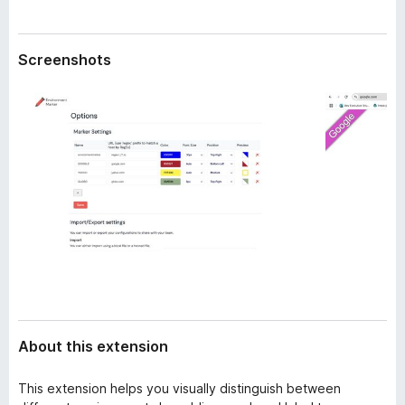
a
-
t
o
a
Screenshots
n
s
About this extension
This extension helps you visually distinguish between