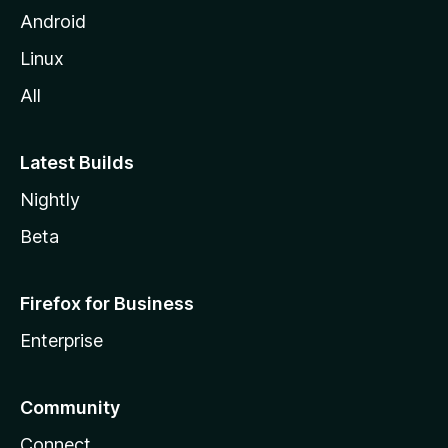
Android
Linux
All
Latest Builds
Nightly
Beta
Firefox for Business
Enterprise
Community
Connect