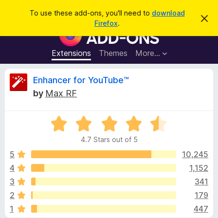
S
Log in
To use these add-ons, you'll need to
download
D
e
Firefox
.
i
F
a
s
i
m
r
i
r
Extensions
Themes
More…
c
s
e
s
h
t
f
R
Enhancer for YouTube™
h
o
i
by
Max RF
s
x
e
n
B
o
t
R
r
v
i
a
o
c
4.7 Stars out of 5
t
e
w
i
e
5
10,245
s
d
4
1,152
e
e
4
r
3
341
.
A
7
w
2
179
o
d
1
447
u
d