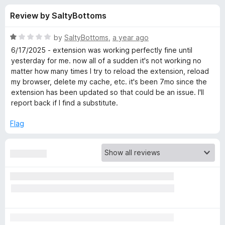
s
t
-
Review by SaltyBottoms
o
o
f
f
n
5
R
by
SaltyBottoms
,
a year ago
s
o
a
6/17/2025 - extension was working perfectly fine until
t
yesterday for me. now all of a sudden it's not working no
e
matter how many times I try to reload the extension, reload
r
d
my browser, delete my cache, etc. it's been 7mo since the
1
extension has been updated so that could be an issue. I'll
E
o
report back if I find a substitute.
u
n
t
Flag
o
f
h
5
a
n
c