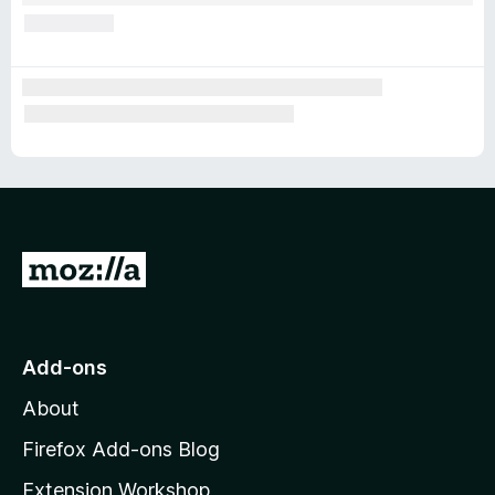
G
o
t
o
Add-ons
M
About
o
z
Firefox Add-ons Blog
i
Extension Workshop