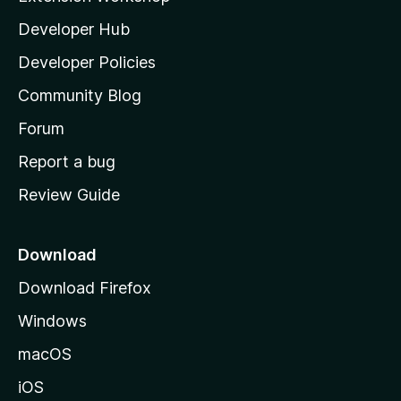
l
Developer Hub
l
a
Developer Policies
’
Community Blog
s
h
Forum
o
Report a bug
m
Review Guide
e
p
a
Download
g
Download Firefox
e
Windows
macOS
iOS