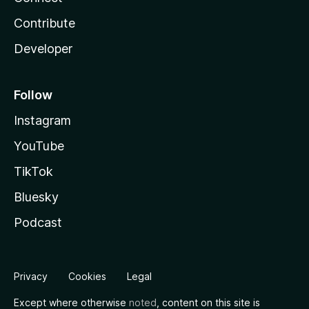
Contribute
Developer
Follow
Instagram
YouTube
TikTok
Bluesky
Podcast
Privacy
Cookies
Legal
Except where otherwise
noted
, content on this site is