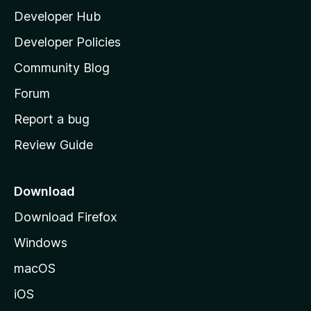
Developer Hub
l
a
Developer Policies
’
Community Blog
s
h
Forum
o
Report a bug
m
Review Guide
e
p
a
Download
g
Download Firefox
e
Windows
macOS
iOS