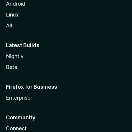
Android
Linux
All
Latest Builds
Nightly
Beta
Firefox for Business
Enterprise
Community
Connect