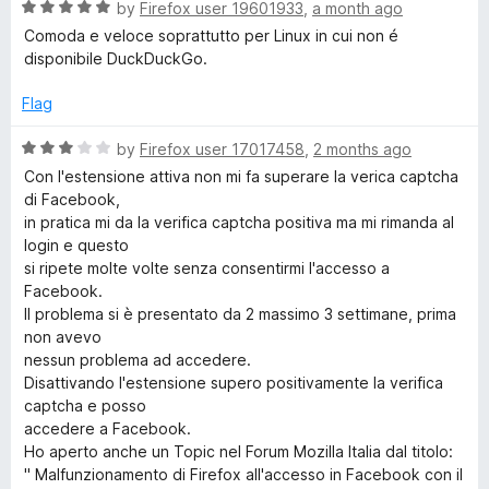
o
R
e
by
Firefox user 19601933
,
a month ago
f
a
d
c
Comoda e veloce soprattutto per Linux in cui non é
5
t
5
disponibile DuckDuckGo.
e
o
k
d
u
Flag
5
t
G
o
o
R
by
Firefox user 17017458
,
2 months ago
u
f
a
Con l'estensione attiva non mi fa superare la verica captcha
o
t
5
t
di Facebook,
o
e
in pratica mi da la verifica captcha positiva ma mi rimanda al
f
d
S
login e questo
5
3
si ripete molte volte senza consentirmi l'accesso a
o
Facebook.
e
u
Il problema si è presentato da 2 massimo 3 settimane, prima
t
non avevo
a
o
nessun problema ad accedere.
f
Disattivando l'estensione supero positivamente la verifica
r
5
captcha e posso
accedere a Facebook.
Ho aperto anche un Topic nel Forum Mozilla Italia dal titolo:
c
" Malfunzionamento di Firefox all'accesso in Facebook con il