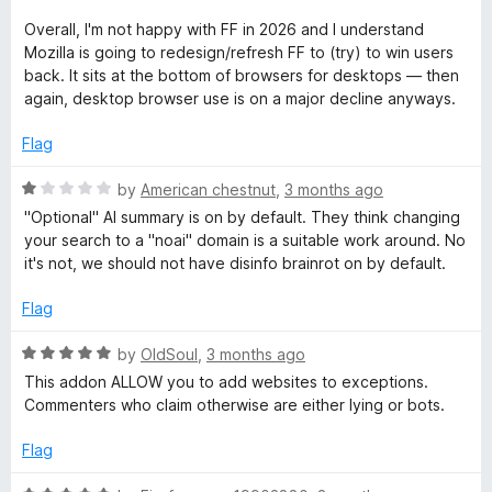
P
d
u
1
t
Overall, I'm not happy with FF in 2026 and I understand
o
o
r
Mozilla is going to redesign/refresh FF to (try) to win users
u
f
back. It sits at the bottom of browsers for desktops — then
t
5
again, desktop browser use is on a major decline anyways.
o
o
f
Flag
t
5
R
by
American chestnut
,
3 months ago
e
a
"Optional" AI summary is on by default. They think changing
t
your search to a "noai" domain is a suitable work around. No
e
c
it's not, we should not have disinfo brainrot on by default.
d
1
Flag
t
o
u
R
by
OldSoul
,
3 months ago
i
t
a
This addon ALLOW you to add websites to exceptions.
o
t
Commenters who claim otherwise are either lying or bots.
f
o
e
5
d
Flag
5
n
o