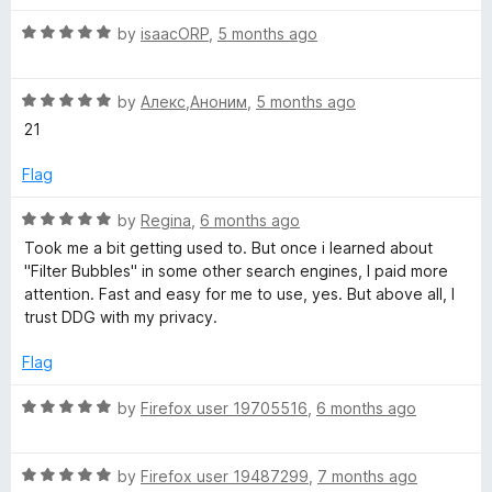
t
5
t
R
e
by
isaacORP
,
5 months ago
o
o
a
d
u
f
t
3
t
5
R
e
by
Алекс,Аноним
,
5 months ago
o
o
a
d
u
f
21
t
5
t
5
e
o
o
Flag
d
u
f
5
t
5
R
by
Regina
,
6 months ago
o
o
a
Took me a bit getting used to. But once i learned about
u
f
t
"Filter Bubbles" in some other search engines, I paid more
t
5
e
attention. Fast and easy for me to use, yes. But above all, I
o
d
trust DDG with my privacy.
f
5
5
o
Flag
u
t
R
by
Firefox user 19705516
,
6 months ago
o
a
f
t
5
R
e
by
Firefox user 19487299
,
7 months ago