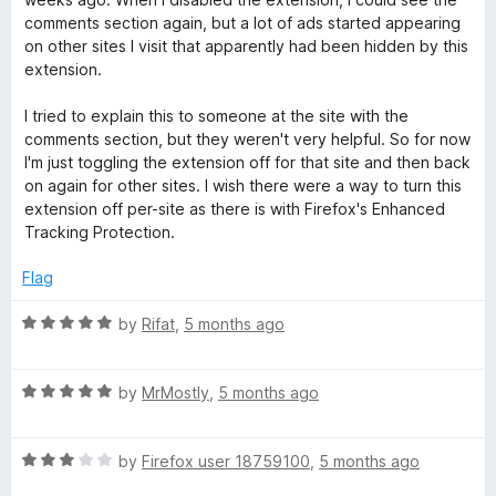
4
t
5
comments section again, but a lot of ads started appearing
o
o
on other sites I visit that apparently had been hidden by this
u
f
extension.
t
5
o
I tried to explain this to someone at the site with the
f
comments section, but they weren't very helpful. So for now
5
I'm just toggling the extension off for that site and then back
on again for other sites. I wish there were a way to turn this
extension off per-site as there is with Firefox's Enhanced
Tracking Protection.
Flag
R
by
Rifat
,
5 months ago
a
t
R
e
by
MrMostly
,
5 months ago
a
d
t
5
R
e
by
Firefox user 18759100
,
5 months ago
o
a
d
u