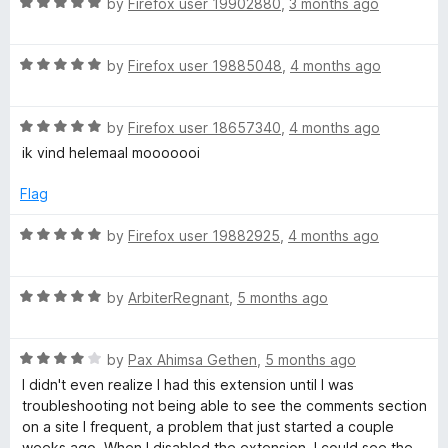
R
by
Firefox user 19902880
,
3 months ago
u
a
t
t
o
R
e
by
Firefox user 19885048
,
4 months ago
f
a
d
5
t
5
R
e
by
Firefox user 18657340
,
4 months ago
o
a
d
u
ik vind helemaal mooooooi
t
5
t
e
o
o
Flag
d
u
f
5
t
5
R
by
Firefox user 19882925
,
4 months ago
o
o
a
u
f
t
t
5
R
e
by
ArbiterRegnant
,
5 months ago
o
a
d
f
t
5
5
R
e
by
Pax Ahimsa Gethen
,
5 months ago
o
a
d
u
I didn't even realize I had this extension until I was
t
5
t
troubleshooting not being able to see the comments section
e
o
o
on a site I frequent, a problem that just started a couple
d
u
f
weeks ago. When I disabled the extension, I could see the