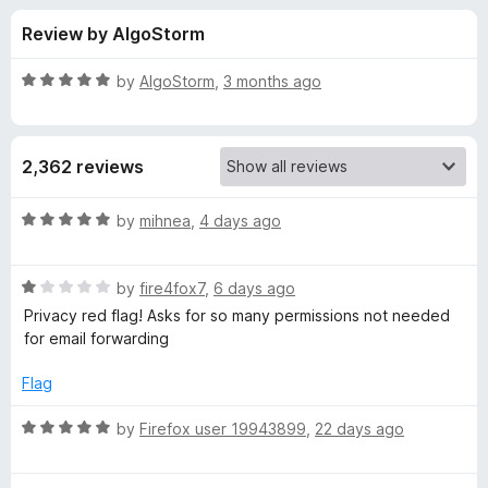
s
t
-
Review by AlgoStorm
o
o
f
f
n
5
R
by
AlgoStorm
,
3 months ago
s
o
a
t
e
r
2,362 reviews
d
5
D
o
R
by
mihnea
,
4 days ago
u
a
u
t
t
o
R
e
by
fire4fox7
,
6 days ago
f
a
d
c
Privacy red flag! Asks for so many permissions not needed
5
t
5
for email forwarding
e
o
k
d
u
Flag
1
t
D
o
o
R
by
Firefox user 19943899
,
22 days ago
u
f
a
u
t
5
t