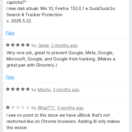
captcha?"
h
I miei dati attuali: Win 10, Firefox 152.0.1 e DuckDuckGo
Search & Tracker Protection
&
v. 2026.5.22.
T
Flag
R
by
Jamie
,
2 months ago
r
a
Very nice job, great to prevent Google, Meta, Google,
t
Microsoft, Google, and Google from tracking. (Makes a
a
e
great pair with Ghostery.)
d
c
5
Flag
o
u
k
R
by
Machu
,
2 months ago
t
a
o
t
e
f
R
e
by
What???
,
3 months ago
5
a
d
I see no point to this since we have uBlock that's not
r
t
5
restricted like on Chrome browsers. Adding AI only makes
e
o
this worse.