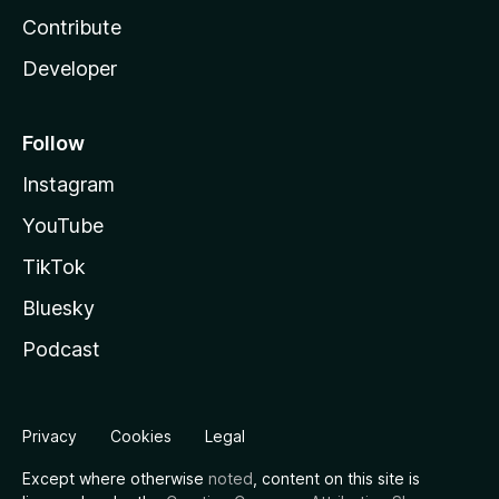
Contribute
Developer
Follow
Instagram
YouTube
TikTok
Bluesky
Podcast
Privacy
Cookies
Legal
Except where otherwise
noted
, content on this site is