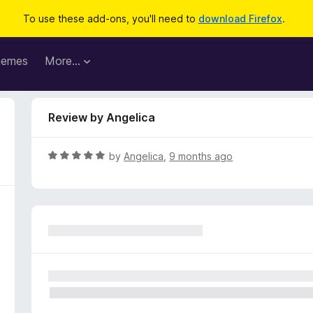
To use these add-ons, you'll need to
download Firefox
.
hemes
More…
Review by Angelica
R
by
Angelica
,
9 months ago
a
t
e
d
5
o
u
t
o
f