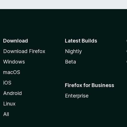
Download
Latest Builds
Download Firefox
Nightly
Windows
Beta
macOS
iOS
Firefox for Business
Android
Enterprise
Linux
All