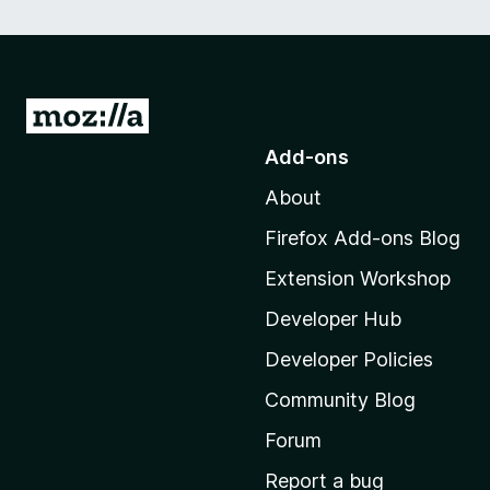
G
o
Add-ons
t
About
o
M
Firefox Add-ons Blog
o
Extension Workshop
z
i
Developer Hub
l
Developer Policies
l
Community Blog
a
’
Forum
s
Report a bug