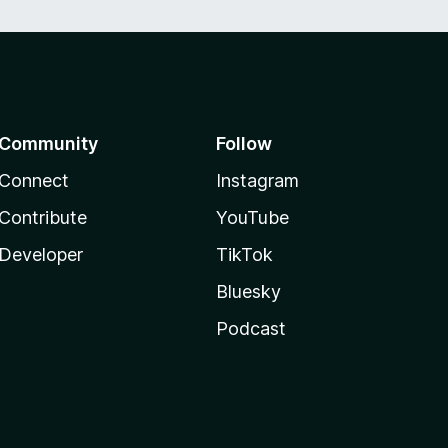
Community
Follow
Connect
Instagram
Contribute
YouTube
Developer
TikTok
Bluesky
Podcast