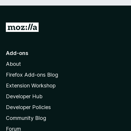
G
o
t
o
Add-ons
M
About
o
z
Firefox Add-ons Blog
i
Extension Workshop
l
Developer Hub
l
a
Developer Policies
’
Community Blog
s
h
Forum