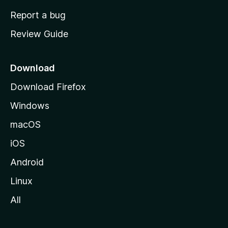
o
Report a bug
m
Review Guide
e
p
a
Download
g
Download Firefox
e
Windows
macOS
iOS
Android
Linux
All