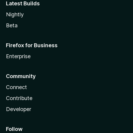
Latest Builds
Nightly
Beta
Firefox for Business
Enterprise
Community
Connect
Contribute
Developer
Follow