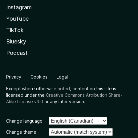
Instagram
YouTube
TikTok
Bluesky
Podcast
Privacy
Cookies
Legal
Except where otherwise
noted
, content on this site is
licensed under the
Creative Commons Attribution Share-
Alike License v3.0
or any later version.
Change language
Change theme