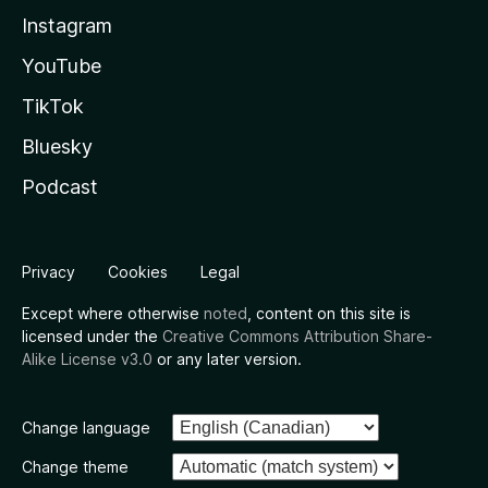
Instagram
YouTube
TikTok
Bluesky
Podcast
Privacy
Cookies
Legal
Except where otherwise
noted
, content on this site is
licensed under the
Creative Commons Attribution Share-
Alike License v3.0
or any later version.
Change language
Change theme