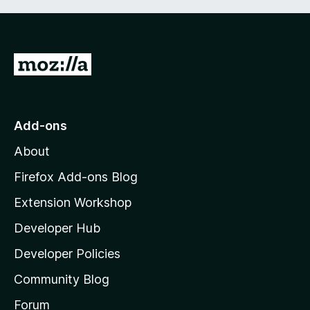
G
o
t
o
Add-ons
M
About
o
z
Firefox Add-ons Blog
i
Extension Workshop
l
Developer Hub
l
a
Developer Policies
’
Community Blog
s
h
Forum