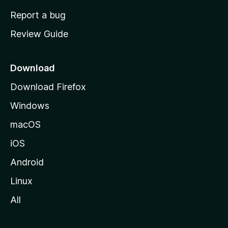
o
Report a bug
m
Review Guide
e
p
a
Download
g
Download Firefox
e
Windows
macOS
iOS
Android
Linux
All