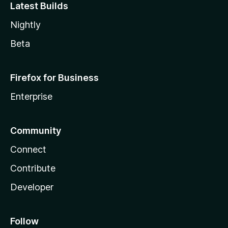
Latest Builds
Nightly
Beta
Firefox for Business
Enterprise
Community
Connect
Contribute
Developer
Follow